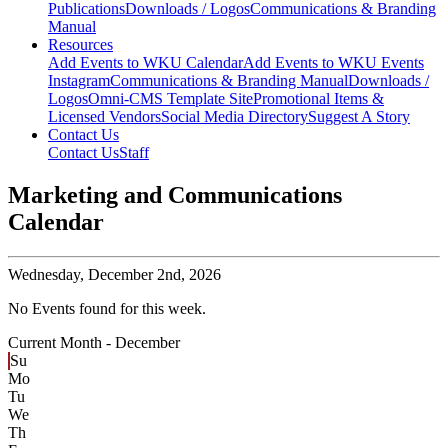
Publications
Downloads / Logos
Communications & Branding
Manual
Resources
Add Events to WKU Calendar
Add Events to WKU Events
Instagram
Communications & Branding Manual
Downloads /
Logos
Omni-CMS Template Site
Promotional Items &
Licensed Vendors
Social Media Directory
Suggest A Story
Contact Us
Contact Us
Staff
Marketing and Communications
Calendar
Wednesday,
December 2nd, 2026
No Events found for this week.
Current Month -
December
Su
Mo
Tu
We
Th