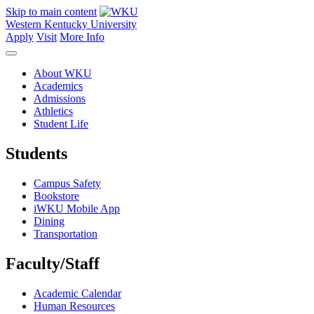
Skip to main content
Western Kentucky University
Apply
Visit
More Info
About WKU
Academics
Admissions
Athletics
Student Life
Students
Campus Safety
Bookstore
iWKU Mobile App
Dining
Transportation
Faculty/Staff
Academic Calendar
Human Resources