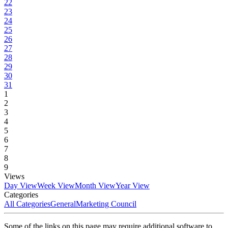
22
23
24
25
26
27
28
29
30
31
1
2
3
4
5
6
7
8
9
Views
Day View
Week View
Month View
Year View
Categories
All Categories
General
Marketing Council
Some of the links on this page may require additional software to