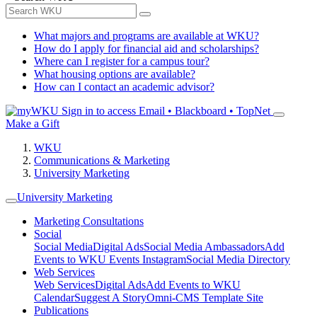
What majors and programs are available at WKU?
How do I apply for financial aid and scholarships?
Where can I register for a campus tour?
What housing options are available?
How can I contact an academic advisor?
Sign in to access
Email • Blackboard • TopNet
Make a Gift
WKU
Communications & Marketing
University Marketing
University Marketing
Marketing Consultations
Social
Social Media
Digital Ads
Social Media Ambassadors
Add
Events to WKU Events Instagram
Social Media Directory
Web Services
Web Services
Digital Ads
Add Events to WKU
Calendar
Suggest A Story
Omni-CMS Template Site
Publications