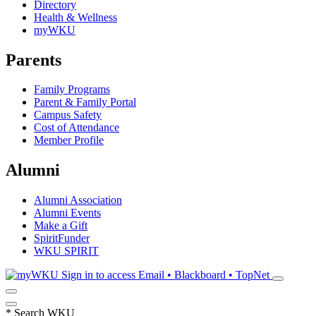
Directory
Health & Wellness
myWKU
Parents
Family Programs
Parent & Family Portal
Campus Safety
Cost of Attendance
Member Profile
Alumni
Alumni Association
Alumni Events
Make a Gift
SpiritFunder
WKU SPIRIT
Sign in to access
Email • Blackboard • TopNet
*
Search WKU