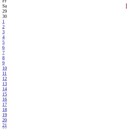
Fr
Sa
29
30
1
2
3
4
5
6
7
8
9
10
11
12
13
14
15
16
17
18
19
20
21