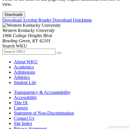
view.
Downloads
Download Acrobat Reader
Download Quicktime
Western Kentucky University
1906 College Heights Blvd.
Bowling Green, KY 42101
Search WKU
About WKU
Academics
Admissions
Athletics
Student Life
Transparency & Accountability
Accessibility
Title IX
Careers
Statement of Non-Discrimination
Contact Us
Site Index
Privacy Statement