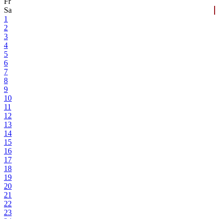
Fr
Sa
1
2
3
4
5
6
7
8
9
10
11
12
13
14
15
16
17
18
19
20
21
22
23