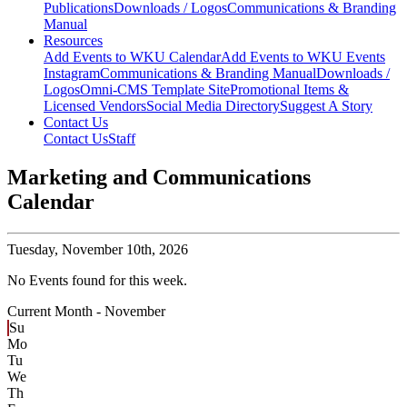
Publications
Downloads / Logos
Communications & Branding
Manual
Resources
Add Events to WKU Calendar
Add Events to WKU Events
Instagram
Communications & Branding Manual
Downloads /
Logos
Omni-CMS Template Site
Promotional Items &
Licensed Vendors
Social Media Directory
Suggest A Story
Contact Us
Contact Us
Staff
Marketing and Communications
Calendar
Tuesday,
November 10th, 2026
No Events found for this week.
Current Month -
November
Su
Mo
Tu
We
Th