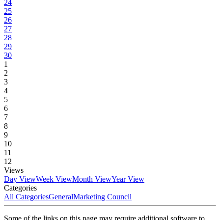
24
25
26
27
28
29
30
1
2
3
4
5
6
7
8
9
10
11
12
Views
Day View
Week View
Month View
Year View
Categories
All Categories
General
Marketing Council
Some of the links on this page may require additional software to