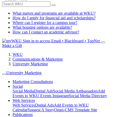
What majors and programs are available at WKU?
How do I apply for financial aid and scholarships?
Where can I register for a campus tour?
What housing options are available?
How can I contact an academic advisor?
Sign in to access
Email • Blackboard • TopNet
Make a Gift
WKU
Communications & Marketing
University Marketing
University Marketing
Marketing Consultations
Social
Social Media
Digital Ads
Social Media Ambassadors
Add
Events to WKU Events Instagram
Social Media Directory
Web Services
Web Services
Digital Ads
Add Events to WKU
Calendar
Suggest A Story
Omni-CMS Template Site
Publications