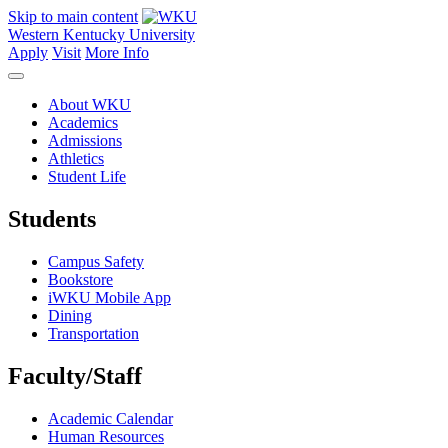
Skip to main content
Western Kentucky University
Apply
Visit
More Info
About WKU
Academics
Admissions
Athletics
Student Life
Students
Campus Safety
Bookstore
iWKU Mobile App
Dining
Transportation
Faculty/Staff
Academic Calendar
Human Resources