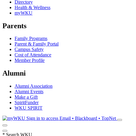
Directory
Health & Wellness
myWKU
Parents
Family Programs
Parent & Family Portal
Campus Safety
Cost of Attendance
Member Profile
Alumni
Alumni Association
Alumni Events
Make a Gift
SpiritFunder
WKU SPIRIT
Sign in to access
Email • Blackboard • TopNet
*
Search WKU