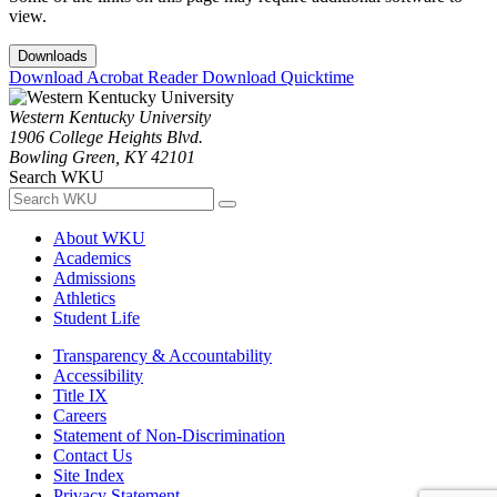
view.
Downloads
Download Acrobat Reader
Download Quicktime
Western Kentucky University
1906 College Heights Blvd.
Bowling Green, KY 42101
Search WKU
About WKU
Academics
Admissions
Athletics
Student Life
Transparency & Accountability
Accessibility
Title IX
Careers
Statement of Non-Discrimination
Contact Us
Site Index
Privacy Statement