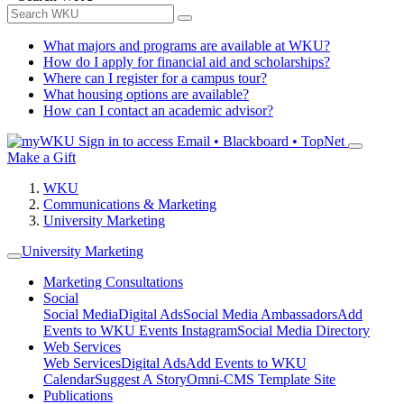
What majors and programs are available at WKU?
How do I apply for financial aid and scholarships?
Where can I register for a campus tour?
What housing options are available?
How can I contact an academic advisor?
Sign in to access
Email • Blackboard • TopNet
Make a Gift
WKU
Communications & Marketing
University Marketing
University Marketing
Marketing Consultations
Social
Social Media
Digital Ads
Social Media Ambassadors
Add
Events to WKU Events Instagram
Social Media Directory
Web Services
Web Services
Digital Ads
Add Events to WKU
Calendar
Suggest A Story
Omni-CMS Template Site
Publications