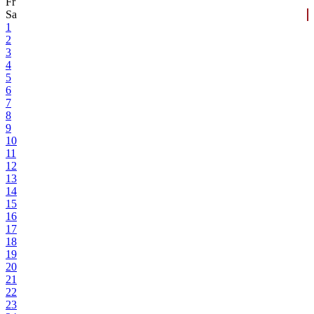
Fr
Sa
1
2
3
4
5
6
7
8
9
10
11
12
13
14
15
16
17
18
19
20
21
22
23