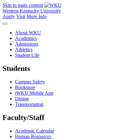
Skip to main content
Western Kentucky University
Apply
Visit
More Info
About WKU
Academics
Admissions
Athletics
Student Life
Students
Campus Safety
Bookstore
iWKU Mobile App
Dining
Transportation
Faculty/Staff
Academic Calendar
Human Resources