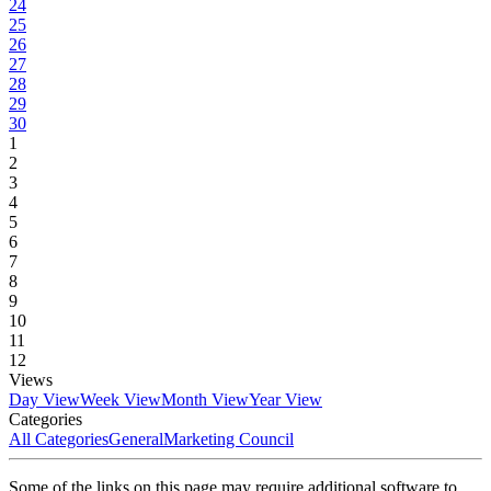
24
25
26
27
28
29
30
1
2
3
4
5
6
7
8
9
10
11
12
Views
Day View
Week View
Month View
Year View
Categories
All Categories
General
Marketing Council
Some of the links on this page may require additional software to