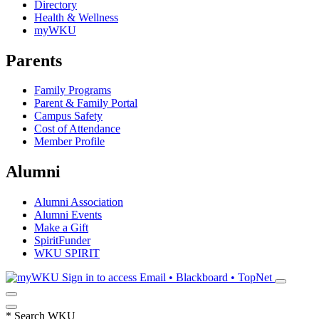
Directory
Health & Wellness
myWKU
Parents
Family Programs
Parent & Family Portal
Campus Safety
Cost of Attendance
Member Profile
Alumni
Alumni Association
Alumni Events
Make a Gift
SpiritFunder
WKU SPIRIT
Sign in to access
Email • Blackboard • TopNet
*
Search WKU