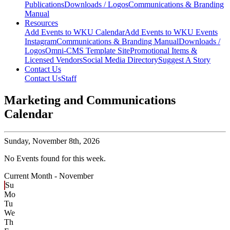
Publications
Downloads / Logos
Communications & Branding
Manual
Resources
Add Events to WKU Calendar
Add Events to WKU Events
Instagram
Communications & Branding Manual
Downloads /
Logos
Omni-CMS Template Site
Promotional Items &
Licensed Vendors
Social Media Directory
Suggest A Story
Contact Us
Contact Us
Staff
Marketing and Communications
Calendar
Sunday,
November 8th, 2026
No Events found for this week.
Current Month -
November
Su
Mo
Tu
We
Th