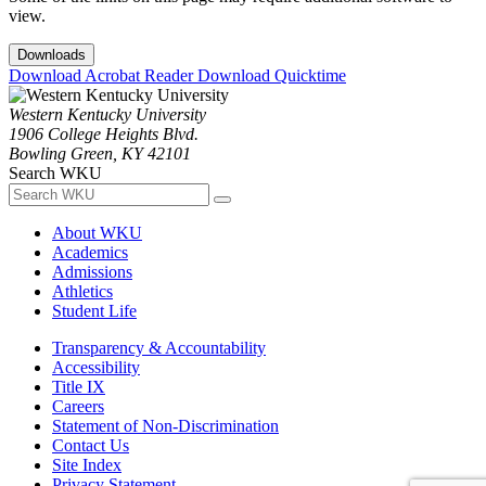
view.
Downloads
Download Acrobat Reader
Download Quicktime
Western Kentucky University
1906 College Heights Blvd.
Bowling Green, KY 42101
Search WKU
About WKU
Academics
Admissions
Athletics
Student Life
Transparency & Accountability
Accessibility
Title IX
Careers
Statement of Non-Discrimination
Contact Us
Site Index
Privacy Statement