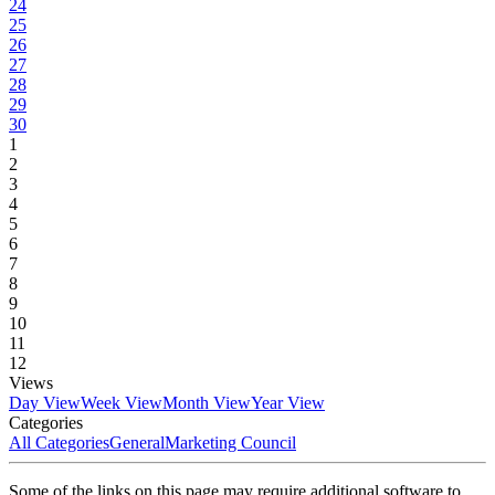
24
25
26
27
28
29
30
1
2
3
4
5
6
7
8
9
10
11
12
Views
Day View
Week View
Month View
Year View
Categories
All Categories
General
Marketing Council
Some of the links on this page may require additional software to