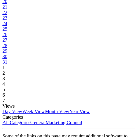
20
21
22
23
24
25
26
27
28
29
30
31
1
2
3
4
5
6
7
Views
Day View
Week View
Month View
Year View
Categories
All Categories
General
Marketing Council
Some of the links on this page may require additional software to