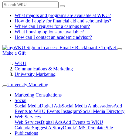
What majors and programs are available at WKU?
How do I apply for financial aid and scholarships?
Where can I register for a campus tour?
What housing options are available?
How can I contact an academic advisor?
Sign in to access
Email • Blackboard • TopNet
Make a Gift
WKU
Communications & Marketing
University Marketing
University Marketing
Marketing Consultations
Social
Social Media
Digital Ads
Social Media Ambassadors
Add
Events to WKU Events Instagram
Social Media Directory
Web Services
Web Services
Digital Ads
Add Events to WKU
Calendar
Suggest A Story
Omni-CMS Template Site
Publications