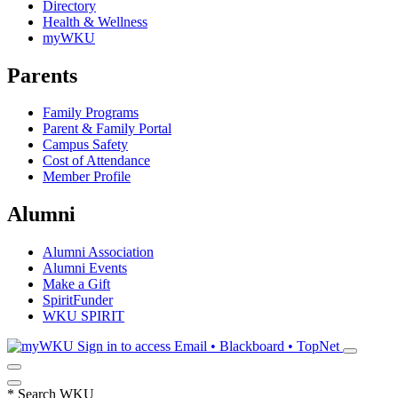
Directory
Health & Wellness
myWKU
Parents
Family Programs
Parent & Family Portal
Campus Safety
Cost of Attendance
Member Profile
Alumni
Alumni Association
Alumni Events
Make a Gift
SpiritFunder
WKU SPIRIT
Sign in to access
Email • Blackboard • TopNet
*
Search WKU