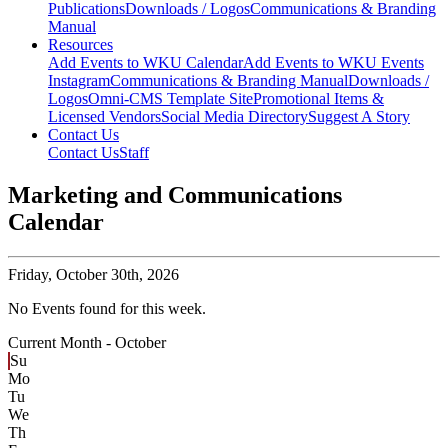
Publications
Downloads / Logos
Communications & Branding
Manual
Resources
Add Events to WKU Calendar
Add Events to WKU Events
Instagram
Communications & Branding Manual
Downloads /
Logos
Omni-CMS Template Site
Promotional Items &
Licensed Vendors
Social Media Directory
Suggest A Story
Contact Us
Contact Us
Staff
Marketing and Communications
Calendar
Friday,
October 30th, 2026
No Events found for this week.
Current Month -
October
Su
Mo
Tu
We
Th