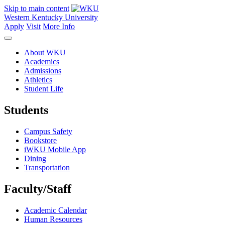
Skip to main content
Western Kentucky University
Apply
Visit
More Info
About WKU
Academics
Admissions
Athletics
Student Life
Students
Campus Safety
Bookstore
iWKU Mobile App
Dining
Transportation
Faculty/Staff
Academic Calendar
Human Resources