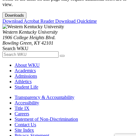
view.
Downloads
Download Acrobat Reader
Download Quicktime
Western Kentucky University
1906 College Heights Blvd.
Bowling Green, KY 42101
Search WKU
About WKU
Academics
Admissions
Athletics
Student Life
Transparency & Accountability
Accessibility
Title IX
Careers
Statement of Non-Discrimination
Contact Us
Site Index
Privacy Statement