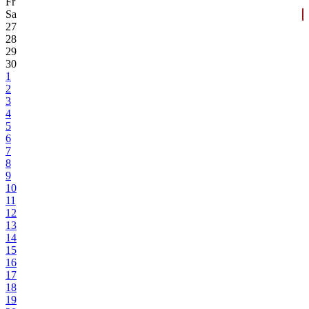
Fr
Sa
27
28
29
30
1
2
3
4
5
6
7
8
9
10
11
12
13
14
15
16
17
18
19