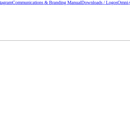
tagram
Communications & Branding Manual
Downloads / Logos
Omni-