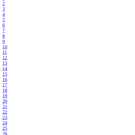
2
3
4
5
6
7
8
9
10
11
12
13
14
15
16
17
18
19
20
21
22
23
24
25
26