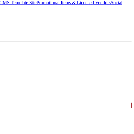
CMS Template Site
Promotional Items & Licensed Vendors
Social