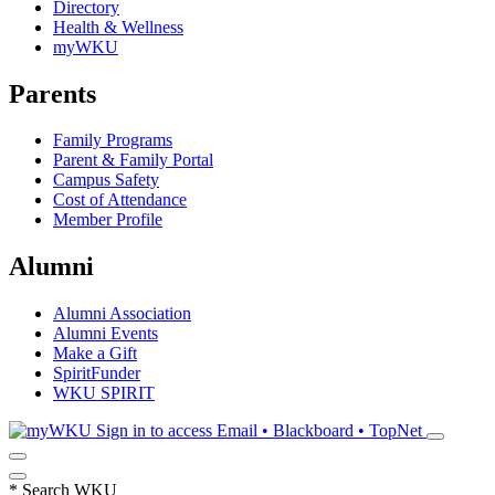
Directory
Health & Wellness
myWKU
Parents
Family Programs
Parent & Family Portal
Campus Safety
Cost of Attendance
Member Profile
Alumni
Alumni Association
Alumni Events
Make a Gift
SpiritFunder
WKU SPIRIT
Sign in to access
Email • Blackboard • TopNet
*
Search WKU