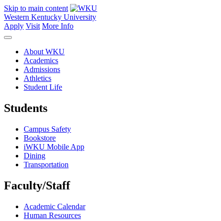
Skip to main content
Western Kentucky University
Apply
Visit
More Info
About WKU
Academics
Admissions
Athletics
Student Life
Students
Campus Safety
Bookstore
iWKU Mobile App
Dining
Transportation
Faculty/Staff
Academic Calendar
Human Resources