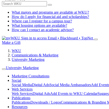
What majors and programs are available at WKU?
How do I apply for financial aid and scholarships?
Where can I register for a campus tour?
What housing options are available?
How can I contact an academic advisor?
Sign in to access
Email • Blackboard • TopNet
Make a Gift
WKU
Communications & Marketing
University Marketing
University Marketing
Marketing Consultations
Social
Social Media
Digital Ads
Social Media Ambassadors
Add Events
Web Services
Web Services
Digital Ads
Add Events to WKU Calendar
Sugges
Publications
Publications
Downloads / Logos
Communications & Branding 
Resources