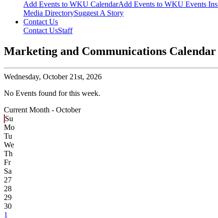
Add Events to WKU Calendar
Add Events to WKU Events Ins
Media Directory
Suggest A Story
Contact Us
Contact Us
Staff
Marketing and Communications Calendar
Wednesday,
October 21st, 2026
No Events found for this week.
Current Month -
October
Su
Mo
Tu
We
Th
Fr
Sa
27
28
29
30
1