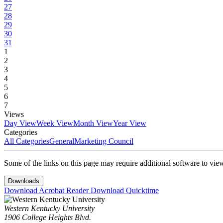
27
28
29
30
31
1
2
3
4
5
6
7
Views
Day View
Week View
Month View
Year View
Categories
All Categories
General
Marketing Council
Some of the links on this page may require additional software to vie
Downloads
Download Acrobat Reader
Download Quicktime
Western Kentucky University
1906 College Heights Blvd.