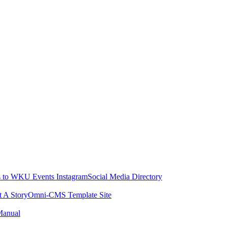
 to WKU Events Instagram
Social Media Directory
t A Story
Omni-CMS Template Site
Manual