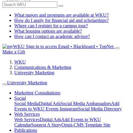
What majors and programs are available at WKU?
How do I apply for financial aid and scholarships?
Where can I register for a campus tour?
What housing options are available?
How can I contact an academic advisor?
Sign in to access
Email • Blackboard • TopNet
Make a Gift
WKU
Communications & Marketing
University Marketing
University Marketing
Marketing Consultations
Social
Social Media
Digital Ads
Social Media Ambassadors
Add
Events to WKU Events Instagram
Social Media Directory
Web Services
Web Services
Digital Ads
Add Events to WKU
Calendar
Suggest A Story
Omni-CMS Template Site
Publications