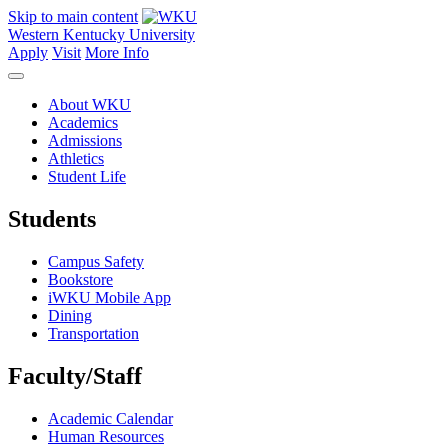
Skip to main content
Western Kentucky University
Apply
Visit
More Info
About WKU
Academics
Admissions
Athletics
Student Life
Students
Campus Safety
Bookstore
iWKU Mobile App
Dining
Transportation
Faculty/Staff
Academic Calendar
Human Resources