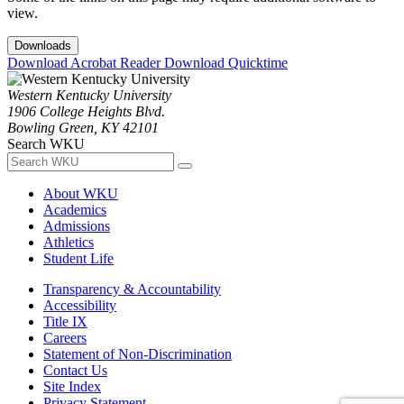
view.
Downloads
Download Acrobat Reader
Download Quicktime
Western Kentucky University
1906 College Heights Blvd.
Bowling Green, KY 42101
Search WKU
About WKU
Academics
Admissions
Athletics
Student Life
Transparency & Accountability
Accessibility
Title IX
Careers
Statement of Non-Discrimination
Contact Us
Site Index
Privacy Statement