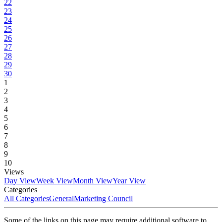
22
23
24
25
26
27
28
29
30
1
2
3
4
5
6
7
8
9
10
Views
Day View
Week View
Month View
Year View
Categories
All Categories
General
Marketing Council
Some of the links on this page may require additional software to