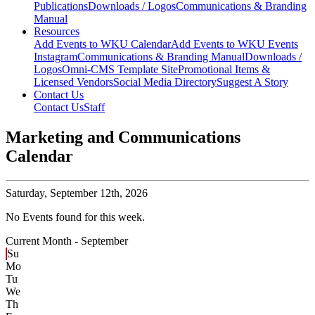
Publications
Downloads / Logos
Communications & Branding
Manual
Resources
Add Events to WKU Calendar
Add Events to WKU Events
Instagram
Communications & Branding Manual
Downloads /
Logos
Omni-CMS Template Site
Promotional Items &
Licensed Vendors
Social Media Directory
Suggest A Story
Contact Us
Contact Us
Staff
Marketing and Communications
Calendar
Saturday,
September 12th, 2026
No Events found for this week.
Current Month -
September
Su
Mo
Tu
We
Th