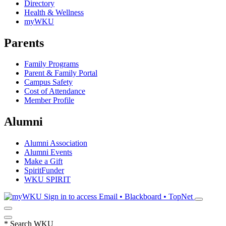
Directory
Health & Wellness
myWKU
Parents
Family Programs
Parent & Family Portal
Campus Safety
Cost of Attendance
Member Profile
Alumni
Alumni Association
Alumni Events
Make a Gift
SpiritFunder
WKU SPIRIT
Sign in to access
Email • Blackboard • TopNet
*
Search WKU