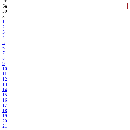
Fr
Sa
30
31
1
2
3
4
5
6
7
8
9
10
11
12
13
14
15
16
17
18
19
20
21