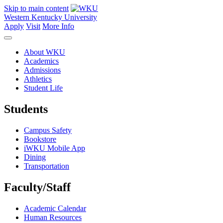
Skip to main content
Western Kentucky University
Apply
Visit
More Info
About WKU
Academics
Admissions
Athletics
Student Life
Students
Campus Safety
Bookstore
iWKU Mobile App
Dining
Transportation
Faculty/Staff
Academic Calendar
Human Resources