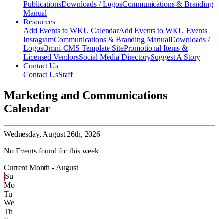
Publications
Downloads / Logos
Communications & Branding
Manual
Resources
Add Events to WKU Calendar
Add Events to WKU Events
Instagram
Communications & Branding Manual
Downloads /
Logos
Omni-CMS Template Site
Promotional Items &
Licensed Vendors
Social Media Directory
Suggest A Story
Contact Us
Contact Us
Staff
Marketing and Communications
Calendar
Wednesday,
August 26th, 2026
No Events found for this week.
Current Month -
August
Su
Mo
Tu
We
Th