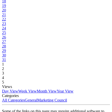
18
19
20
21
22
23
24
25
26
27
28
29
30
31
1
2
3
4
5
Views
Day View
Week View
Month View
Year View
Categories
All Categories
General
Marketing Council
Some of the links on this page may require additional software to