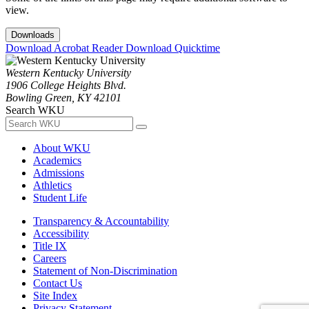
view.
Downloads
Download Acrobat Reader
Download Quicktime
Western Kentucky University
1906 College Heights Blvd.
Bowling Green, KY 42101
Search WKU
About WKU
Academics
Admissions
Athletics
Student Life
Transparency & Accountability
Accessibility
Title IX
Careers
Statement of Non-Discrimination
Contact Us
Site Index
Privacy Statement