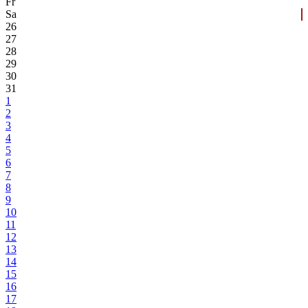
Fr
Sa
26
27
28
29
30
31
1
2
3
4
5
6
7
8
9
10
11
12
13
14
15
16
17