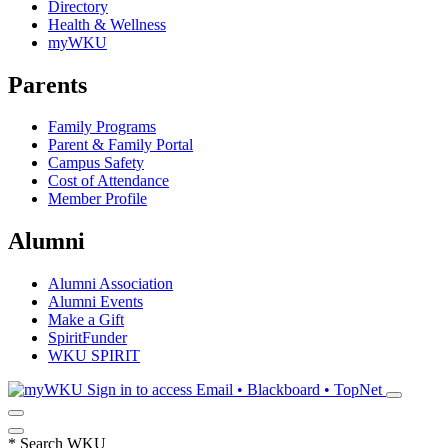
Directory
Health & Wellness
myWKU
Parents
Family Programs
Parent & Family Portal
Campus Safety
Cost of Attendance
Member Profile
Alumni
Alumni Association
Alumni Events
Make a Gift
SpiritFunder
WKU SPIRIT
Sign in to access
Email • Blackboard • TopNet
*
Search WKU