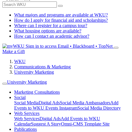
What majors and programs are available at WKU?
How do I apply for financial aid and scholarships?
Where can I register for a campus tour?
What housing options are available?
How can I contact an academic advisor?
Sign in to access
Email • Blackboard • TopNet
Make a Gift
WKU
Communications & Marketing
University Marketing
University Marketing
Marketing Consultations
Social
Social Media
Digital Ads
Social Media Ambassadors
Add
Events to WKU Events Instagram
Social Media Directory
Web Services
Web Services
Digital Ads
Add Events to WKU
Calendar
Suggest A Story
Omni-CMS Template Site
Publications