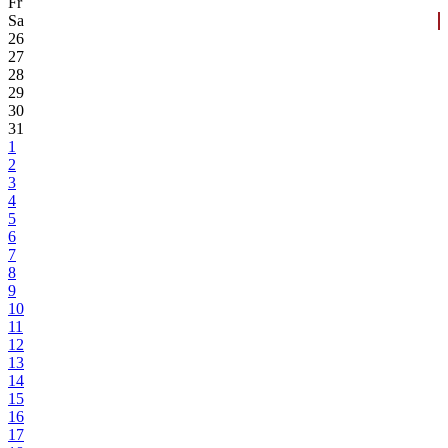
Fr
Sa
26
27
28
29
30
31
1
2
3
4
5
6
7
8
9
10
11
12
13
14
15
16
17