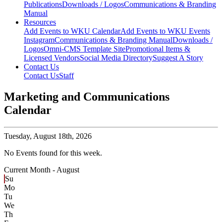
Publications
Downloads / Logos
Communications & Branding
Manual
Resources
Add Events to WKU Calendar
Add Events to WKU Events
Instagram
Communications & Branding Manual
Downloads /
Logos
Omni-CMS Template Site
Promotional Items &
Licensed Vendors
Social Media Directory
Suggest A Story
Contact Us
Contact Us
Staff
Marketing and Communications
Calendar
Tuesday,
August 18th, 2026
No Events found for this week.
Current Month -
August
Su
Mo
Tu
We
Th