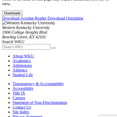
view.
Downloads
Download Acrobat Reader
Download Quicktime
Western Kentucky University
1906 College Heights Blvd.
Bowling Green, KY 42101
Search WKU
About WKU
Academics
Admissions
Athletics
Student Life
Transparency & Accountability
Accessibility
Title IX
Careers
Statement of Non-Discrimination
Contact Us
Site Index
Privacy Statement