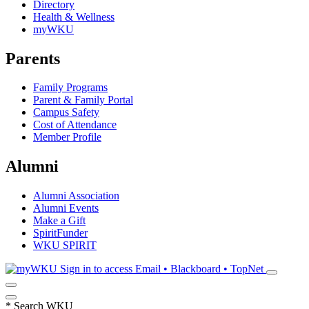
Directory
Health & Wellness
myWKU
Parents
Family Programs
Parent & Family Portal
Campus Safety
Cost of Attendance
Member Profile
Alumni
Alumni Association
Alumni Events
Make a Gift
SpiritFunder
WKU SPIRIT
Sign in to access
Email • Blackboard • TopNet
*
Search WKU