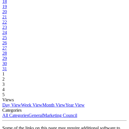
18
19
20
21
22
23
24
25
26
27
28
29
30
31
1
2
3
4
5
Views
Day View
Week View
Month View
Year View
Categories
All Categories
General
Marketing Council
Some of the links on this page may require additional software to