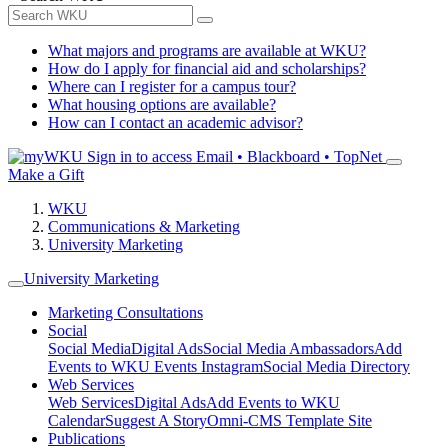
What majors and programs are available at WKU?
How do I apply for financial aid and scholarships?
Where can I register for a campus tour?
What housing options are available?
How can I contact an academic advisor?
Sign in to access
Email • Blackboard • TopNet
Make a Gift
WKU
Communications & Marketing
University Marketing
University Marketing
Marketing Consultations
Social
Social Media
Digital Ads
Social Media Ambassadors
Add
Events to WKU Events Instagram
Social Media Directory
Web Services
Web Services
Digital Ads
Add Events to WKU
Calendar
Suggest A Story
Omni-CMS Template Site
Publications