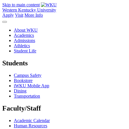
Skip to main content
Western Kentucky University
Apply
Visit
More Info
About WKU
Academics
Admissions
Athletics
Student Life
Students
Campus Safety
Bookstore
iWKU Mobile App
Dining
Transportation
Faculty/Staff
Academic Calendar
Human Resources