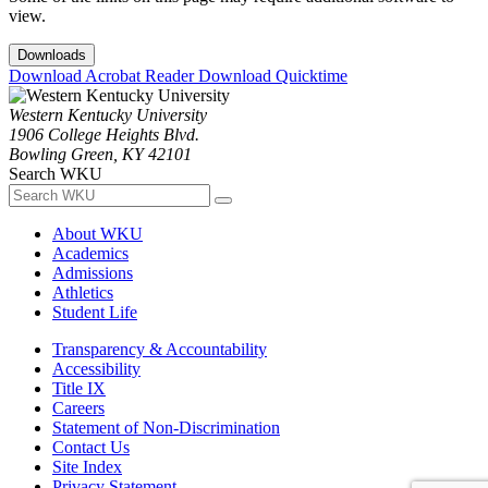
view.
Downloads
Download Acrobat Reader
Download Quicktime
Western Kentucky University
1906 College Heights Blvd.
Bowling Green, KY 42101
Search WKU
About WKU
Academics
Admissions
Athletics
Student Life
Transparency & Accountability
Accessibility
Title IX
Careers
Statement of Non-Discrimination
Contact Us
Site Index
Privacy Statement