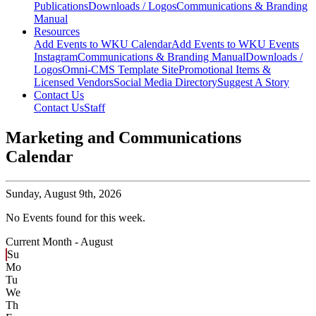
Publications
Downloads / Logos
Communications & Branding
Manual
Resources
Add Events to WKU Calendar
Add Events to WKU Events
Instagram
Communications & Branding Manual
Downloads /
Logos
Omni-CMS Template Site
Promotional Items &
Licensed Vendors
Social Media Directory
Suggest A Story
Contact Us
Contact Us
Staff
Marketing and Communications
Calendar
Sunday,
August 9th, 2026
No Events found for this week.
Current Month -
August
Su
Mo
Tu
We
Th