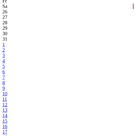
Fr
Sa
26
27
28
29
30
31
1
2
3
4
5
6
7
8
9
10
11
12
13
14
15
16
17