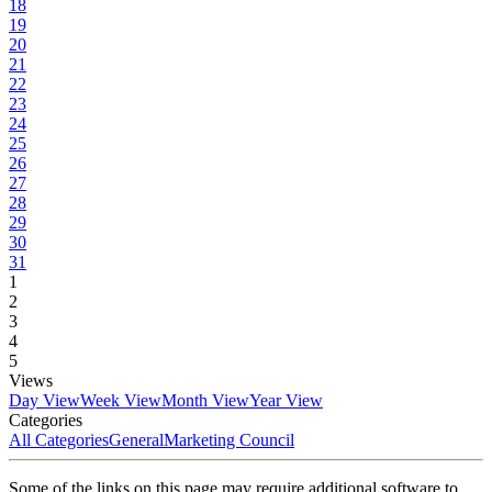
18
19
20
21
22
23
24
25
26
27
28
29
30
31
1
2
3
4
5
Views
Day View
Week View
Month View
Year View
Categories
All Categories
General
Marketing Council
Some of the links on this page may require additional software to