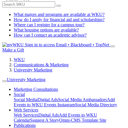
What majors and programs are available at WKU?
How do I apply for financial aid and scholarships?
Where can I register for a campus tour?
What housing options are available?
How can I contact an academic advisor?
Sign in to access
Email • Blackboard • TopNet
Make a Gift
WKU
Communications & Marketing
University Marketing
University Marketing
Marketing Consultations
Social
Social Media
Digital Ads
Social Media Ambassadors
Add
Events to WKU Events Instagram
Social Media Directory
Web Services
Web Services
Digital Ads
Add Events to WKU
Calendar
Suggest A Story
Omni-CMS Template Site
Publications