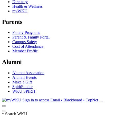
Directory
Health & Wellness
myWKU
Parents
Family Programs
Parent & Family Portal
Campus Safety
Cost of Attendance
Member Profile
Alumni
Alumni Association
Alumni Events
Make a Gift
SpiritFunder
WKU SPIRIT
Sign in to access
Email • Blackboard • TopNet
*
Search WKU