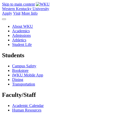
Skip to main content
Western Kentucky University
Apply
Visit
More Info
About WKU
Academics
Admissions
Athletics
Student Life
Students
Campus Safety
Bookstore
iWKU Mobile App
Dining
Transportation
Faculty/Staff
Academic Calendar
Human Resources