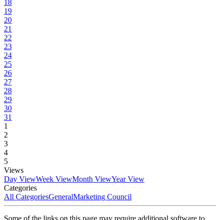
18
19
20
21
22
23
24
25
26
27
28
29
30
31
1
2
3
4
5
Views
Day View
Week View
Month View
Year View
Categories
All Categories
General
Marketing Council
Some of the links on this page may require additional software to