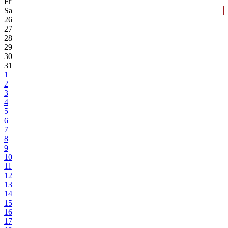
Fr
Sa
26
27
28
29
30
31
1
2
3
4
5
6
7
8
9
10
11
12
13
14
15
16
17