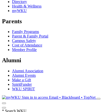
Directory
Health & Wellness
myWKU
Parents
Family Programs
Parent & Family Portal
Campus Safety
Cost of Attendance
Member Profile
Alumni
Alumni Association
Alumni Events
Make a Gift
SpiritFunder
WKU SPIRIT
Sign in to access
Email • Blackboard • TopNet
*
Search WKU