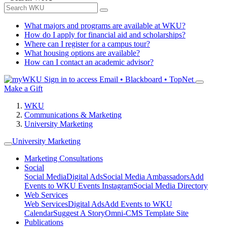
What majors and programs are available at WKU?
How do I apply for financial aid and scholarships?
Where can I register for a campus tour?
What housing options are available?
How can I contact an academic advisor?
Sign in to access
Email • Blackboard • TopNet
Make a Gift
WKU
Communications & Marketing
University Marketing
University Marketing
Marketing Consultations
Social
Social Media
Digital Ads
Social Media Ambassadors
Add
Events to WKU Events Instagram
Social Media Directory
Web Services
Web Services
Digital Ads
Add Events to WKU
Calendar
Suggest A Story
Omni-CMS Template Site
Publications