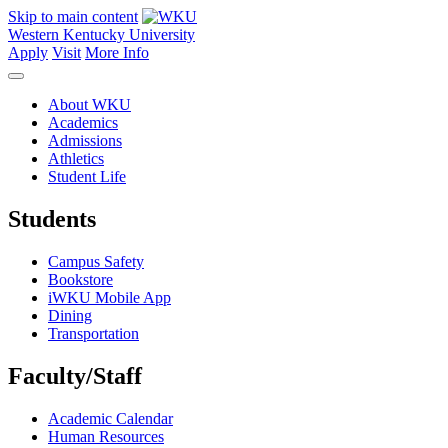
Skip to main content
Western Kentucky University
Apply
Visit
More Info
About WKU
Academics
Admissions
Athletics
Student Life
Students
Campus Safety
Bookstore
iWKU Mobile App
Dining
Transportation
Faculty/Staff
Academic Calendar
Human Resources