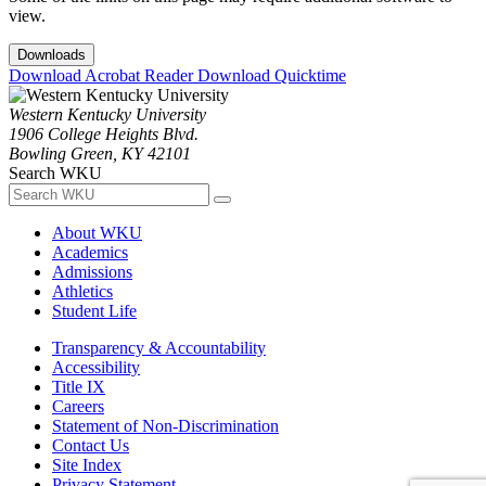
view.
Downloads
Download Acrobat Reader
Download Quicktime
Western Kentucky University
1906 College Heights Blvd.
Bowling Green, KY 42101
Search WKU
About WKU
Academics
Admissions
Athletics
Student Life
Transparency & Accountability
Accessibility
Title IX
Careers
Statement of Non-Discrimination
Contact Us
Site Index
Privacy Statement