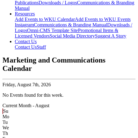
Publications
Downloads / Logos
Communications & Branding
Manual
Resources
Add Events to WKU Calendar
Add Events to WKU Events
Instagram
Communications & Branding Manual
Downloads /
Logos
Omni-CMS Template Site
Promotional Items &
Licensed Vendors
Social Media Directory
Suggest A Story
Contact Us
Contact Us
Staff
Marketing and Communications
Calendar
Friday,
August 7th, 2026
No Events found for this week.
Current Month -
August
Su
Mo
Tu
We
Th