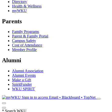
Directory
Health & Wellness
myWKU
Parents
Family Programs
Parent & Family Portal
Campus Safety
Cost of Attendance
Member Profile
Alumni
Alumni Association
Alumni Events
Make a Gift
SpiritFunder
WKU SPIRIT
Sign in to access
Email • Blackboard • TopNet
*
Search WKU