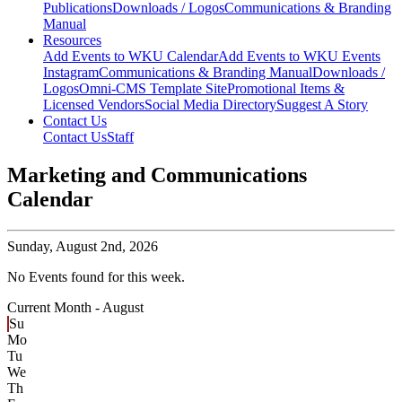
Publications
Downloads / Logos
Communications & Branding
Manual
Resources
Add Events to WKU Calendar
Add Events to WKU Events
Instagram
Communications & Branding Manual
Downloads /
Logos
Omni-CMS Template Site
Promotional Items &
Licensed Vendors
Social Media Directory
Suggest A Story
Contact Us
Contact Us
Staff
Marketing and Communications
Calendar
Sunday,
August 2nd, 2026
No Events found for this week.
Current Month -
August
Su
Mo
Tu
We
Th