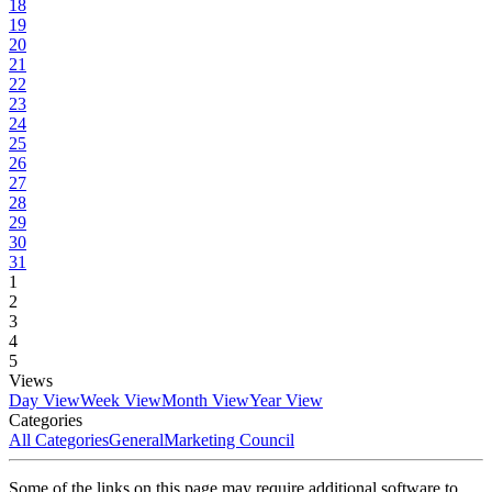
18
19
20
21
22
23
24
25
26
27
28
29
30
31
1
2
3
4
5
Views
Day View
Week View
Month View
Year View
Categories
All Categories
General
Marketing Council
Some of the links on this page may require additional software to