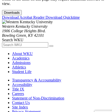
view.
Downloads
Download Acrobat Reader
Download Quicktime
Western Kentucky University
1906 College Heights Blvd.
Bowling Green, KY 42101
Search WKU
About WKU
Academics
Admissions
Athletics
Student Life
Transparency & Accountability
Accessibility
Title IX
Careers
Statement of Non-Discrimination
Contact Us
Site Index
Privacy Statement