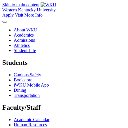
Skip to main content
Western Kentucky University
Apply
Visit
More Info
About WKU
Academics
Admissions
Athletics
Student Life
Students
Campus Safety
Bookstore
iWKU Mobile App
Dining
Transportation
Faculty/Staff
Academic Calendar
Human Resources