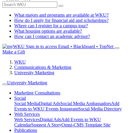
What majors and programs are available at WKU?
How do I apply for financial aid and scholarships?
Where can I register for a campus tour?
What housing options are available?
How can I contact an academic advisor?
Sign in to access
Email • Blackboard • TopNet
Make a Gift
WKU
Communications & Marketing
University Marketing
University Marketing
Marketing Consultations
Social
Social Media
Digital Ads
Social Media Ambassadors
Add
Events to WKU Events Instagram
Social Media Directory
Web Services
Web Services
Digital Ads
Add Events to WKU
Calendar
Suggest A Story
Omni-CMS Template Site
Publications