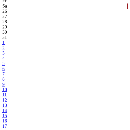
Fr
Sa
26
27
28
29
30
31
1
2
3
4
5
6
7
8
9
10
11
12
13
14
15
16
17