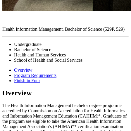
Health Information Management, Bachelor of Science (529P, 529)
Undergraduate
Bachelor of Science
Health and Human Services
School of Health and Social Services
Overview
Program Requirements
Finish in Four
Overview
The Health Information Management bachelor degree program is
accredited by Commission on Accreditation for Health Informatics
and Information Management Education (CAHIIM)*. Graduates of
the program are eligible to take the American Health Information
Management Association’s (AHIMA)** certification examination