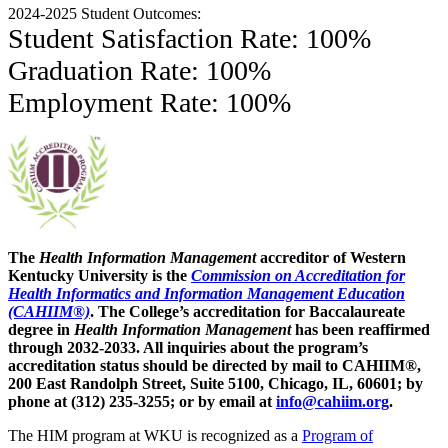
2024-2025 Student Outcomes:
Student Satisfaction Rate: 100%
Graduation Rate: 100%
Employment Rate: 100%
The
Health Information Management
accreditor of Western
Kentucky University is the
Commission on Accreditation for
Health Informatics and Information Management Education
(CAHIIM®)
. The College’s accreditation for Baccalaureate
degree in
Health Information Management
has been reaffirmed
through 2032-2033. All inquiries about the program’s
accreditation status should be directed by mail to CAHIIM®,
200 East Randolph Street, Suite 5100, Chicago, IL, 60601; by
phone at (312) 235-3255; or by email at
info@cahiim.org
.
The HIM program at WKU is recognized as a
Program of