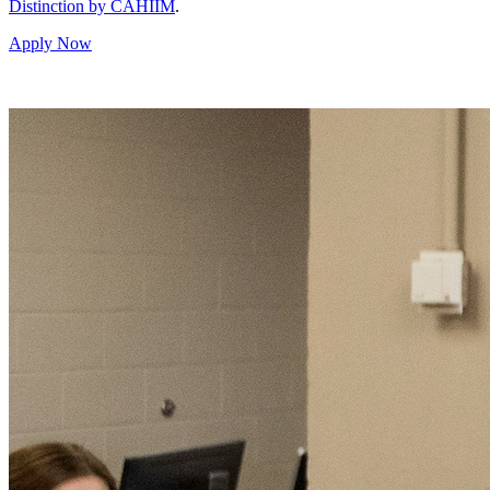
Distinction by CAHIIM
.
Apply Now