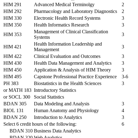
HIM 291
Advanced Medical Terminolgy
2
HIM 292
Pharmacology and Laboratory Diagnostics
2
HIM 330
Electronic Health Record Systems
3
HIM 350
Health Informatics Research
3
Management of Clinical Classification
HIM 353
3
Systems
Health Information Leadership and
HIM 421
3
Management
HIM 422
Clinical Evaluation and Outcomes
3
HIM 430
Health Data Management and Analytics
3
HIM 450
Application & Analysis of HIM Theory
3
HIM 495
Capstone Professional Practice Experience
3-6
PH 383
Biostatistics in the Health Sciences
3
or
MATH 183
Introductory Statistics
or
SOCL 300
Social Statistics
BDAN 305
Data Modeling and Analysis
3
BIOL 131
Human Anatomy and Physiology
4
BDAN 250
Introduction to Analytics
3
Select 6 credit hours of the following:
6
BDAN 310
Business Data Analytics
BDAN 320
Web Analytics