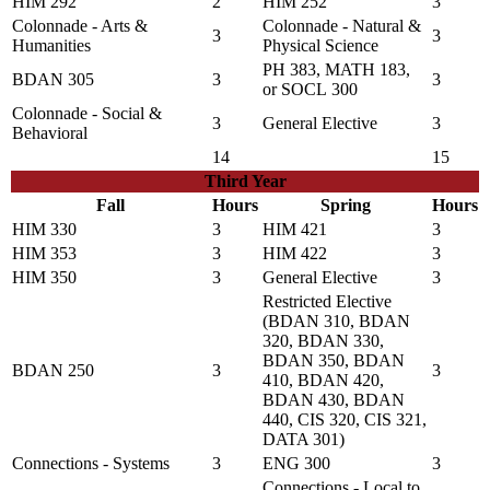
HIM 292
2
HIM 252
3
Colonnade - Arts &
Colonnade - Natural &
3
3
Humanities
Physical Science
PH 383
,
MATH 183
,
BDAN 305
3
3
or
SOCL 300
Colonnade - Social &
3
General Elective
3
Behavioral
14
15
Third Year
Fall
Hours
Spring
Hours
HIM 330
3
HIM 421
3
HIM 353
3
HIM 422
3
HIM 350
3
General Elective
3
Restricted Elective
(BDAN 310, BDAN
320, BDAN 330,
BDAN 350, BDAN
BDAN 250
3
3
410, BDAN 420,
BDAN 430, BDAN
440, CIS 320, CIS 321,
DATA 301)
Connections - Systems
3
ENG 300
3
Connections - Local to