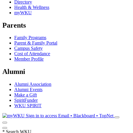
Directory
Health & Wellness
myWKU
Parents
Family Programs
Parent & Family Portal
Campus Safety
Cost of Attendance
Member Profile
Alumni
Alumni Association
Alumni Events
Make a Gift
SpiritFunder
WKU SPIRIT
Sign in to access
Email • Blackboard • TopNet
*
Search WKU