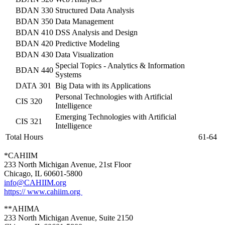
BDAN 330
Structured Data Analysis
BDAN 350
Data Management
BDAN 410
DSS Analysis and Design
BDAN 420
Predictive Modeling
BDAN 430
Data Visualization
Special Topics - Analytics & Information
BDAN 440
Systems
DATA 301
Big Data with its Applications
Personal Technologies with Artificial
CIS 320
Intelligence
Emerging Technologies with Artificial
CIS 321
Intelligence
Total Hours
61-64
*CAHIIM
233 North Michigan Avenue, 21st Floor
Chicago, IL 60601-5800
info@CAHIIM.org
https:// www.cahiim.org
**AHIMA
233 North Michigan Avenue, Suite 2150