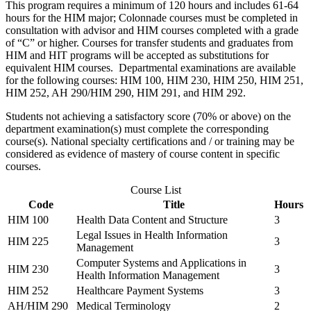
This program requires a minimum of 120 hours and includes 61-64
hours for the HIM major; Colonnade courses must be completed in
consultation with advisor and HIM courses completed with a grade
of “C” or higher. Courses for transfer students and graduates from
HIM and HIT programs will be accepted as substitutions for
equivalent HIM courses. Departmental examinations are available
for the following courses:
HIM 100
,
HIM 230
,
HIM 250
,
HIM 251
,
HIM 252
,
AH 290
/
HIM 290
,
HIM 291
, and
HIM 292
.
Students not achieving a satisfactory score (70% or above) on the
department examination(s) must complete the corresponding
course(s). National specialty certifications and / or training may be
considered as evidence of mastery of course content in specific
courses.
Course List
Code
Title
Hours
HIM 100
Health Data Content and Structure
3
Legal Issues in Health Information
HIM 225
3
Management
Computer Systems and Applications in
HIM 230
3
Health Information Management
HIM 252
Healthcare Payment Systems
3
AH/HIM 290
Medical Terminology
2