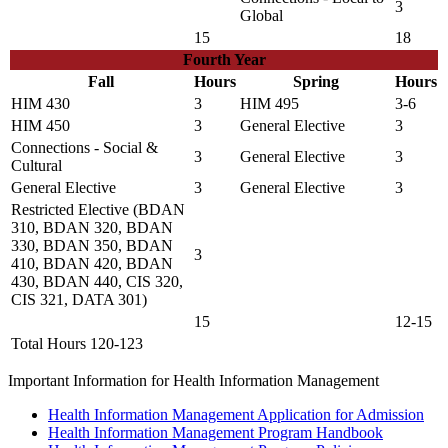
3
Global
15
18
Fourth Year
Fall
Hours
Spring
Hours
HIM 430
3
HIM 495
3-6
HIM 450
3
General Elective
3
Connections - Social &
3
General Elective
3
Cultural
General Elective
3
General Elective
3
Restricted Elective (BDAN
310, BDAN 320, BDAN
330, BDAN 350, BDAN
3
410, BDAN 420, BDAN
430, BDAN 440, CIS 320,
CIS 321, DATA 301)
15
12-15
Total Hours 120-123
Important Information for Health Information Management
Health Information Management Application for Admission
Health Information Management Program Handbook