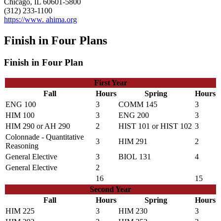
Chicago, IL 60601-5800
(312) 233-1100
https://www. ahima.org
Finish in Four Plans
Finish in Four Plan
First Year
Fall
Hours
Spring
Hours
ENG 100
3
COMM 145
3
HIM 100
3
ENG 200
3
HIM 290
or
AH 290
2
HIST 101
or
HIST 102
3
Colonnade - Quantitative
3
HIM 291
2
Reasoning
General Elective
3
BIOL 131
4
General Elective
2
16
15
Second Year
Fall
Hours
Spring
Hours
HIM 225
3
HIM 230
3