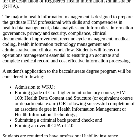
for the designation of Registered Health Information Administrator
(RHIA).
The major in health information management is designed to prepare
the graduate HIM professional with skills and competencies in
health data management, data analytics and informatics, information
governance, privacy and security, compliance, clinical
documentation improvement, revenue cycle management, medical
coding, health information technology management and
administrative and clinical work flow. Students will focus on
operations management essential to ensuring an accurate and
complete medical record and cost effective information processing.
A student's application to the baccalaureate degree program will be
considered following:
Admission to WKU;
Earning grade of C or higher in introductory course, HIM
100: Health Data Content and Structure (or equivalent course
or departmental exam) OR following successful completion of
an associate degree in Health Information Management or
Health Information Technology;
Submitting a criminal background check; and
Earning an overall GPA of 2.0.
Students are required to have professional liability insurance