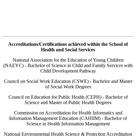
Accreditations/Certifications achieved within the School of
Health and Social Services
National Association for the Education of Young Children
(NAEYC) - Bachelor of Science in Child and Family Services with
Child Development Pathway
Council on Social Work Education (CSWE) - Bachelor and Master
of Social Work Degrees
Council on Education for Public Health (CEPH) - Bachelor of
Science and Master of Public Health Degrees
Commission on Accreditation for Health Informatics and
Information Management Education (CAHIIM) - Bachelor of
Science in Health Information Management
National Environmental Health Science & Protection Accreditation