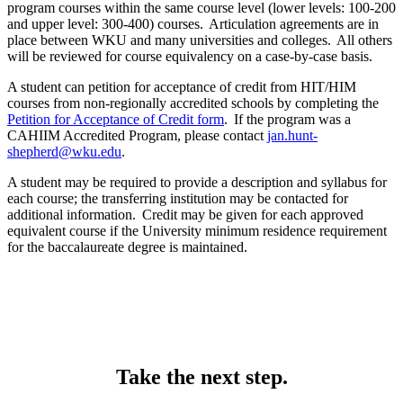
program courses within the same course level (lower levels: 100-200
and upper level: 300-400) courses. Articulation agreements are in
place between WKU and many universities and colleges. All others
will be reviewed for course equivalency on a case-by-case basis.
A student can petition for acceptance of credit from HIT/HIM
courses from non-regionally accredited schools by completing the
Petition for Acceptance of Credit form
. If the program was a
CAHIIM Accredited Program, please contact
jan.hunt-
shepherd@wku.edu
.
A student may be required to provide a description and syllabus for
each course; the transferring institution may be contacted for
additional information. Credit may be given for each approved
equivalent course if the University minimum residence requirement
for the baccalaureate degree is maintained.
Take the next step.