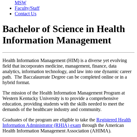
MSW
Faculty/Staff
Contact Us
Bachelor of Science in Health
Information Management
Health Information Management (HIM)
is a diverse yet evolving
field that incorporates medicine, management, finance, data
analytics, information technology, and law into one dynamic career
path. The Baccalaureate Degree can be completed online or in a
hybrid format.
The mission of the Health Information Management Program at
Western Kentucky University is to provide a comprehensive
education, providing students with the skills needed to meet the
demands of the healthcare industry and community.
Graduates of the program are eligible to take the
Registered Health
Information Administrator (RHIA) exam
through the American
Health Information Management Association (AHIMA).