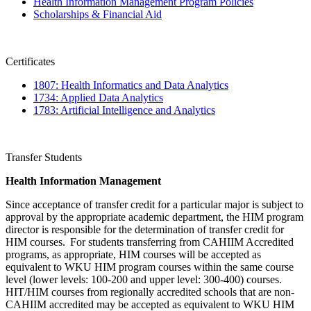
Health Information Management Program Policies
Scholarships & Financial Aid
Certificates
1807: Health Informatics and Data Analytics
1734: Applied Data Analytics
1783: Artificial Intelligence and Analytics
Transfer Students
Health Information Management
Since acceptance of transfer credit for a particular major is subject to
approval by the appropriate academic department, the HIM program
director is responsible for the determination of transfer credit for
HIM courses. For students transferring from CAHIIM Accredited
programs, as appropriate, HIM courses will be accepted as
equivalent to WKU HIM program courses within the same course
level (lower levels: 100-200 and upper level: 300-400) courses.
HIT/HIM courses from regionally accredited schools that are non-
CAHIIM accredited may be accepted as equivalent to WKU HIM