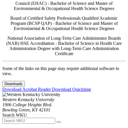
Council (EHAC) - Bachelor of Science and Master of
Environmental & Occupational Health Science Degrees
Board of Certified Safety Professionals Qualified Academic
Program (BCSP QAP) - Bachelor of Science and Master of
Environmental & Occupational Health Science Degrees
National Association of Long-Term Care Administrator Boards
(NAB) HSE Accreditation - Bachelor of Science in Health Care
Administration Degree with Long-Term Care Administration
Certificate
Some of the links on this page may require additional software to
view.
Downloads
Download Acrobat Reader
Download Quicktime
Western Kentucky University
1906 College Heights Blvd.
Bowling Green, KY 42101
Search WKU