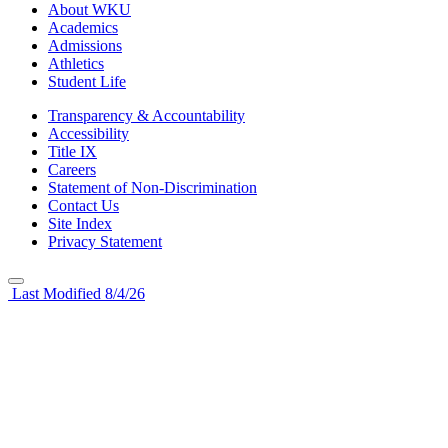
About WKU
Academics
Admissions
Athletics
Student Life
Transparency & Accountability
Accessibility
Title IX
Careers
Statement of Non-Discrimination
Contact Us
Site Index
Privacy Statement
Last Modified 8/4/26