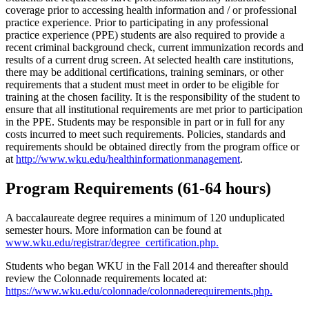
coverage prior to accessing health information and / or professional
practice experience. Prior to participating in any professional
practice experience (PPE) students are also required to provide a
recent criminal background check, current immunization records and
results of a current drug screen. At selected health care institutions,
there may be additional certifications, training seminars, or other
requirements that a student must meet in order to be eligible for
training at the chosen facility. It is the responsibility of the student to
ensure that all institutional requirements are met prior to participation
in the PPE. Students may be responsible in part or in full for any
costs incurred to meet such requirements. Policies, standards and
requirements should be obtained directly from the program office or
at
http://www.wku.edu/healthinformationmanagement
.
Program Requirements (61-64 hours)
A baccalaureate degree requires a minimum of 120 unduplicated
semester hours. More information can be found at
www.wku.edu/registrar/degree_certification.php.
Students who began WKU in the Fall 2014 and thereafter should
review the Colonnade requirements located at:
https://www.wku.edu/colonnade/colonnaderequirements.php
.