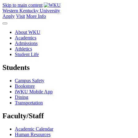
Skip to main content
Western Kentucky University
Apply
Visit
More Info
About WKU
Academics
Admissions
Athletics
Student Life
Students
Campus Safety
Bookstore
iWKU Mobile App
Dining
Transportation
Faculty/Staff
Academic Calendar
Human Resources