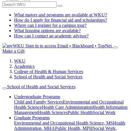
What majors and programs are available at WKU?
How do I apply for financial aid and scholarships?
Where can I register for a campus tour?
What housing options are available?
How can I contact an academic advisor?
Sign in to access
Email • Blackboard • TopNet
Make a Gift
WKU
Academics
College of Health & Human Services
School of Health and Social Services
School of Health and Social Services
Undergraduate Programs
Child and Family Services
Environmental and Occupational
Health Science
Health Care Administration
Health Information
Management
Health Sciences
Public Health
Social Work
Graduate Programs
Environmental and Occupational Health Science, MS
Health
Administration, MHA
Public Health, MPH
Social Work,