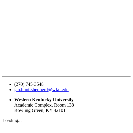
(270) 745-3548
jan.hunt-shepherd@wku.edu
Western Kentucky University
Academic Complex, Room 138
Bowling Green, KY 42101
Loading...