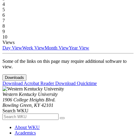
4
5
6
7
8
9
10
Views
Day View
Week View
Month View
Year View
Some of the links on this page may require additional software to
view.
Downloads
Download Acrobat Reader
Download Quicktime
Western Kentucky University
1906 College Heights Blvd.
Bowling Green, KY 42101
Search WKU
About WKU
Academics