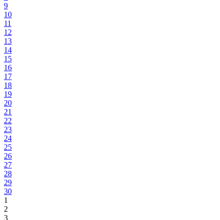
9
10
11
12
13
14
15
16
17
18
19
20
21
22
23
24
25
26
27
28
29
30
1
2
3