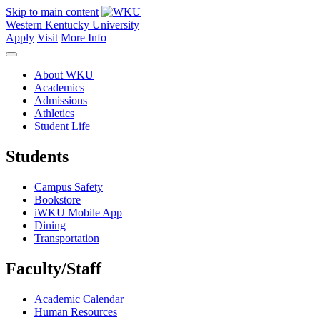
Skip to main content
Western Kentucky University
Apply
Visit
More Info
About WKU
Academics
Admissions
Athletics
Student Life
Students
Campus Safety
Bookstore
iWKU Mobile App
Dining
Transportation
Faculty/Staff
Academic Calendar
Human Resources