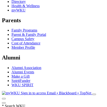
Directory
Health & Wellness
myWKU
Parents
Family Programs
Parent & Family Portal
Campus Safety
Cost of Attendance
Member Profile
Alumni
Alumni Association
Alumni Events
Make a Gift
SpiritFunder
WKU SPIRIT
Sign in to access
Email • Blackboard • TopNet
*
Search WKU