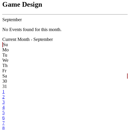
Game Design
September
No Events found for this month.
Current Month -
September
Su
Mo
Tu
We
Th
Fr
Sa
30
31
1
2
3
4
5
6
7
8