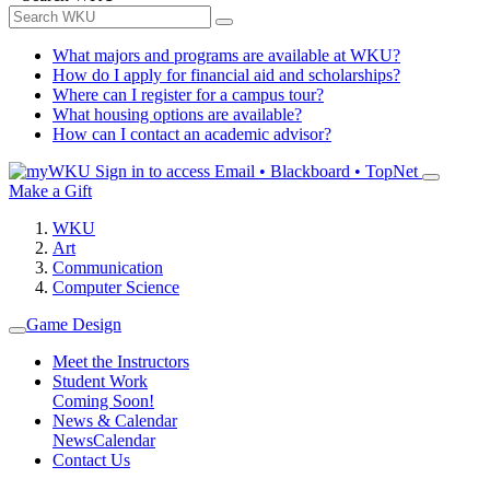
What majors and programs are available at WKU?
How do I apply for financial aid and scholarships?
Where can I register for a campus tour?
What housing options are available?
How can I contact an academic advisor?
Sign in to access
Email • Blackboard • TopNet
Make a Gift
WKU
Art
Communication
Computer Science
Game Design
Meet the Instructors
Student Work
Coming Soon!
News & Calendar
News
Calendar
Contact Us