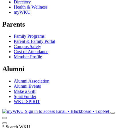
Directory
Health & Wellness
myWKU
Parents
Family Programs
Parent & Family Portal
Campus Safety
Cost of Attendance
Member Profile
Alumni
Alumni Association
Alumni Events
Make a Gift
SpiritFunder
WKU SPIRIT
Sign in to access
Email • Blackboard • TopNet
*
Search WKU