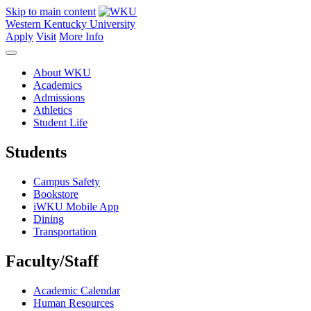
Skip to main content
Western Kentucky University
Apply
Visit
More Info
About WKU
Academics
Admissions
Athletics
Student Life
Students
Campus Safety
Bookstore
iWKU Mobile App
Dining
Transportation
Faculty/Staff
Academic Calendar
Human Resources