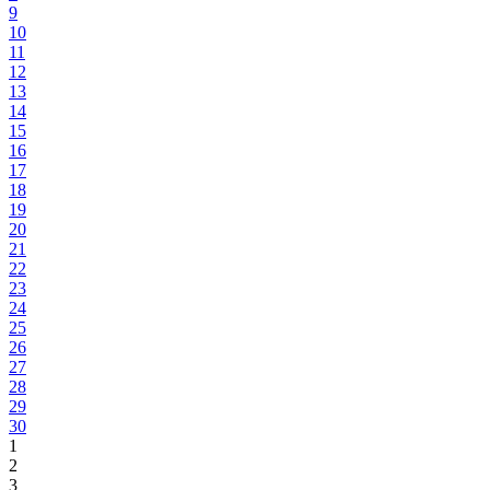
9
10
11
12
13
14
15
16
17
18
19
20
21
22
23
24
25
26
27
28
29
30
1
2
3