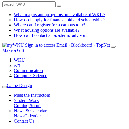
What majors and programs are available at WKU?
How do I apply for financial aid and scholarships?
Where can I register for a campus tour?
What housing options are available?
How can I contact an academic advisor?
Sign in to access
Email • Blackboard • TopNet
Make a Gift
WKU
Art
Communication
Computer Science
Game Design
Meet the Instructors
Student Work
Coming Soon!
News & Calendar
News
Calendar
Contact Us