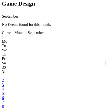
Game Design
September
No Events found for this month.
Current Month -
September
Su
Mo
Tu
We
Th
Fr
Sa
30
31
1
2
3
4
5
6
7
8