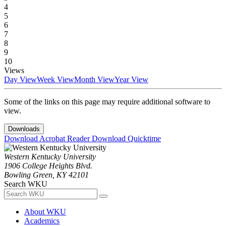
4
5
6
7
8
9
10
Views
Day View
Week View
Month View
Year View
Some of the links on this page may require additional software to
view.
Downloads
Download Acrobat Reader
Download Quicktime
Western Kentucky University
1906 College Heights Blvd.
Bowling Green, KY 42101
Search WKU
About WKU
Academics