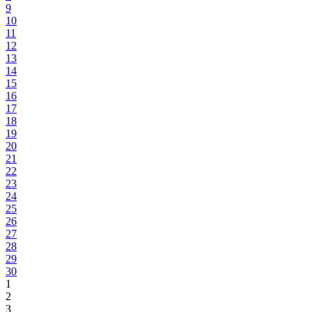
9
10
11
12
13
14
15
16
17
18
19
20
21
22
23
24
25
26
27
28
29
30
1
2
3