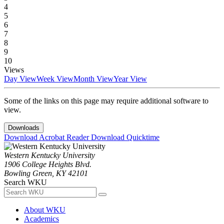
4
5
6
7
8
9
10
Views
Day View
Week View
Month View
Year View
Some of the links on this page may require additional software to
view.
Downloads
Download Acrobat Reader
Download Quicktime
Western Kentucky University
1906 College Heights Blvd.
Bowling Green, KY 42101
Search WKU
About WKU
Academics