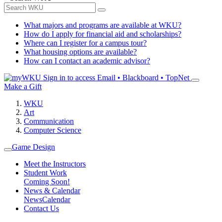
What majors and programs are available at WKU?
How do I apply for financial aid and scholarships?
Where can I register for a campus tour?
What housing options are available?
How can I contact an academic advisor?
Sign in to access
Email • Blackboard • TopNet
Make a Gift
WKU
Art
Communication
Computer Science
Game Design
Meet the Instructors
Student Work
Coming Soon!
News & Calendar
News
Calendar
Contact Us