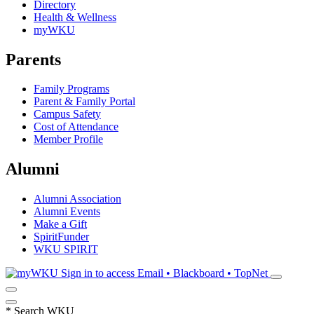
Directory
Health & Wellness
myWKU
Parents
Family Programs
Parent & Family Portal
Campus Safety
Cost of Attendance
Member Profile
Alumni
Alumni Association
Alumni Events
Make a Gift
SpiritFunder
WKU SPIRIT
Sign in to access
Email • Blackboard • TopNet
*
Search WKU