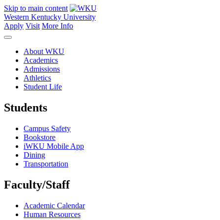
Skip to main content
Western Kentucky University
Apply
Visit
More Info
About WKU
Academics
Admissions
Athletics
Student Life
Students
Campus Safety
Bookstore
iWKU Mobile App
Dining
Transportation
Faculty/Staff
Academic Calendar
Human Resources