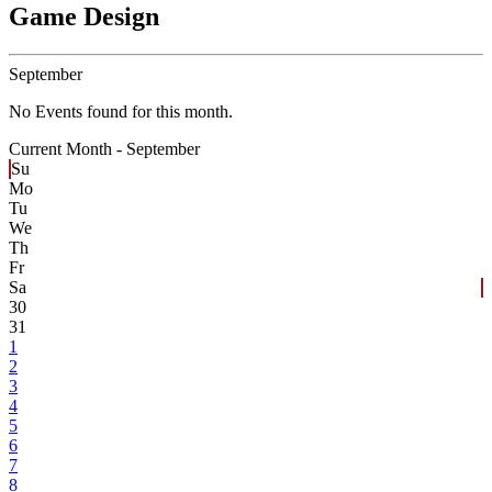
Game Design
September
No Events found for this month.
Current Month -
September
Su
Mo
Tu
We
Th
Fr
Sa
30
31
1
2
3
4
5
6
7
8