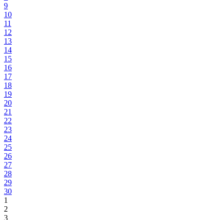
9
10
11
12
13
14
15
16
17
18
19
20
21
22
23
24
25
26
27
28
29
30
1
2
3