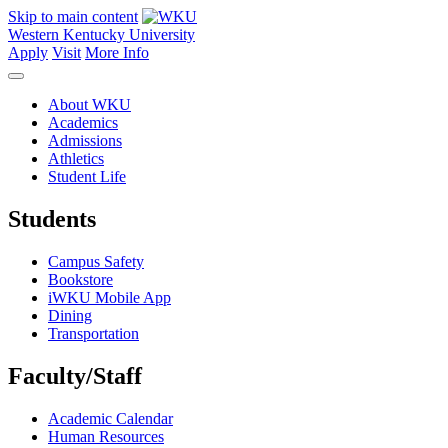
Skip to main content
Western Kentucky University
Apply
Visit
More Info
About WKU
Academics
Admissions
Athletics
Student Life
Students
Campus Safety
Bookstore
iWKU Mobile App
Dining
Transportation
Faculty/Staff
Academic Calendar
Human Resources