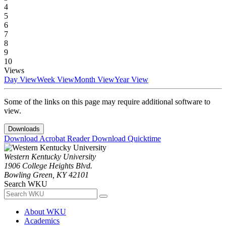
4
5
6
7
8
9
10
Views
Day View
Week View
Month View
Year View
Some of the links on this page may require additional software to
view.
Downloads
Download Acrobat Reader
Download Quicktime
Western Kentucky University
1906 College Heights Blvd.
Bowling Green, KY 42101
Search WKU
About WKU
Academics