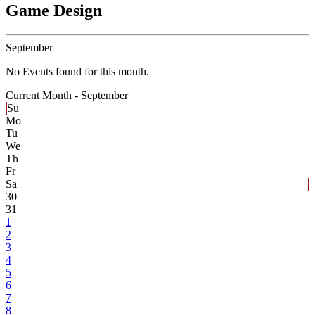
Game Design
September
No Events found for this month.
Current Month -
September
Su
Mo
Tu
We
Th
Fr
Sa
30
31
1
2
3
4
5
6
7
8