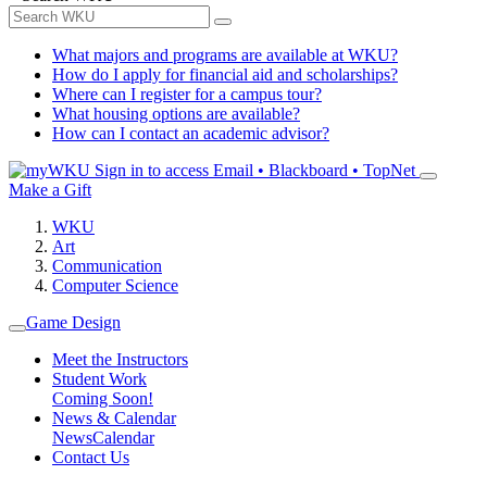
What majors and programs are available at WKU?
How do I apply for financial aid and scholarships?
Where can I register for a campus tour?
What housing options are available?
How can I contact an academic advisor?
Sign in to access
Email • Blackboard • TopNet
Make a Gift
WKU
Art
Communication
Computer Science
Game Design
Meet the Instructors
Student Work
Coming Soon!
News & Calendar
News
Calendar
Contact Us