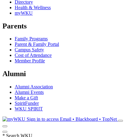
Directory
Health & Wellness
myWKU
Parents
Family Programs
Parent & Family Portal
Campus Safety
Cost of Attendance
Member Profile
Alumni
Alumni Association
Alumni Events
Make a Gift
SpiritFunder
WKU SPIRIT
Sign in to access
Email • Blackboard • TopNet
*
Search WKU