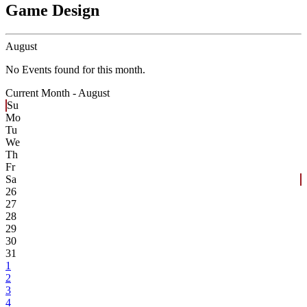
Game Design
August
No Events found for this month.
Current Month -
August
Su
Mo
Tu
We
Th
Fr
Sa
26
27
28
29
30
31
1
2
3
4