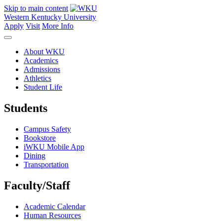
Skip to main content
Western Kentucky University
Apply
Visit
More Info
About WKU
Academics
Admissions
Athletics
Student Life
Students
Campus Safety
Bookstore
iWKU Mobile App
Dining
Transportation
Faculty/Staff
Academic Calendar
Human Resources