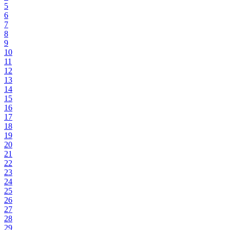
5
6
7
8
9
10
11
12
13
14
15
16
17
18
19
20
21
22
23
24
25
26
27
28
29