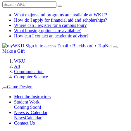
What majors and programs are available at WKU?
How do I apply for financial aid and scholarships?
Where can I register for a campus tour?
What housing options are available?
How can I contact an academic advisor?
Sign in to access
Email • Blackboard • TopNet
Make a Gift
WKU
Art
Communication
Computer Science
Game Design
Meet the Instructors
Student Work
Coming Soon!
News & Calendar
News
Calendar
Contact Us