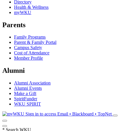
Directory
Health & Wellness
myWKU
Parents
Family Programs
Parent & Family Portal
Campus Safety
Cost of Attendance
Member Profile
Alumni
Alumni Association
Alumni Events
Make a Gift
SpiritFunder
WKU SPIRIT
Sign in to access
Email • Blackboard • TopNet
*
Search WKU