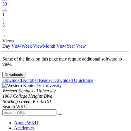
30
31
1
2
3
4
5
Views
Day View
Week View
Month View
Year View
Some of the links on this page may require additional software to
view.
Downloads
Download Acrobat Reader
Download Quicktime
Western Kentucky University
1906 College Heights Blvd.
Bowling Green, KY 42101
Search WKU
About WKU
Academics