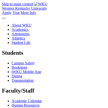
Skip to main content
Western Kentucky University
Apply
Visit
More Info
About WKU
Academics
Admissions
Athletics
Student Life
Students
Campus Safety
Bookstore
iWKU Mobile App
Dining
Transportation
Faculty/Staff
Academic Calendar
Human Resources