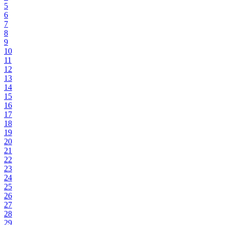
5
6
7
8
9
10
11
12
13
14
15
16
17
18
19
20
21
22
23
24
25
26
27
28
29