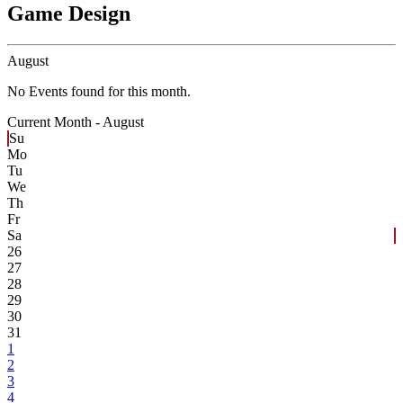
Game Design
August
No Events found for this month.
Current Month -
August
Su
Mo
Tu
We
Th
Fr
Sa
26
27
28
29
30
31
1
2
3
4