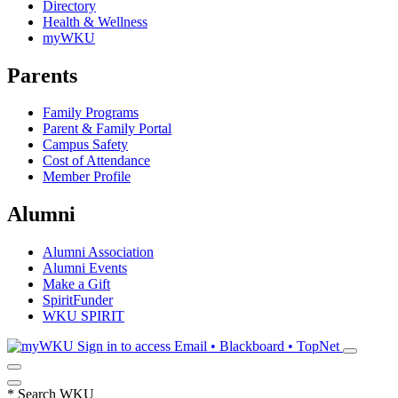
Directory
Health & Wellness
myWKU
Parents
Family Programs
Parent & Family Portal
Campus Safety
Cost of Attendance
Member Profile
Alumni
Alumni Association
Alumni Events
Make a Gift
SpiritFunder
WKU SPIRIT
Sign in to access
Email • Blackboard • TopNet
*
Search WKU