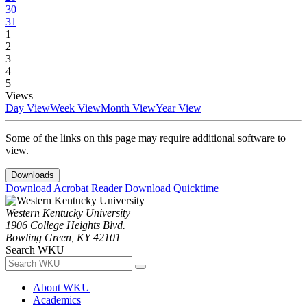
30
31
1
2
3
4
5
Views
Day View
Week View
Month View
Year View
Some of the links on this page may require additional software to
view.
Downloads
Download Acrobat Reader
Download Quicktime
Western Kentucky University
1906 College Heights Blvd.
Bowling Green, KY 42101
Search WKU
About WKU
Academics