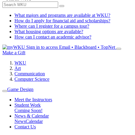
What majors and programs are available at WKU?
How do I apply for financial aid and scholarships?
Where can I register for a campus tour?
What housing options are available?
How can I contact an academic advisor?
Sign in to access
Email • Blackboard • TopNet
Make a Gift
WKU
Art
Communication
Computer Science
Game Design
Meet the Instructors
Student Work
Coming Soon!
News & Calendar
News
Calendar
Contact Us