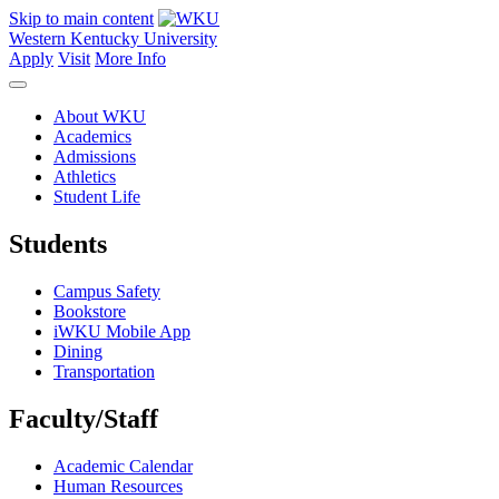
Skip to main content
Western Kentucky University
Apply
Visit
More Info
About WKU
Academics
Admissions
Athletics
Student Life
Students
Campus Safety
Bookstore
iWKU Mobile App
Dining
Transportation
Faculty/Staff
Academic Calendar
Human Resources