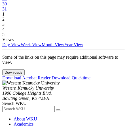
30
31
1
2
3
4
5
Views
Day View
Week View
Month View
Year View
Some of the links on this page may require additional software to
view.
Downloads
Download Acrobat Reader
Download Quicktime
Western Kentucky University
1906 College Heights Blvd.
Bowling Green, KY 42101
Search WKU
About WKU
Academics