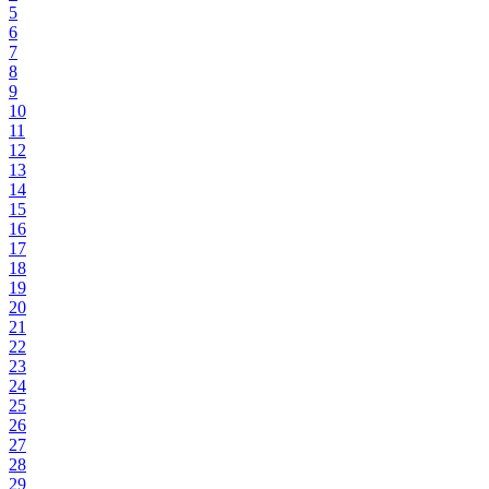
5
6
7
8
9
10
11
12
13
14
15
16
17
18
19
20
21
22
23
24
25
26
27
28
29