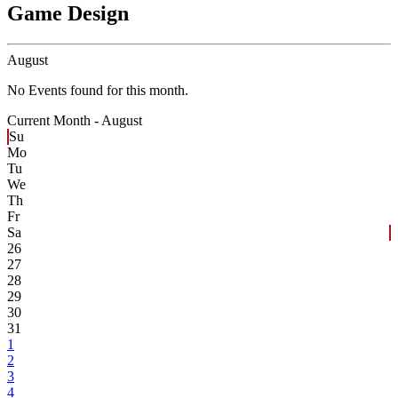
Game Design
August
No Events found for this month.
Current Month -
August
Su
Mo
Tu
We
Th
Fr
Sa
26
27
28
29
30
31
1
2
3
4