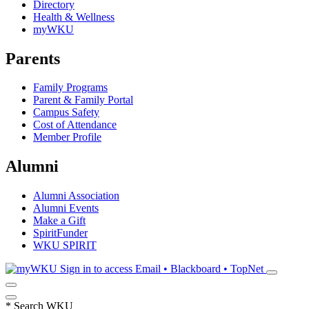
Directory
Health & Wellness
myWKU
Parents
Family Programs
Parent & Family Portal
Campus Safety
Cost of Attendance
Member Profile
Alumni
Alumni Association
Alumni Events
Make a Gift
SpiritFunder
WKU SPIRIT
Sign in to access
Email • Blackboard • TopNet
*
Search WKU