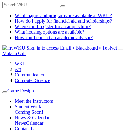
What majors and programs are available at WKU?
How do I apply for financial aid and scholarships?
Where can I register for a campus tour?
What housing options are available?
How can I contact an academic advisor?
Sign in to access
Email • Blackboard • TopNet
Make a Gift
WKU
Art
Communication
Computer Science
Game Design
Meet the Instructors
Student Work
Coming Soon!
News & Calendar
News
Calendar
Contact Us