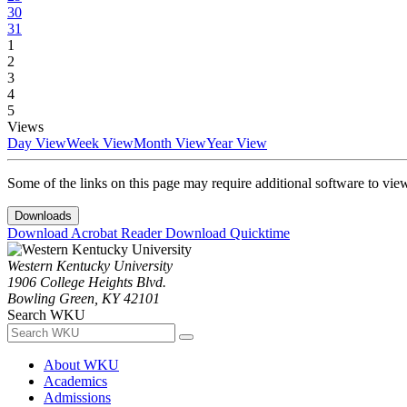
30
31
1
2
3
4
5
Views
Day View
Week View
Month View
Year View
Some of the links on this page may require additional software to vie
Downloads
Download Acrobat Reader
Download Quicktime
Western Kentucky University
1906 College Heights Blvd.
Bowling Green, KY 42101
Search WKU
About WKU
Academics
Admissions