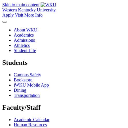
Skip to main content
Western Kentucky University
Apply
Visit
More Info
About WKU
Academics
Admissions
Athletics
Student Life
Students
Campus Safety
Bookstore
iWKU Mobile App
Dining
Transportation
Faculty/Staff
Academic Calendar
Human Resources