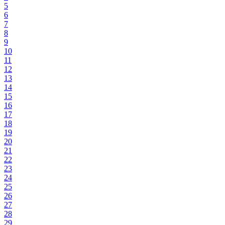
5
6
7
8
9
10
11
12
13
14
15
16
17
18
19
20
21
22
23
24
25
26
27
28
29