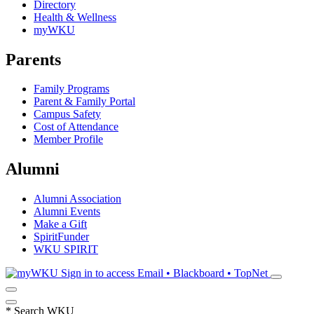
Directory
Health & Wellness
myWKU
Parents
Family Programs
Parent & Family Portal
Campus Safety
Cost of Attendance
Member Profile
Alumni
Alumni Association
Alumni Events
Make a Gift
SpiritFunder
WKU SPIRIT
Sign in to access
Email • Blackboard • TopNet
*
Search WKU