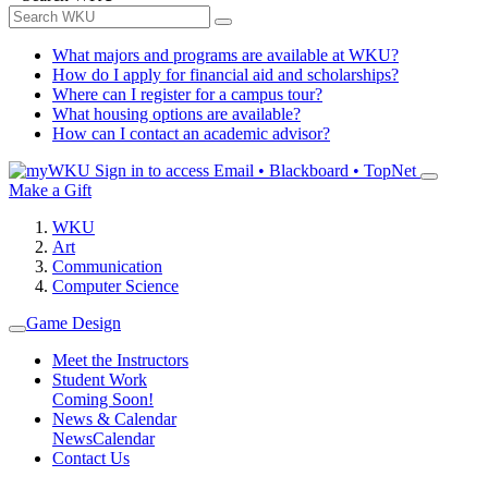
What majors and programs are available at WKU?
How do I apply for financial aid and scholarships?
Where can I register for a campus tour?
What housing options are available?
How can I contact an academic advisor?
Sign in to access
Email • Blackboard • TopNet
Make a Gift
WKU
Art
Communication
Computer Science
Game Design
Meet the Instructors
Student Work
Coming Soon!
News & Calendar
News
Calendar
Contact Us