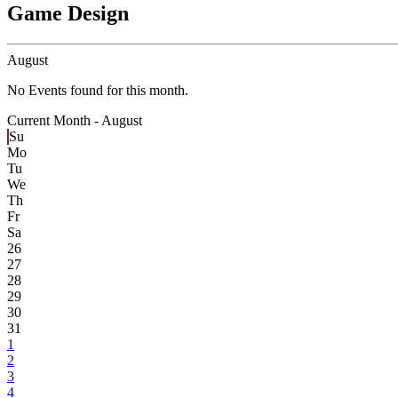
Game Design
August
No Events found for this month.
Current Month -
August
Su
Mo
Tu
We
Th
Fr
Sa
26
27
28
29
30
31
1
2
3
4