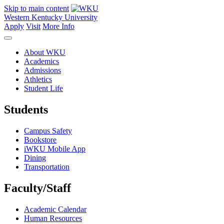
Skip to main content
Western Kentucky University
Apply
Visit
More Info
About WKU
Academics
Admissions
Athletics
Student Life
Students
Campus Safety
Bookstore
iWKU Mobile App
Dining
Transportation
Faculty/Staff
Academic Calendar
Human Resources