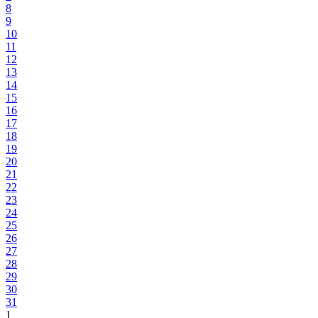
8
9
10
11
12
13
14
15
16
17
18
19
20
21
22
23
24
25
26
27
28
29
30
31
1