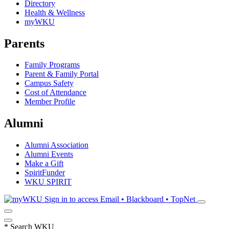
Directory
Health & Wellness
myWKU
Parents
Family Programs
Parent & Family Portal
Campus Safety
Cost of Attendance
Member Profile
Alumni
Alumni Association
Alumni Events
Make a Gift
SpiritFunder
WKU SPIRIT
Sign in to access
Email • Blackboard • TopNet
*
Search WKU