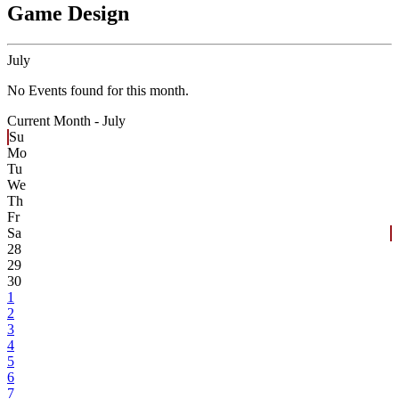
Game Design
July
No Events found for this month.
Current Month -
July
Su
Mo
Tu
We
Th
Fr
Sa
28
29
30
1
2
3
4
5
6
7