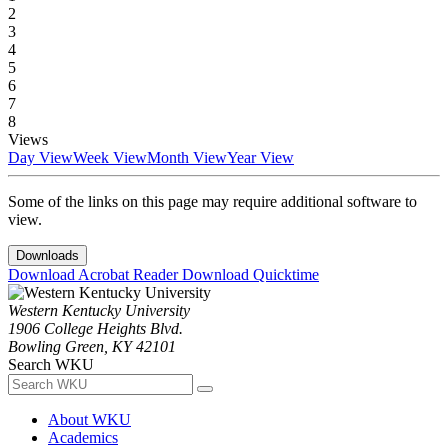
2
3
4
5
6
7
8
Views
Day View
Week View
Month View
Year View
Some of the links on this page may require additional software to
view.
Downloads
Download Acrobat Reader
Download Quicktime
Western Kentucky University
1906 College Heights Blvd.
Bowling Green, KY 42101
Search WKU
About WKU
Academics