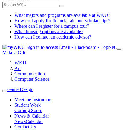
What majors and programs are available at WKU?
How do I apply for financial aid and scholarships?
Where can I register for a campus tour?
What housing options are available?
How can I contact an academic advisor?
Sign in to access
Email • Blackboard • TopNet
Make a Gift
WKU
Art
Communication
Computer Science
Game Design
Meet the Instructors
Student Work
Coming Soon!
News & Calendar
News
Calendar
Contact Us