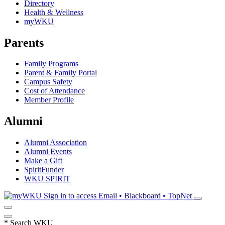
Directory
Health & Wellness
myWKU
Parents
Family Programs
Parent & Family Portal
Campus Safety
Cost of Attendance
Member Profile
Alumni
Alumni Association
Alumni Events
Make a Gift
SpiritFunder
WKU SPIRIT
Sign in to access
Email • Blackboard • TopNet
*
Search WKU