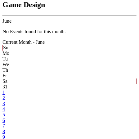
Game Design
June
No Events found for this month.
Current Month -
June
Su
Mo
Tu
We
Th
Fr
Sa
31
1
2
3
4
5
6
7
8
9