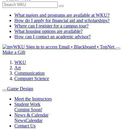
What majors and programs are available at WKU?
How do I apply for financial aid and scholarships?
Where can I register for a campus tour?
What housing options are available?
How can I contact an academic advisor?
Sign in to access
Email • Blackboard • TopNet
Make a Gift
WKU
Art
Communication
Computer Science
Game Design
Meet the Instructors
Student Work
Coming Soon!
News & Calendar
News
Calendar
Contact Us