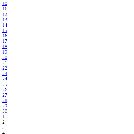
10
11
12
13
14
15
16
17
18
19
20
21
22
23
24
25
26
27
28
29
30
1
2
3
4