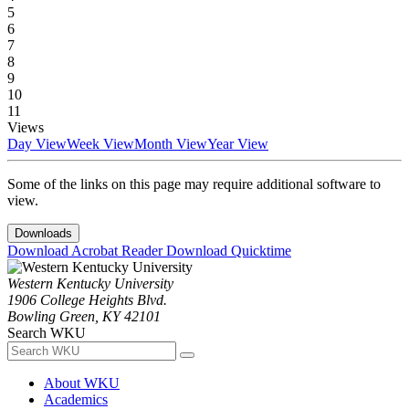
5
6
7
8
9
10
11
Views
Day View
Week View
Month View
Year View
Some of the links on this page may require additional software to
view.
Downloads
Download Acrobat Reader
Download Quicktime
Western Kentucky University
1906 College Heights Blvd.
Bowling Green, KY 42101
Search WKU
About WKU
Academics