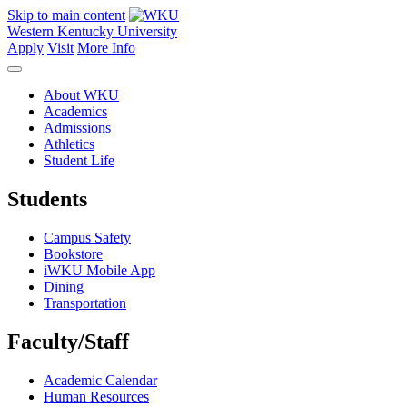
Skip to main content
Western Kentucky University
Apply
Visit
More Info
About WKU
Academics
Admissions
Athletics
Student Life
Students
Campus Safety
Bookstore
iWKU Mobile App
Dining
Transportation
Faculty/Staff
Academic Calendar
Human Resources