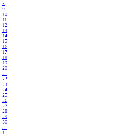
8
9
10
11
12
13
14
15
16
17
18
19
20
21
22
23
24
25
26
27
28
29
30
31
1