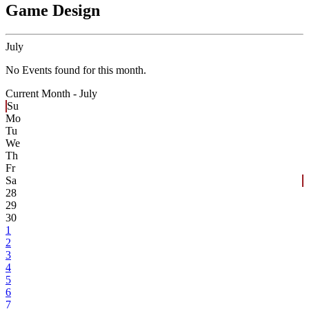
Game Design
July
No Events found for this month.
Current Month -
July
Su
Mo
Tu
We
Th
Fr
Sa
28
29
30
1
2
3
4
5
6
7