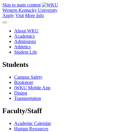
Skip to main content
Western Kentucky University
Apply
Visit
More Info
About WKU
Academics
Admissions
Athletics
Student Life
Students
Campus Safety
Bookstore
iWKU Mobile App
Dining
Transportation
Faculty/Staff
Academic Calendar
Human Resources