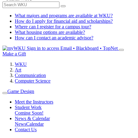
What majors and programs are available at WKU?
How do I apply for financial aid and scholarships?
Where can I register for a campus tour?
What housing options are available?
How can I contact an academic advisor?
Sign in to access
Email • Blackboard • TopNet
Make a Gift
WKU
Art
Communication
Computer Science
Game Design
Meet the Instructors
Student Work
Coming Soon!
News & Calendar
News
Calendar
Contact Us