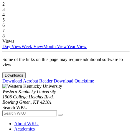
2
3
4
5
6
7
8
Views
Day View
Week View
Month View
Year View
Some of the links on this page may require additional software to
view.
Downloads
Download Acrobat Reader
Download Quicktime
Western Kentucky University
1906 College Heights Blvd.
Bowling Green, KY 42101
Search WKU
About WKU
Academics