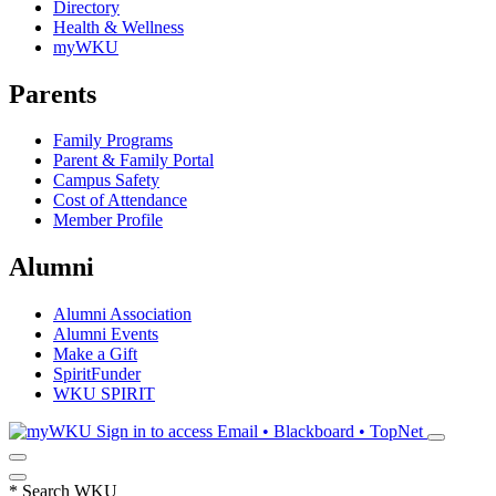
Directory
Health & Wellness
myWKU
Parents
Family Programs
Parent & Family Portal
Campus Safety
Cost of Attendance
Member Profile
Alumni
Alumni Association
Alumni Events
Make a Gift
SpiritFunder
WKU SPIRIT
Sign in to access
Email • Blackboard • TopNet
*
Search WKU