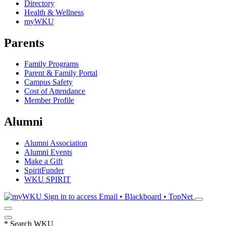
Directory
Health & Wellness
myWKU
Parents
Family Programs
Parent & Family Portal
Campus Safety
Cost of Attendance
Member Profile
Alumni
Alumni Association
Alumni Events
Make a Gift
SpiritFunder
WKU SPIRIT
Sign in to access
Email • Blackboard • TopNet
*
Search WKU