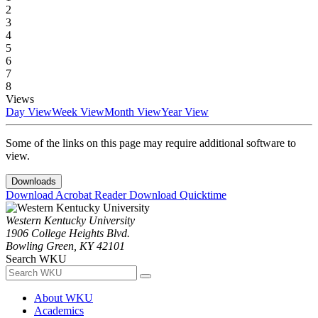
2
3
4
5
6
7
8
Views
Day View
Week View
Month View
Year View
Some of the links on this page may require additional software to
view.
Downloads
Download Acrobat Reader
Download Quicktime
Western Kentucky University
1906 College Heights Blvd.
Bowling Green, KY 42101
Search WKU
About WKU
Academics