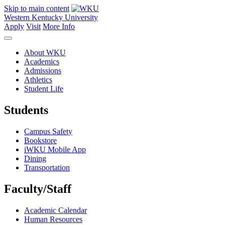
Skip to main content
Western Kentucky University
Apply
Visit
More Info
About WKU
Academics
Admissions
Athletics
Student Life
Students
Campus Safety
Bookstore
iWKU Mobile App
Dining
Transportation
Faculty/Staff
Academic Calendar
Human Resources