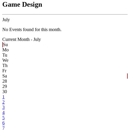
Game Design
July
No Events found for this month.
Current Month -
July
Su
Mo
Tu
We
Th
Fr
Sa
28
29
30
1
2
3
4
5
6
7