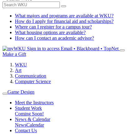
What majors and programs are available at WKU?
How do I apply for financial aid and scholarships?
Where can I register for a campus tour?
What housing options are available?
How can I contact an academic advisor?
Sign in to access
Email • Blackboard • TopNet
Make a Gift
WKU
Art
Communication
Computer Science
Game Design
Meet the Instructors
Student Work
Coming Soon!
News & Calendar
News
Calendar
Contact Us