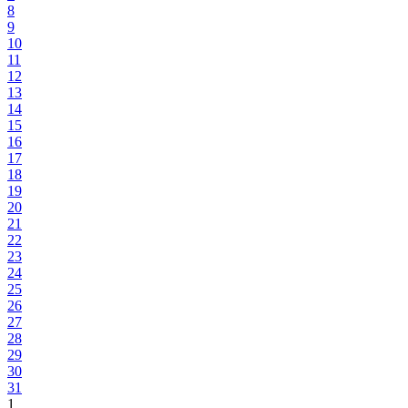
8
9
10
11
12
13
14
15
16
17
18
19
20
21
22
23
24
25
26
27
28
29
30
31
1