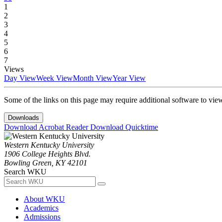
1
2
3
4
5
6
7
Views
Day View
Week View
Month View
Year View
Some of the links on this page may require additional software to vie
Downloads
Download Acrobat Reader
Download Quicktime
Western Kentucky University
1906 College Heights Blvd.
Bowling Green, KY 42101
Search WKU
About WKU
Academics
Admissions