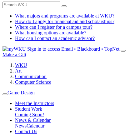
What majors and programs are available at WKU?
How do I apply for financial aid and scholarships?
Where can I register for a campus tour?
What housing options are available?
How can I contact an academic advisor?
Sign in to access
Email • Blackboard • TopNet
Make a Gift
WKU
Art
Communication
Computer Science
Game Design
Meet the Instructors
Student Work
Coming Soon!
News & Calendar
News
Calendar
Contact Us