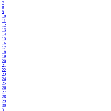
7
8
9
10
11
12
13
14
15
16
17
18
19
20
21
22
23
24
25
26
27
28
29
30
31