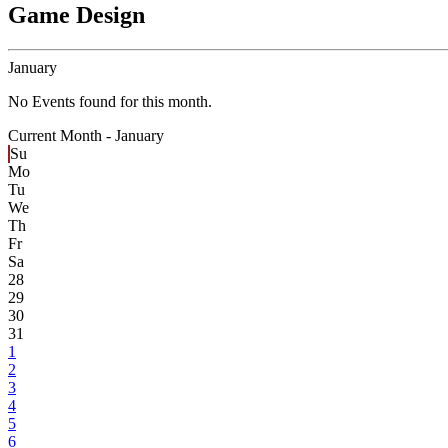
Game Design
January
No Events found for this month.
Current Month -
January
Su
Mo
Tu
We
Th
Fr
Sa
28
29
30
31
1
2
3
4
5
6