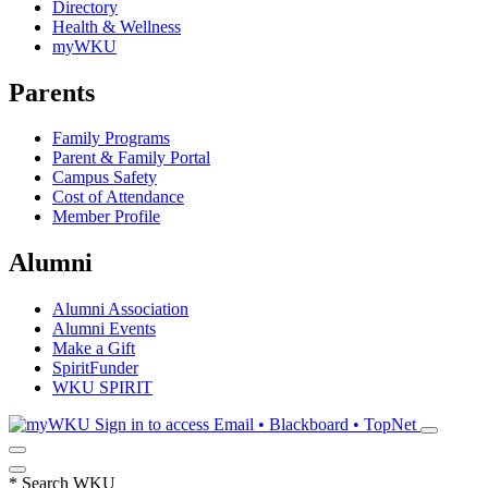
Directory
Health & Wellness
myWKU
Parents
Family Programs
Parent & Family Portal
Campus Safety
Cost of Attendance
Member Profile
Alumni
Alumni Association
Alumni Events
Make a Gift
SpiritFunder
WKU SPIRIT
Sign in to access
Email • Blackboard • TopNet
*
Search WKU