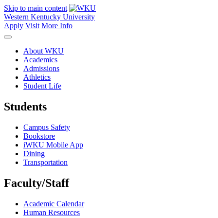
Skip to main content
Western Kentucky University
Apply
Visit
More Info
About WKU
Academics
Admissions
Athletics
Student Life
Students
Campus Safety
Bookstore
iWKU Mobile App
Dining
Transportation
Faculty/Staff
Academic Calendar
Human Resources