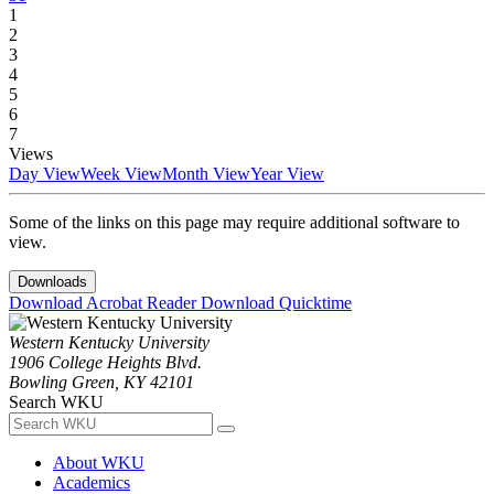
1
2
3
4
5
6
7
Views
Day View
Week View
Month View
Year View
Some of the links on this page may require additional software to
view.
Downloads
Download Acrobat Reader
Download Quicktime
Western Kentucky University
1906 College Heights Blvd.
Bowling Green, KY 42101
Search WKU
About WKU
Academics