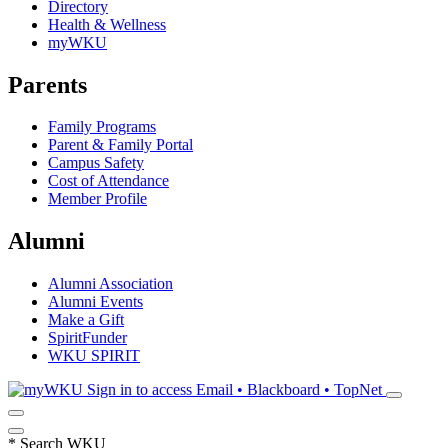
Directory
Health & Wellness
myWKU
Parents
Family Programs
Parent & Family Portal
Campus Safety
Cost of Attendance
Member Profile
Alumni
Alumni Association
Alumni Events
Make a Gift
SpiritFunder
WKU SPIRIT
Sign in to access
Email • Blackboard • TopNet
*
Search WKU