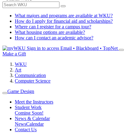
What majors and programs are available at WKU?
How do I apply for financial aid and scholarships?
Where can I register for a campus tour?
What housing options are available?
How can I contact an academic advisor?
Sign in to access
Email • Blackboard • TopNet
Make a Gift
WKU
Art
Communication
Computer Science
Game Design
Meet the Instructors
Student Work
Coming Soon!
News & Calendar
News
Calendar
Contact Us