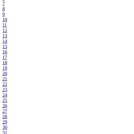
7
8
9
10
11
12
13
14
15
16
17
18
19
20
21
22
23
24
25
26
27
28
29
30
31