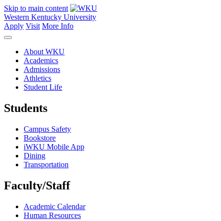
Skip to main content
Western Kentucky University
Apply
Visit
More Info
About WKU
Academics
Admissions
Athletics
Student Life
Students
Campus Safety
Bookstore
iWKU Mobile App
Dining
Transportation
Faculty/Staff
Academic Calendar
Human Resources