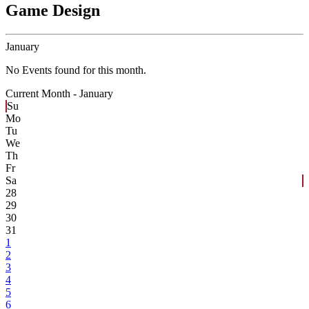
Game Design
January
No Events found for this month.
Current Month -
January
Su
Mo
Tu
We
Th
Fr
Sa
28
29
30
31
1
2
3
4
5
6