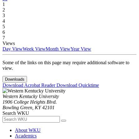
1
2
3
4
5
6
7
Views
Day View
Week View
Month View
Year View
Some of the links on this page may require additional software to
view.
Downloads
Download Acrobat Reader
Download Quicktime
Western Kentucky University
1906 College Heights Blvd.
Bowling Green, KY 42101
Search WKU
About WKU
Academics