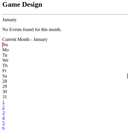
Game Design
January
No Events found for this month.
Current Month -
January
Su
Mo
Tu
We
Th
Fr
Sa
28
29
30
31
1
2
3
4
5
6