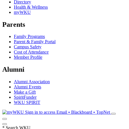
Directory
Health & Wellness
myWKU
Parents
Family Programs
Parent & Family Portal
Campus Safety
Cost of Attendance
Member Profile
Alumni
Alumni Association
Alumni Events
Make a Gift
SpiritFunder
WKU SPIRIT
Sign in to access
Email • Blackboard • TopNet
*
Search WKU