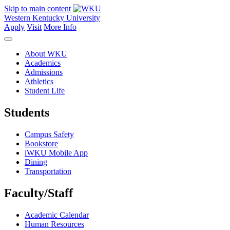
Skip to main content
Western Kentucky University
Apply
Visit
More Info
About WKU
Academics
Admissions
Athletics
Student Life
Students
Campus Safety
Bookstore
iWKU Mobile App
Dining
Transportation
Faculty/Staff
Academic Calendar
Human Resources