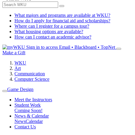
What majors and programs are available at WKU?
How do I apply for financial aid and scholarships?
Where can I register for a campus tour?
What housing options are available?
How can I contact an academic advisor?
Sign in to access
Email • Blackboard • TopNet
Make a Gift
WKU
Art
Communication
Computer Science
Game Design
Meet the Instructors
Student Work
Coming Soon!
News & Calendar
News
Calendar
Contact Us