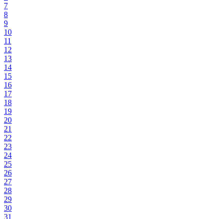
7
8
9
10
11
12
13
14
15
16
17
18
19
20
21
22
23
24
25
26
27
28
29
30
31