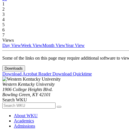
1
2
3
4
5
6
7
Views
Day View
Week View
Month View
Year View
Some of the links on this page may require additional software to vie
Downloads
Download Acrobat Reader
Download Quicktime
Western Kentucky University
1906 College Heights Blvd.
Bowling Green, KY 42101
Search WKU
About WKU
Academics
Admissions