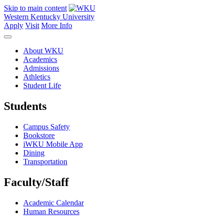
Skip to main content
Western Kentucky University
Apply
Visit
More Info
About WKU
Academics
Admissions
Athletics
Student Life
Students
Campus Safety
Bookstore
iWKU Mobile App
Dining
Transportation
Faculty/Staff
Academic Calendar
Human Resources