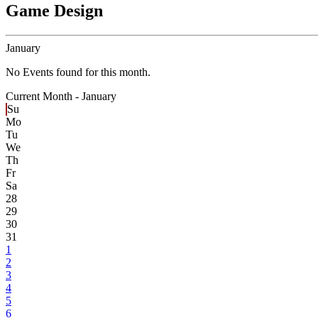
Game Design
January
No Events found for this month.
Current Month -
January
Su
Mo
Tu
We
Th
Fr
Sa
28
29
30
31
1
2
3
4
5
6