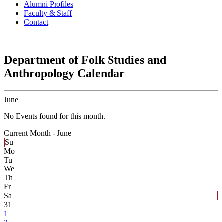
Alumni Profiles
Faculty & Staff
Contact
Department of Folk Studies and
Anthropology Calendar
June
No Events found for this month.
Current Month -
June
Su
Mo
Tu
We
Th
Fr
Sa
31
1