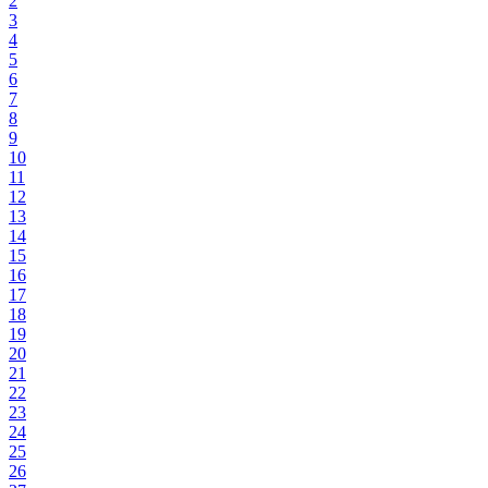
2
3
4
5
6
7
8
9
10
11
12
13
14
15
16
17
18
19
20
21
22
23
24
25
26