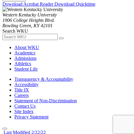
Download Acrobat Reader
Download Quicktime
Western Kentucky University
1906 College Heights Blvd.
Bowling Green, KY 42101
Search WKU
About WKU
Academics
Admissions
Athletics
Student Life
Transparency & Accountability
Accessibility
Title IX
Careers
Statement of Non-Discrimination
Contact Us
Site Index
Privacy Statement
Last Modified 2/22/22