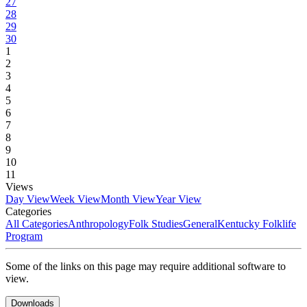
27
28
29
30
1
2
3
4
5
6
7
8
9
10
11
Views
Day View
Week View
Month View
Year View
Categories
All Categories
Anthropology
Folk Studies
General
Kentucky Folklife
Program
Some of the links on this page may require additional software to
view.
Downloads