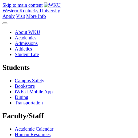
Skip to main content
Western Kentucky University
Apply
Visit
More Info
About WKU
Academics
Admissions
Athletics
Student Life
Students
Campus Safety
Bookstore
iWKU Mobile App
Dining
Transportation
Faculty/Staff
Academic Calendar
Human Resources