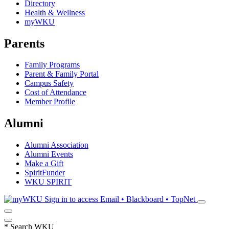
Directory
Health & Wellness
myWKU
Parents
Family Programs
Parent & Family Portal
Campus Safety
Cost of Attendance
Member Profile
Alumni
Alumni Association
Alumni Events
Make a Gift
SpiritFunder
WKU SPIRIT
Sign in to access
Email • Blackboard • TopNet
*
Search WKU