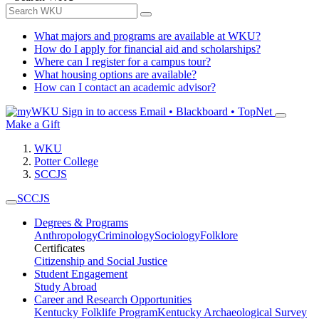
What majors and programs are available at WKU?
How do I apply for financial aid and scholarships?
Where can I register for a campus tour?
What housing options are available?
How can I contact an academic advisor?
Sign in to access
Email • Blackboard • TopNet
Make a Gift
WKU
Potter College
SCCJS
SCCJS
Degrees & Programs
Anthropology
Criminology
Sociology
Folklore
Certificates
Citizenship and Social Justice
Student Engagement
Study Abroad
Career and Research Opportunities
Kentucky Folklife Program
Kentucky Archaeological Survey