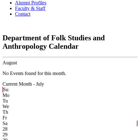
Alumni Profiles
Faculty & Staff
Contact
Department of Folk Studies and
Anthropology Calendar
August
No Events found for this month.
Current Month -
July
Su
Mo
Tu
We
Th
Fr
Sa
28
29