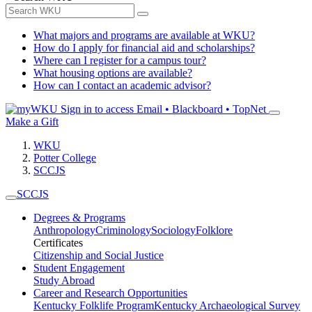
What majors and programs are available at WKU?
How do I apply for financial aid and scholarships?
Where can I register for a campus tour?
What housing options are available?
How can I contact an academic advisor?
Sign in to access
Email • Blackboard • TopNet
Make a Gift
WKU
Potter College
SCCJS
SCCJS
Degrees & Programs
Anthropology
Criminology
Sociology
Folklore
Certificates
Citizenship and Social Justice
Student Engagement
Study Abroad
Career and Research Opportunities
Kentucky Folklife Program
Kentucky Archaeological Survey