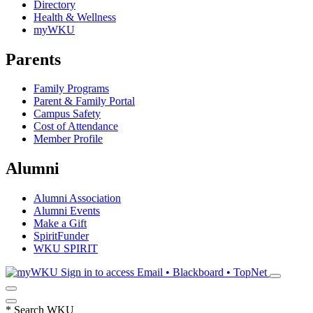
Directory
Health & Wellness
myWKU
Parents
Family Programs
Parent & Family Portal
Campus Safety
Cost of Attendance
Member Profile
Alumni
Alumni Association
Alumni Events
Make a Gift
SpiritFunder
WKU SPIRIT
Sign in to access
Email • Blackboard • TopNet
*
Search WKU