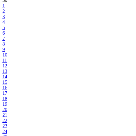
30
1
2
3
4
5
6
7
8
9
10
11
12
13
14
15
16
17
18
19
20
21
22
23
24