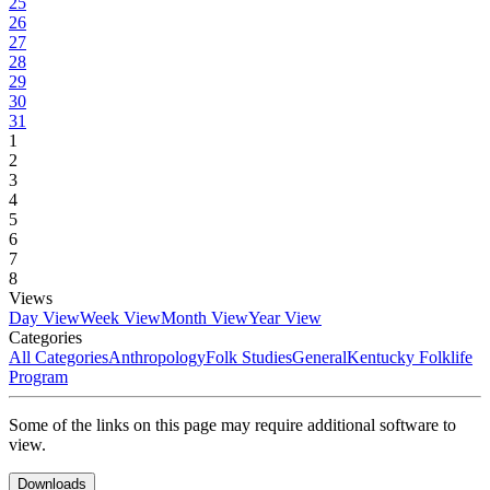
25
26
27
28
29
30
31
1
2
3
4
5
6
7
8
Views
Day View
Week View
Month View
Year View
Categories
All Categories
Anthropology
Folk Studies
General
Kentucky Folklife
Program
Some of the links on this page may require additional software to
view.
Downloads