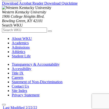
Download Acrobat Reader
Download Quicktime
Western Kentucky University
1906 College Heights Blvd.
Bowling Green, KY 42101
Search WKU
About WKU
Academics
Admissions
Athletics
Student Life
Transparency & Accountability
Accessibility
Title IX
Careers
Statement of Non-Discrimination
Contact Us
Site Index
Privacy Statement
Last Modified 2/22/22