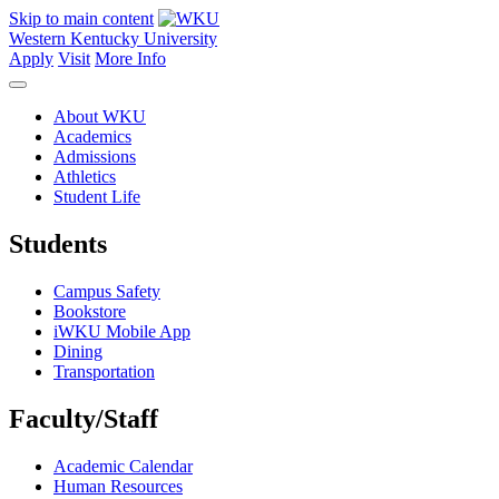
Skip to main content
Western Kentucky University
Apply
Visit
More Info
About WKU
Academics
Admissions
Athletics
Student Life
Students
Campus Safety
Bookstore
iWKU Mobile App
Dining
Transportation
Faculty/Staff
Academic Calendar
Human Resources