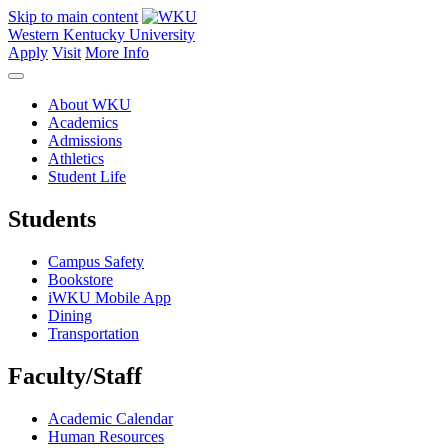
Skip to main content
Western Kentucky University
Apply
Visit
More Info
About WKU
Academics
Admissions
Athletics
Student Life
Students
Campus Safety
Bookstore
iWKU Mobile App
Dining
Transportation
Faculty/Staff
Academic Calendar
Human Resources