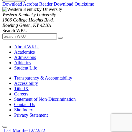
Download Acrobat Reader
Download Quicktime
Western Kentucky University
1906 College Heights Blvd.
Bowling Green, KY 42101
Search WKU
About WKU
Academics
Admissions
Athletics
Student Life
Transparency & Accountability
Accessibility
Title IX
Careers
Statement of Non-Discrimination
Contact Us
Site Index
Privacy Statement
Last Modified 2/22/22