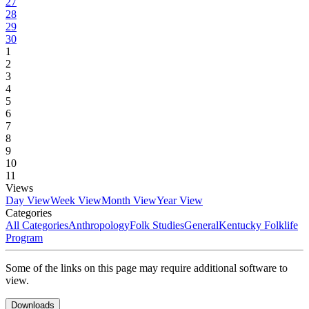
27
28
29
30
1
2
3
4
5
6
7
8
9
10
11
Views
Day View
Week View
Month View
Year View
Categories
All Categories
Anthropology
Folk Studies
General
Kentucky Folklife
Program
Some of the links on this page may require additional software to
view.
Downloads