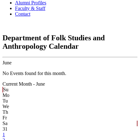
Alumni Profiles
Faculty & Staff
Contact
Department of Folk Studies and
Anthropology Calendar
June
No Events found for this month.
Current Month -
June
Su
Mo
Tu
We
Th
Fr
Sa
31
1