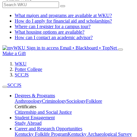
What majors and programs are available at WKU?
How do I apply for financial aid and scholarships?
Where can I register for a campus tour?
What housing options are available?
How can I contact an academic advisor?
Sign in to access
Email • Blackboard • TopNet
Make a Gift
WKU
Potter College
SCCJS
SCCJS
Degrees & Programs
Anthropology
Criminology
Sociology
Folklore
Certificates
Citizenship and Social Justice
Student Engagement
Study Abroad
Career and Research Opportunities
Kentucky Folklife Program
Kentucky Archaeological Survey