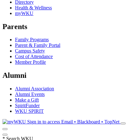
Directory
Health & Wellness
myWKU
Parents
Family Programs
Parent & Family Portal
Campus Safety
Cost of Attendance
Member Profile
Alumni
Alumni Association
Alumni Events
Make a Gift
SpiritFunder
WKU SPIRIT
Sign in to access
Email • Blackboard • TopNet
*
Search WKU