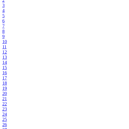
2
3
4
5
6
7
8
9
10
11
12
13
14
15
16
17
18
19
20
21
22
23
24
25
26