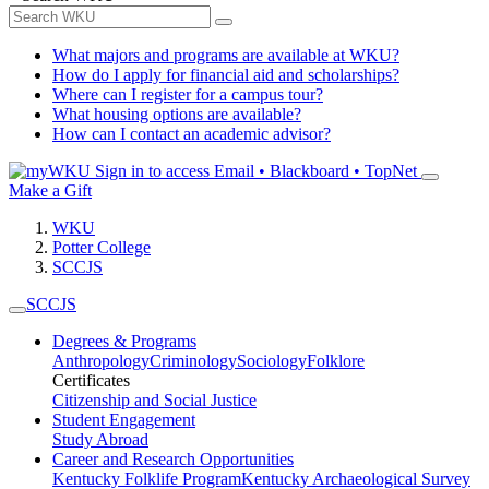
What majors and programs are available at WKU?
How do I apply for financial aid and scholarships?
Where can I register for a campus tour?
What housing options are available?
How can I contact an academic advisor?
Sign in to access
Email • Blackboard • TopNet
Make a Gift
WKU
Potter College
SCCJS
SCCJS
Degrees & Programs
Anthropology
Criminology
Sociology
Folklore
Certificates
Citizenship and Social Justice
Student Engagement
Study Abroad
Career and Research Opportunities
Kentucky Folklife Program
Kentucky Archaeological Survey