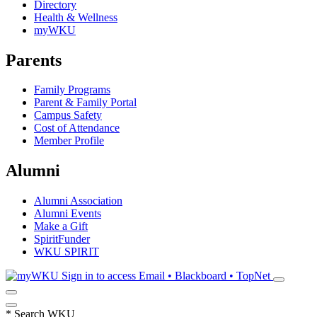
Directory
Health & Wellness
myWKU
Parents
Family Programs
Parent & Family Portal
Campus Safety
Cost of Attendance
Member Profile
Alumni
Alumni Association
Alumni Events
Make a Gift
SpiritFunder
WKU SPIRIT
Sign in to access
Email • Blackboard • TopNet
*
Search WKU