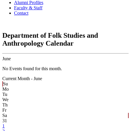
Alumni Profiles
Faculty & Staff
Contact
Department of Folk Studies and
Anthropology Calendar
June
No Events found for this month.
Current Month -
June
Su
Mo
Tu
We
Th
Fr
Sa
31
1