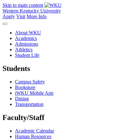
Skip to main content
Western Kentucky University
Apply
Visit
More Info
About WKU
Academics
Admissions
Athletics
Student Life
Students
Campus Safety
Bookstore
iWKU Mobile App
Dining
Transportation
Faculty/Staff
Academic Calendar
Human Resources