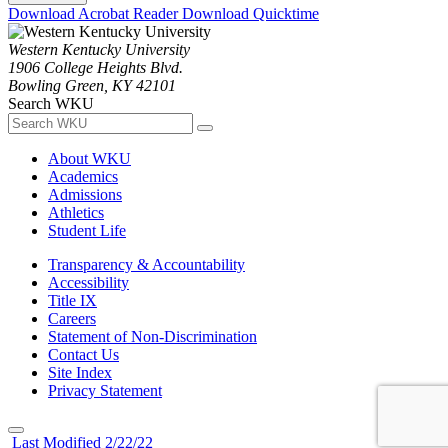
Download Acrobat Reader
Download Quicktime
Western Kentucky University
1906 College Heights Blvd.
Bowling Green, KY 42101
Search WKU
About WKU
Academics
Admissions
Athletics
Student Life
Transparency & Accountability
Accessibility
Title IX
Careers
Statement of Non-Discrimination
Contact Us
Site Index
Privacy Statement
Last Modified 2/22/22