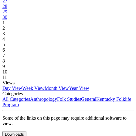
27
28
29
30
1
2
3
4
5
6
7
8
9
10
11
Views
Day View
Week View
Month View
Year View
Categories
All Categories
Anthropology
Folk Studies
General
Kentucky Folklife
Program
Some of the links on this page may require additional software to
view.
Downloads