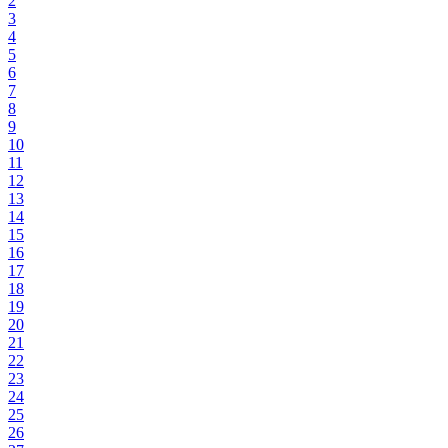
2
3
4
5
6
7
8
9
10
11
12
13
14
15
16
17
18
19
20
21
22
23
24
25
26