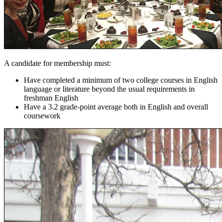
A candidate for membership must:
Have completed a minimum of two college courses in English
language or literature beyond the usual requirements in
freshman English
Have a 3.2 grade-point average both in English and overall
coursework