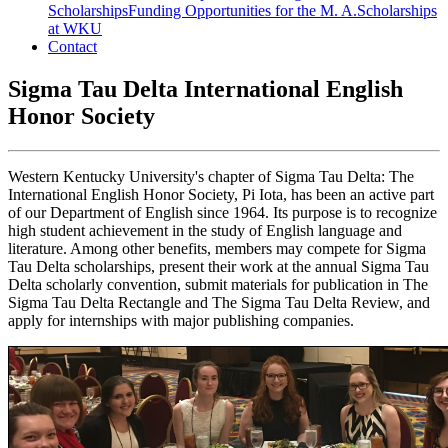
Scholarships
Funding Opportunities for the M. A.
Scholarships
at WKU
Contact
Sigma Tau Delta International English
Honor Society
Western Kentucky University's chapter of Sigma Tau Delta: The
International English Honor Society, Pi Iota, has been an active part
of our Department of English since 1964. Its purpose is to recognize
high student achievement in the study of English language and
literature. Among other benefits, members may compete for Sigma
Tau Delta scholarships, present their work at the annual Sigma Tau
Delta scholarly convention, submit materials for publication in The
Sigma Tau Delta Rectangle and The Sigma Tau Delta Review, and
apply for internships with major publishing companies.