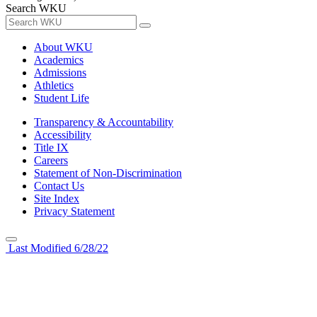
Search WKU
About WKU
Academics
Admissions
Athletics
Student Life
Transparency & Accountability
Accessibility
Title IX
Careers
Statement of Non-Discrimination
Contact Us
Site Index
Privacy Statement
Last Modified 6/28/22