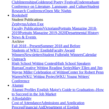
Club
Internships
Goldenrod Poetry Festival
Undergraduate
Conference on Literature, Language, and Culture
Student
Research Conference
Open Mic Nights
Bookshelf
Student Publications
Zephyrus
Ashen Egg
Faculty Publications
Victorians
Portraits Magazine 2018-
2019
Portraits Magazine 2019-2020
Departmental History
News & Events
Archive
Fall 2018 - Present
Summer 2018 and Before
Students of WKU English
Faculty Award
Winners
Newsletters
Student Fulbright Winners
Calendar
Outreach
High School Writing Contest
High School Speakers
Bureau
Creative Writing Reading Series
Mary Ellen and Jim
Wayne Miller Celebration of Writing
Center for Robert Penn
Warren
WKU Writing Project
WKU Young Writers'
Conference
Alumni
Alumni Profiles
English Major's Guide to Graduation--How
to Succeed in the Job Market
Affordability
Cost of Attendance
Admissions and Application
Process
Financial Aid
Department of English