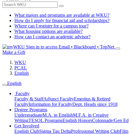
What majors and programs are available at WKU?
How do I apply for financial aid and scholarships?
Where can I register for a campus tour?
What housing options are available?
How can I contact an academic advisor?
Sign in to access
Email • Blackboard • TopNet
Make a Gift
WKU
PCAL
English
English
Faculty
Faculty & Staff
Adjunct Faculty
Emeritus & Retired
Faculty
Information for Faculty
Dept. Heads since 1918
Degree Programs
Undergraduate
M.A. in English
M.F.A. in Creative
Writing
TESOL Programs
English Honors
Colonnade/Gen Ed
Get Involved
English Club
Sigma Tau Delta
Professional Writing Club
Film