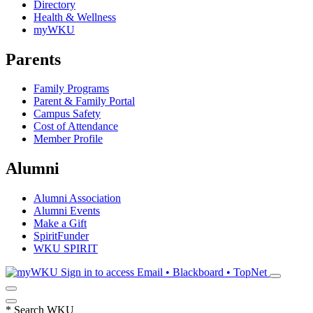
Directory
Health & Wellness
myWKU
Parents
Family Programs
Parent & Family Portal
Campus Safety
Cost of Attendance
Member Profile
Alumni
Alumni Association
Alumni Events
Make a Gift
SpiritFunder
WKU SPIRIT
Sign in to access
Email • Blackboard • TopNet
*
Search WKU