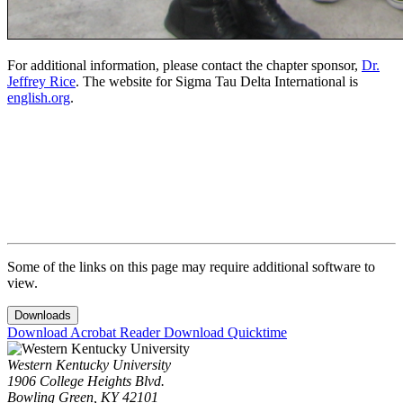
For additional information, please contact the chapter sponsor,
Dr.
Jeffrey Rice
.
The website for Sigma Tau Delta International is
english.org
.
Some of the links on this page may require additional software to
view.
Downloads
Download Acrobat Reader
Download Quicktime
Western Kentucky University
1906 College Heights Blvd.
Bowling Green, KY 42101