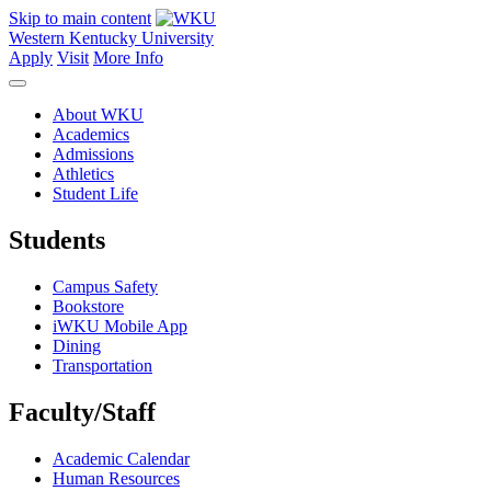
Skip to main content
Western Kentucky University
Apply
Visit
More Info
About WKU
Academics
Admissions
Athletics
Student Life
Students
Campus Safety
Bookstore
iWKU Mobile App
Dining
Transportation
Faculty/Staff
Academic Calendar
Human Resources