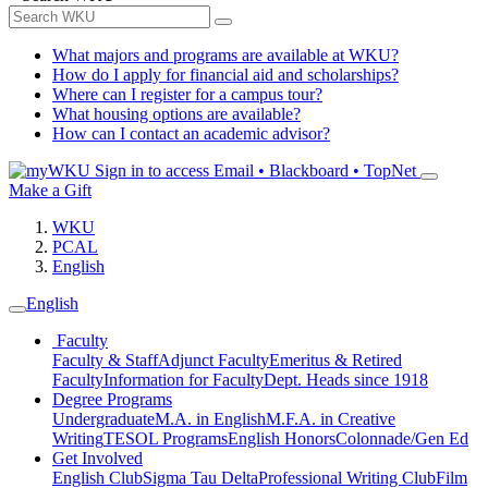
What majors and programs are available at WKU?
How do I apply for financial aid and scholarships?
Where can I register for a campus tour?
What housing options are available?
How can I contact an academic advisor?
Sign in to access
Email • Blackboard • TopNet
Make a Gift
WKU
PCAL
English
English
Faculty
Faculty & Staff
Adjunct Faculty
Emeritus & Retired
Faculty
Information for Faculty
Dept. Heads since 1918
Degree Programs
Undergraduate
M.A. in English
M.F.A. in Creative
Writing
TESOL Programs
English Honors
Colonnade/Gen Ed
Get Involved
English Club
Sigma Tau Delta
Professional Writing Club
Film