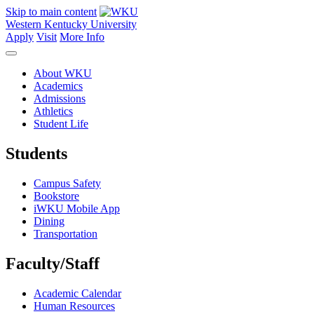
Skip to main content
Western Kentucky University
Apply
Visit
More Info
About WKU
Academics
Admissions
Athletics
Student Life
Students
Campus Safety
Bookstore
iWKU Mobile App
Dining
Transportation
Faculty/Staff
Academic Calendar
Human Resources