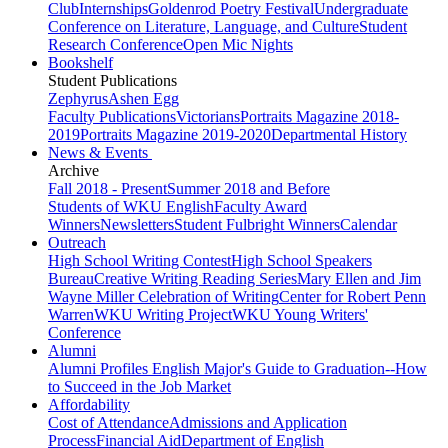
Club
Internships
Goldenrod Poetry Festival
Undergraduate
Conference on Literature, Language, and Culture
Student
Research Conference
Open Mic Nights
Bookshelf
Student Publications
Zephyrus
Ashen Egg
Faculty Publications
Victorians
Portraits Magazine 2018-
2019
Portraits Magazine 2019-2020
Departmental History
News & Events
Archive
Fall 2018 - Present
Summer 2018 and Before
Students of WKU English
Faculty Award
Winners
Newsletters
Student Fulbright Winners
Calendar
Outreach
High School Writing Contest
High School Speakers
Bureau
Creative Writing Reading Series
Mary Ellen and Jim
Wayne Miller Celebration of Writing
Center for Robert Penn
Warren
WKU Writing Project
WKU Young Writers'
Conference
Alumni
Alumni Profiles
English Major's Guide to Graduation--How
to Succeed in the Job Market
Affordability
Cost of Attendance
Admissions and Application
Process
Financial Aid
Department of English