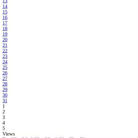
13
14
15
16
17
18
19
20
21
22
23
24
25
26
27
28
29
30
31
1
2
3
4
5
Views