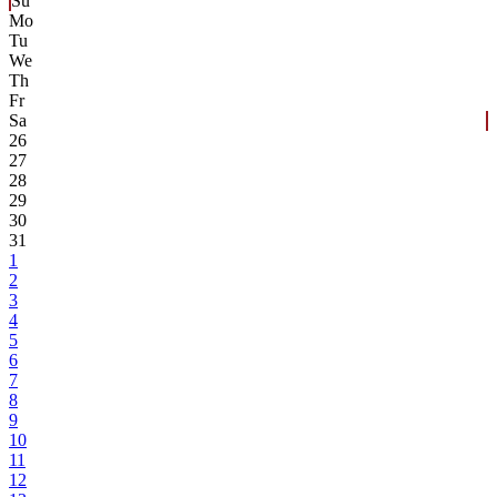
Su
Mo
Tu
We
Th
Fr
Sa
26
27
28
29
30
31
1
2
3
4
5
6
7
8
9
10
11
12