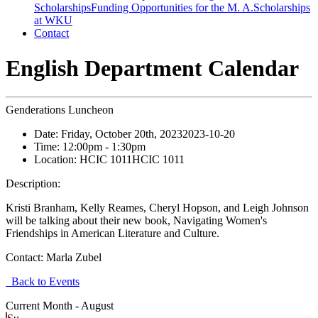
Scholarships
Funding Opportunities for the M. A.
Scholarships
at WKU
Contact
English Department Calendar
Genderations Luncheon
Date:
Friday, October 20th, 2023
2023-10-20
Time:
12:00pm
- 1:30pm
Location:
HCIC 1011
HCIC 1011
Description:
Kristi Branham, Kelly Reames, Cheryl Hopson, and Leigh Johnson
will be talking about their new book, Navigating Women's
Friendships in American Literature and Culture.
Contact:
Marla Zubel
Back to Events
Current Month -
August