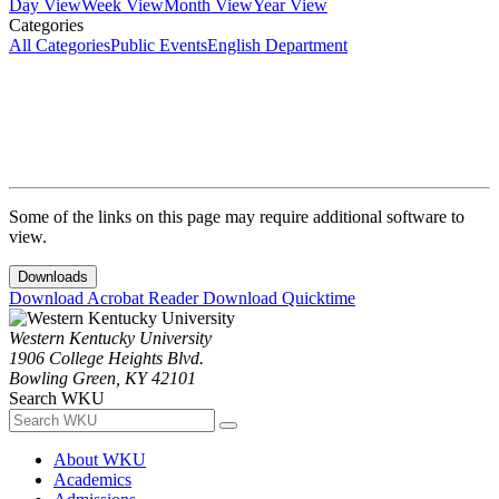
Day View
Week View
Month View
Year View
Categories
All Categories
Public Events
English Department
Some of the links on this page may require additional software to
view.
Downloads
Download Acrobat Reader
Download Quicktime
Western Kentucky University
1906 College Heights Blvd.
Bowling Green, KY 42101
Search WKU
About WKU
Academics