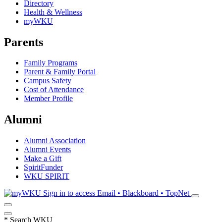
Directory
Health & Wellness
myWKU
Parents
Family Programs
Parent & Family Portal
Campus Safety
Cost of Attendance
Member Profile
Alumni
Alumni Association
Alumni Events
Make a Gift
SpiritFunder
WKU SPIRIT
Sign in to access
Email • Blackboard • TopNet
*
Search WKU