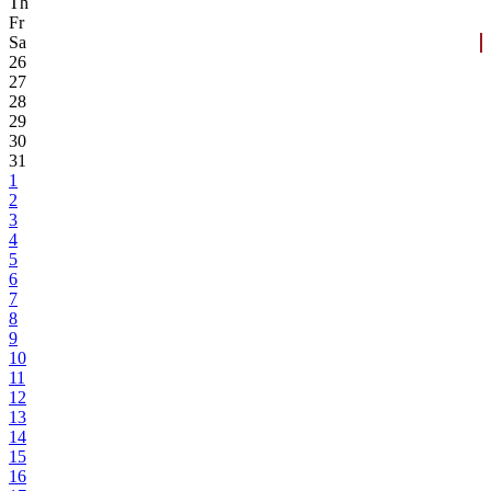
Th
Fr
Sa
26
27
28
29
30
31
1
2
3
4
5
6
7
8
9
10
11
12
13
14
15
16