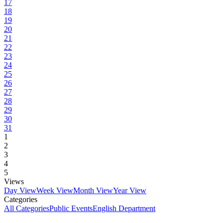
17
18
19
20
21
22
23
24
25
26
27
28
29
30
31
1
2
3
4
5
Views
Day View
Week View
Month View
Year View
Categories
All Categories
Public Events
English Department