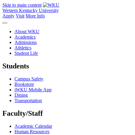
Skip to main content
Western Kentucky University
Apply
Visit
More Info
About WKU
Academics
Admissions
Athletics
Student Life
Students
Campus Safety
Bookstore
iWKU Mobile App
Dining
Transportation
Faculty/Staff
Academic Calendar
Human Resources