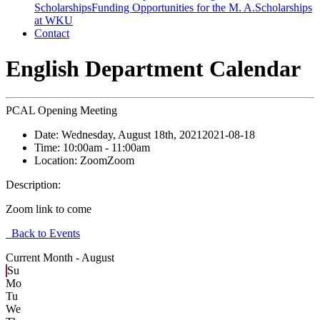
Scholarships
Funding Opportunities for the M. A.
Scholarships
at WKU
Contact
English Department Calendar
PCAL Opening Meeting
Date:
Wednesday, August 18th, 2021
2021-08-18
Time:
10:00am
- 11:00am
Location:
Zoom
Zoom
Description:
Zoom link to come
Back to Events
Current Month -
August
Su
Mo
Tu
We