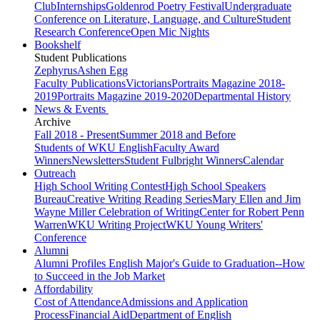
Club
Internships
Goldenrod Poetry Festival
Undergraduate
Conference on Literature, Language, and Culture
Student
Research Conference
Open Mic Nights
Bookshelf
Student Publications
Zephyrus
Ashen Egg
Faculty Publications
Victorians
Portraits Magazine 2018-
2019
Portraits Magazine 2019-2020
Departmental History
News & Events
Archive
Fall 2018 - Present
Summer 2018 and Before
Students of WKU English
Faculty Award
Winners
Newsletters
Student Fulbright Winners
Calendar
Outreach
High School Writing Contest
High School Speakers
Bureau
Creative Writing Reading Series
Mary Ellen and Jim
Wayne Miller Celebration of Writing
Center for Robert Penn
Warren
WKU Writing Project
WKU Young Writers'
Conference
Alumni
Alumni Profiles
English Major's Guide to Graduation--How
to Succeed in the Job Market
Affordability
Cost of Attendance
Admissions and Application
Process
Financial Aid
Department of English