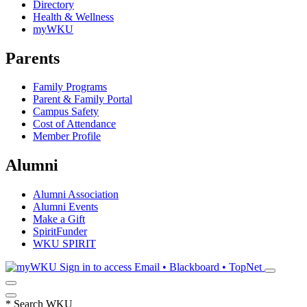
Directory
Health & Wellness
myWKU
Parents
Family Programs
Parent & Family Portal
Campus Safety
Cost of Attendance
Member Profile
Alumni
Alumni Association
Alumni Events
Make a Gift
SpiritFunder
WKU SPIRIT
Sign in to access
Email • Blackboard • TopNet
*
Search WKU