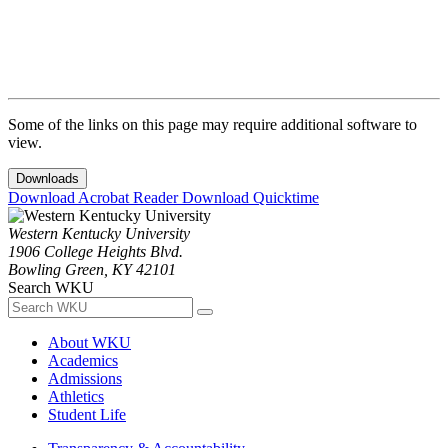
Some of the links on this page may require additional software to
view.
Downloads
Download Acrobat Reader
Download Quicktime
Western Kentucky University
1906 College Heights Blvd.
Bowling Green, KY 42101
Search WKU
About WKU
Academics
Admissions
Athletics
Student Life