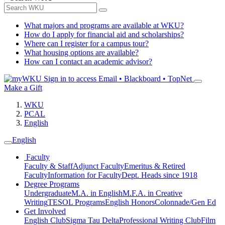
What majors and programs are available at WKU?
How do I apply for financial aid and scholarships?
Where can I register for a campus tour?
What housing options are available?
How can I contact an academic advisor?
Sign in to access
Email • Blackboard • TopNet
Make a Gift
WKU
PCAL
English
English
Faculty
Faculty & Staff
Adjunct Faculty
Emeritus & Retired
Faculty
Information for Faculty
Dept. Heads since 1918
Degree Programs
Undergraduate
M.A. in English
M.F.A. in Creative
Writing
TESOL Programs
English Honors
Colonnade/Gen Ed
Get Involved
English Club
Sigma Tau Delta
Professional Writing Club
Film