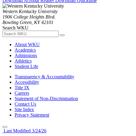
Download Acrobat Reader
Download Quicktime
Western Kentucky University
1906 College Heights Blvd.
Bowling Green, KY 42101
Search WKU
About WKU
Academics
Admissions
Athletics
Student Life
Transparency & Accountability
Accessibility
Title IX
Careers
Statement of Non-Discrimination
Contact Us
Site Index
Privacy Statement
Last Modified 3/24/26