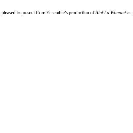
 pleased to present Core Ensemble’s production of
Aint I a Woman!
as