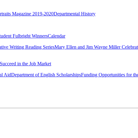
rtraits Magazine 2019-2020
Departmental History
tudent Fulbright Winners
Calendar
ative Writing Reading Series
Mary Ellen and Jim Wayne Miller Celebrat
Succeed in the Job Market
al Aid
Department of English Scholarships
Funding Opportunities for th