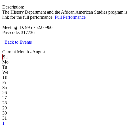
Description:
T
he History Department and the African American Studies program is
link for the full performance:
Full Performance
Meeting ID: 995 7522 0966
Passcode: 317736
Back to Events
Current Month -
August
Su
Mo
Tu
We
Th
Fr
Sa
26
27
28
29
30
31
1