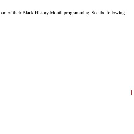
 part of their Black History Month programming.
See the following