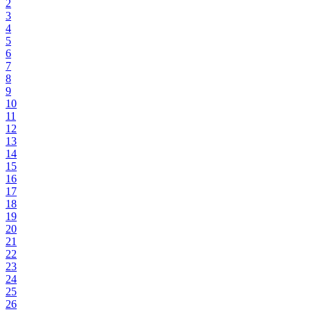
2
3
4
5
6
7
8
9
10
11
12
13
14
15
16
17
18
19
20
21
22
23
24
25
26