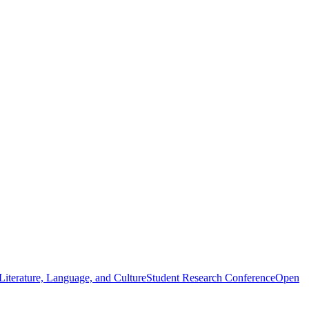
iterature, Language, and Culture
Student Research Conference
Open