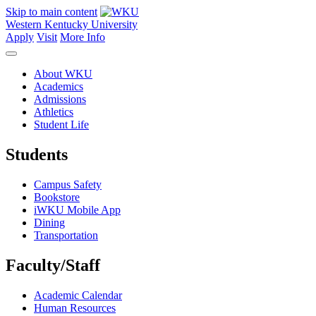
Skip to main content
Western Kentucky University
Apply
Visit
More Info
About WKU
Academics
Admissions
Athletics
Student Life
Students
Campus Safety
Bookstore
iWKU Mobile App
Dining
Transportation
Faculty/Staff
Academic Calendar
Human Resources