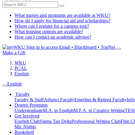
What majors and programs are available at WKU?
How do I apply for financial aid and scholarships?
Where can I register for a campus tour?
What housing options are available?
How can I contact an academic advisor?
Sign in to access
Email • Blackboard • TopNet
Make a Gift
WKU
PCAL
English
English
Faculty
Faculty & Staff
Adjunct Faculty
Emeritus & Retired Faculty
Info
Degree Programs
Undergraduate
M.A. in English
M.F.A. in Creative Writing
TESO
Get Involved
English Club
Sigma Tau Delta
Professional Writing Club
Film C
Mic Nights
Bookshelf