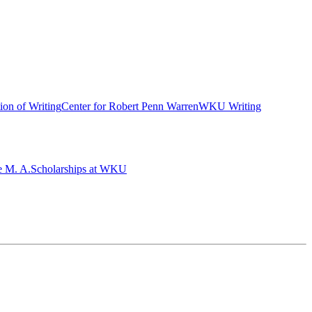
ion of Writing
Center for Robert Penn Warren
WKU Writing
e M. A.
Scholarships at WKU