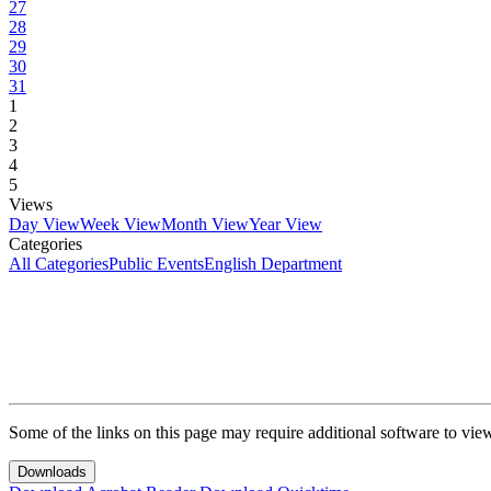
27
28
29
30
31
1
2
3
4
5
Views
Day View
Week View
Month View
Year View
Categories
All Categories
Public Events
English Department
Some of the links on this page may require additional software to vie
Downloads