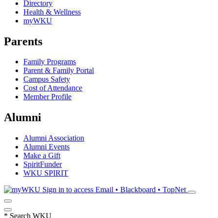
Directory
Health & Wellness
myWKU
Parents
Family Programs
Parent & Family Portal
Campus Safety
Cost of Attendance
Member Profile
Alumni
Alumni Association
Alumni Events
Make a Gift
SpiritFunder
WKU SPIRIT
Sign in to access
Email • Blackboard • TopNet
*
Search WKU