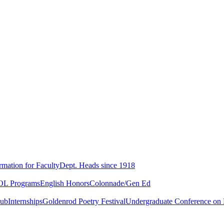
rmation for Faculty
Dept. Heads since 1918
L Programs
English Honors
Colonnade/Gen Ed
lub
Internships
Goldenrod Poetry Festival
Undergraduate Conference on L