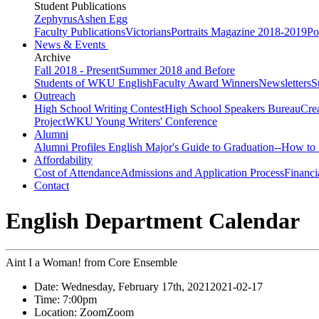
Student Publications
Zephyrus
Ashen Egg
Faculty Publications
Victorians
Portraits Magazine 2018-2019
Po
News & Events
Archive
Fall 2018 - Present
Summer 2018 and Before
Students of WKU English
Faculty Award Winners
Newsletters
S
Outreach
High School Writing Contest
High School Speakers Bureau
Cre
Project
WKU Young Writers' Conference
Alumni
Alumni Profiles
English Major's Guide to Graduation--How to 
Affordability
Cost of Attendance
Admissions and Application Process
Financi
Contact
English Department Calendar
Aint I a Woman! from Core Ensemble
Date:
Wednesday, February 17th, 2021
2021-02-17
Time:
7:00pm
Location:
Zoom
Zoom