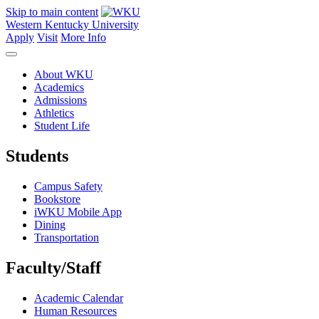
Skip to main content
Western Kentucky University
Apply
Visit
More Info
About WKU
Academics
Admissions
Athletics
Student Life
Students
Campus Safety
Bookstore
iWKU Mobile App
Dining
Transportation
Faculty/Staff
Academic Calendar
Human Resources