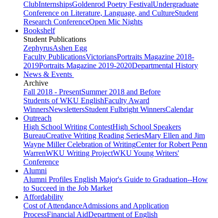
Club
Internships
Goldenrod Poetry Festival
Undergraduate
Conference on Literature, Language, and Culture
Student
Research Conference
Open Mic Nights
Bookshelf
Student Publications
Zephyrus
Ashen Egg
Faculty Publications
Victorians
Portraits Magazine 2018-
2019
Portraits Magazine 2019-2020
Departmental History
News & Events
Archive
Fall 2018 - Present
Summer 2018 and Before
Students of WKU English
Faculty Award
Winners
Newsletters
Student Fulbright Winners
Calendar
Outreach
High School Writing Contest
High School Speakers
Bureau
Creative Writing Reading Series
Mary Ellen and Jim
Wayne Miller Celebration of Writing
Center for Robert Penn
Warren
WKU Writing Project
WKU Young Writers'
Conference
Alumni
Alumni Profiles
English Major's Guide to Graduation--How
to Succeed in the Job Market
Affordability
Cost of Attendance
Admissions and Application
Process
Financial Aid
Department of English