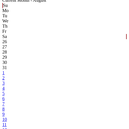
Current Month -
August
Su
Mo
Tu
We
Th
Fr
Sa
26
27
28
29
30
31
1
2
3
4
5
6
7
8
9
10
11