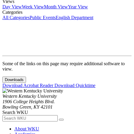
Views
Day View
Week View
Month View
Year View
Categories
All Categories
Public Events
English Department
Some of the links on this page may require additional software to
view.
Downloads
Download Acrobat Reader
Download Quicktime
Western Kentucky University
1906 College Heights Blvd.
Bowling Green, KY 42101
Search WKU
About WKU