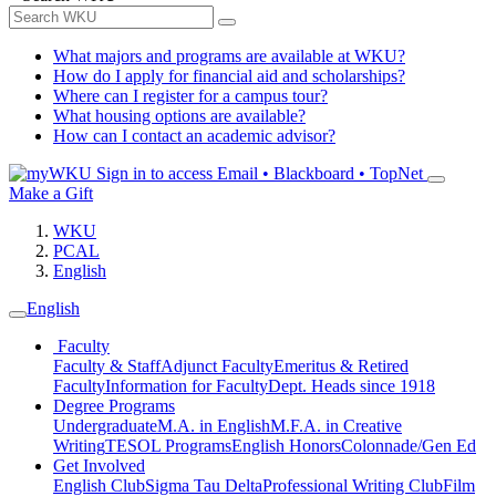
What majors and programs are available at WKU?
How do I apply for financial aid and scholarships?
Where can I register for a campus tour?
What housing options are available?
How can I contact an academic advisor?
Sign in to access
Email • Blackboard • TopNet
Make a Gift
WKU
PCAL
English
English
Faculty
Faculty & Staff
Adjunct Faculty
Emeritus & Retired
Faculty
Information for Faculty
Dept. Heads since 1918
Degree Programs
Undergraduate
M.A. in English
M.F.A. in Creative
Writing
TESOL Programs
English Honors
Colonnade/Gen Ed
Get Involved
English Club
Sigma Tau Delta
Professional Writing Club
Film