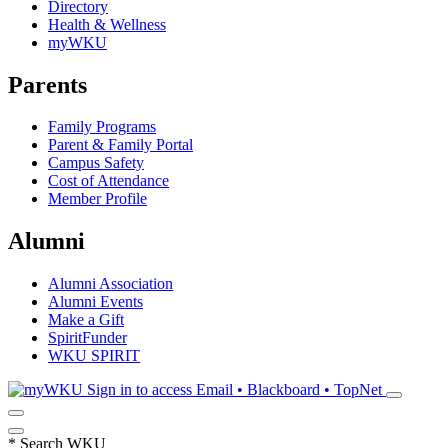
Directory
Health & Wellness
myWKU
Parents
Family Programs
Parent & Family Portal
Campus Safety
Cost of Attendance
Member Profile
Alumni
Alumni Association
Alumni Events
Make a Gift
SpiritFunder
WKU SPIRIT
Sign in to access
Email • Blackboard • TopNet
*
Search WKU