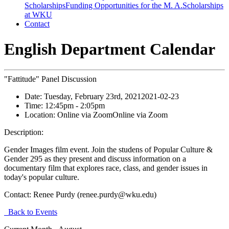
Scholarships
Funding Opportunities for the M. A.
Scholarships
at WKU
Contact
English Department Calendar
"Fattitude" Panel Discussion
Date:
Tuesday, February 23rd, 2021
2021-02-23
Time:
12:45pm
- 2:05pm
Location:
Online via Zoom
Online via Zoom
Description:
Gender Images film event. Join the studens of Popular Culture &
Gender 295 as they present and discuss information on a
documentary film that explores race, class, and gender issues in
today's popular culture.
Contact:
Renee Purdy (renee.purdy@wku.edu)
Back to Events