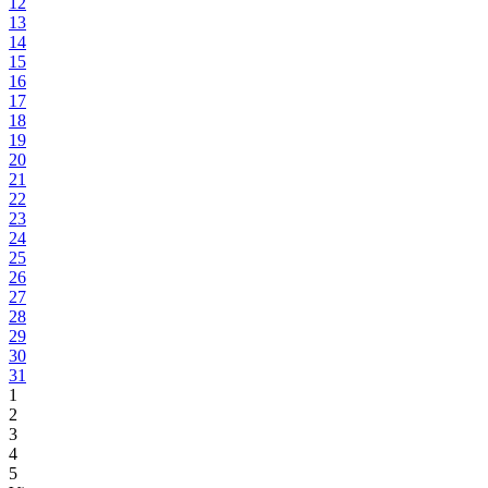
12
13
14
15
16
17
18
19
20
21
22
23
24
25
26
27
28
29
30
31
1
2
3
4
5