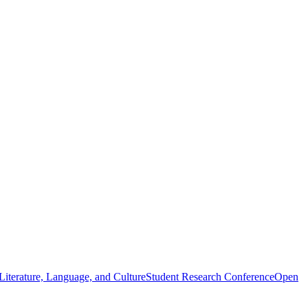
iterature, Language, and Culture
Student Research Conference
Open