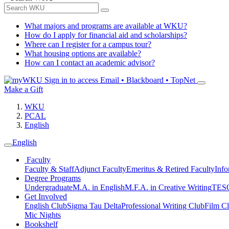
What majors and programs are available at WKU?
How do I apply for financial aid and scholarships?
Where can I register for a campus tour?
What housing options are available?
How can I contact an academic advisor?
Sign in to access
Email • Blackboard • TopNet
Make a Gift
WKU
PCAL
English
English
Faculty
Faculty & Staff
Adjunct Faculty
Emeritus & Retired Faculty
Info
Degree Programs
Undergraduate
M.A. in English
M.F.A. in Creative Writing
TESO
Get Involved
English Club
Sigma Tau Delta
Professional Writing Club
Film C
Mic Nights
Bookshelf