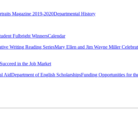
rtraits Magazine 2019-2020
Departmental History
tudent Fulbright Winners
Calendar
ative Writing Reading Series
Mary Ellen and Jim Wayne Miller Celebrat
Succeed in the Job Market
al Aid
Department of English Scholarships
Funding Opportunities for th