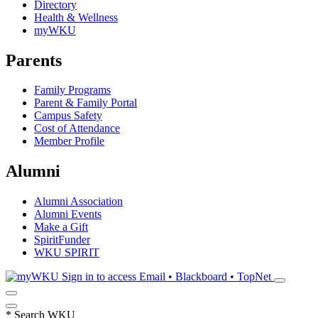
Directory
Health & Wellness
myWKU
Parents
Family Programs
Parent & Family Portal
Campus Safety
Cost of Attendance
Member Profile
Alumni
Alumni Association
Alumni Events
Make a Gift
SpiritFunder
WKU SPIRIT
Sign in to access
Email • Blackboard • TopNet
*
Search WKU