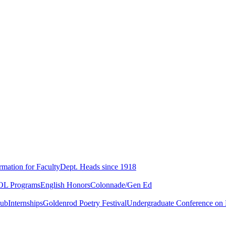
rmation for Faculty
Dept. Heads since 1918
L Programs
English Honors
Colonnade/Gen Ed
lub
Internships
Goldenrod Poetry Festival
Undergraduate Conference on L