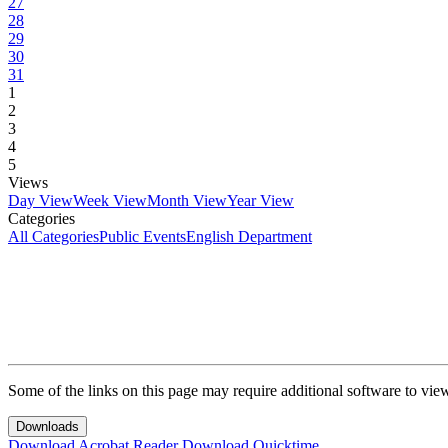
27
28
29
30
31
1
2
3
4
5
Views
Day View
Week View
Month View
Year View
Categories
All Categories
Public Events
English Department
Some of the links on this page may require additional software to vie
Downloads
Download Acrobat Reader
Download Quicktime