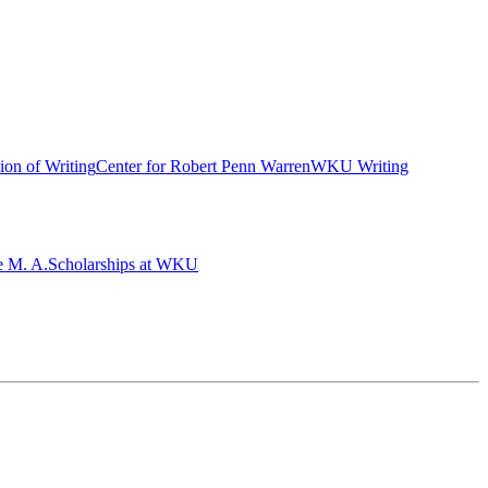
ion of Writing
Center for Robert Penn Warren
WKU Writing
e M. A.
Scholarships at WKU