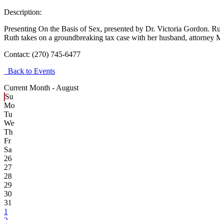
Description:
Presenting On the Basis of Sex, presented by Dr. Victoria Gordon. Ru
Ruth takes on a groundbreaking tax case with her husband, attorney M
Contact:
(270) 745-6477
Back to Events
Current Month -
August
Su
Mo
Tu
We
Th
Fr
Sa
26
27
28
29
30
31
1