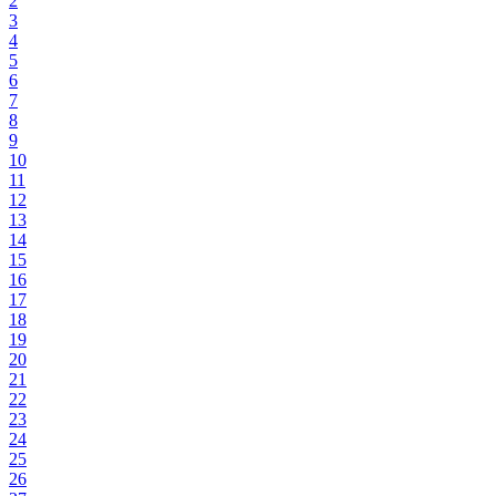
2
3
4
5
6
7
8
9
10
11
12
13
14
15
16
17
18
19
20
21
22
23
24
25
26