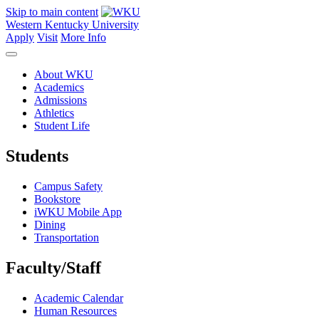
Skip to main content
Western Kentucky University
Apply
Visit
More Info
About WKU
Academics
Admissions
Athletics
Student Life
Students
Campus Safety
Bookstore
iWKU Mobile App
Dining
Transportation
Faculty/Staff
Academic Calendar
Human Resources