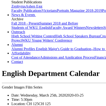
Student Publications
Zephyrus
Ashen Egg
Faculty Publications
Victorians
Portraits Magazine 2018-2019
Po
News & Events
Archive
Fall 2018 - Present
Summer 2018 and Before
Students of WKU English
Faculty Award Winners
Newsletters
S
Outreach
High School Writing Contest
High School Speakers Bureau
Cre
Project
WKU Young Writers' Conference
Alumni
Alumni Profiles
English Major's Guide to Graduation--How to 
Affordability
Cost of Attendance
Admissions and Application Process
Financi
Contact
English Department Calendar
Gender Images Film Series
Date:
Wednesday, March 25th, 2020
2020-03-25
Time:
5:30pm
Location:
CH 125
CH 125