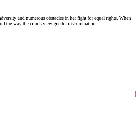
dversity and numerous obstacles in her fight for equal rights. When
and the way the courts view gender discrimination.