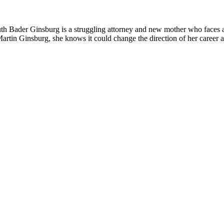
th Bader Ginsburg is a struggling attorney and new mother who faces a
artin Ginsburg, she knows it could change the direction of her career 