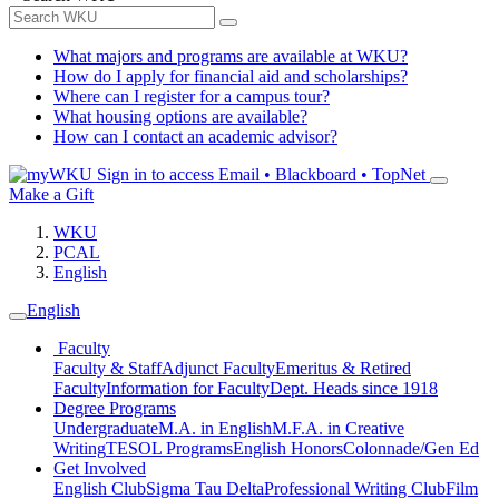
What majors and programs are available at WKU?
How do I apply for financial aid and scholarships?
Where can I register for a campus tour?
What housing options are available?
How can I contact an academic advisor?
Sign in to access
Email • Blackboard • TopNet
Make a Gift
WKU
PCAL
English
English
Faculty
Faculty & Staff
Adjunct Faculty
Emeritus & Retired
Faculty
Information for Faculty
Dept. Heads since 1918
Degree Programs
Undergraduate
M.A. in English
M.F.A. in Creative
Writing
TESOL Programs
English Honors
Colonnade/Gen Ed
Get Involved
English Club
Sigma Tau Delta
Professional Writing Club
Film