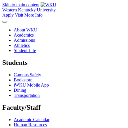
Skip to main content
Western Kentucky University
Apply
Visit
More Info
About WKU
Academics
Admissions
Athletics
Student Life
Students
Campus Safety
Bookstore
iWKU Mobile App
Dining
Transportation
Faculty/Staff
Academic Calendar
Human Resources