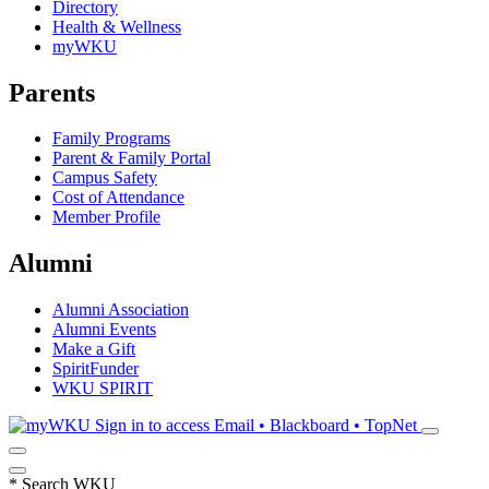
Directory
Health & Wellness
myWKU
Parents
Family Programs
Parent & Family Portal
Campus Safety
Cost of Attendance
Member Profile
Alumni
Alumni Association
Alumni Events
Make a Gift
SpiritFunder
WKU SPIRIT
Sign in to access
Email • Blackboard • TopNet
*
Search WKU