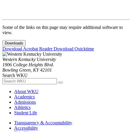
Some of the links on this page may require additional software to
view.
Downloads
Download Acrobat Reader
Download Quicktime
Western Kentucky University
1906 College Heights Blvd.
Bowling Green, KY 42101
Search WKU
About WKU
Academics
Admissions
Athletics
Student Life
Transparency & Accountability
Accessibility