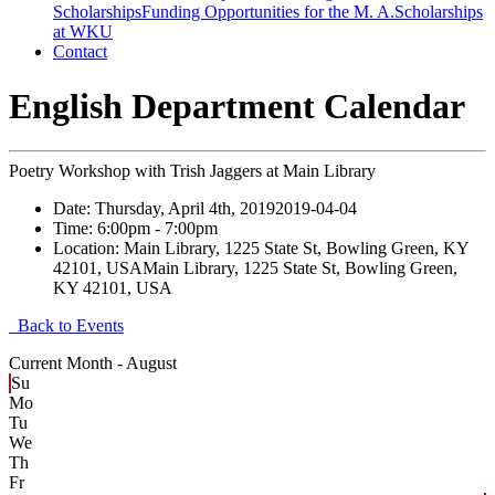
Scholarships
Funding Opportunities for the M. A.
Scholarships
at WKU
Contact
English Department Calendar
Poetry Workshop with Trish Jaggers at Main Library
Date:
Thursday, April 4th, 2019
2019-04-04
Time:
6:00pm
- 7:00pm
Location:
Main Library, 1225 State St, Bowling Green, KY
42101, USA
Main Library, 1225 State St, Bowling Green,
KY 42101, USA
Back to Events
Current Month -
August
Su
Mo
Tu
We
Th
Fr