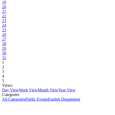
19
20
21
22
23
24
25
26
27
28
29
30
31
1
2
3
4
5
Views
Day View
Week View
Month View
Year View
Categories
All Categories
Public Events
English Department