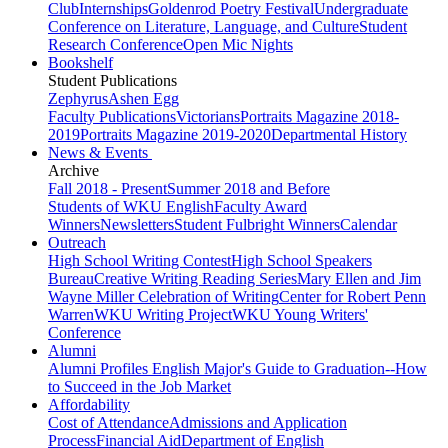
Club
Internships
Goldenrod Poetry Festival
Undergraduate
Conference on Literature, Language, and Culture
Student
Research Conference
Open Mic Nights
Bookshelf
Student Publications
Zephyrus
Ashen Egg
Faculty Publications
Victorians
Portraits Magazine 2018-
2019
Portraits Magazine 2019-2020
Departmental History
News & Events
Archive
Fall 2018 - Present
Summer 2018 and Before
Students of WKU English
Faculty Award
Winners
Newsletters
Student Fulbright Winners
Calendar
Outreach
High School Writing Contest
High School Speakers
Bureau
Creative Writing Reading Series
Mary Ellen and Jim
Wayne Miller Celebration of Writing
Center for Robert Penn
Warren
WKU Writing Project
WKU Young Writers'
Conference
Alumni
Alumni Profiles
English Major's Guide to Graduation--How
to Succeed in the Job Market
Affordability
Cost of Attendance
Admissions and Application
Process
Financial Aid
Department of English