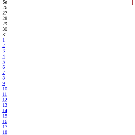
Sa
26
27
28
29
30
31
1
2
3
4
5
6
7
8
9
10
11
12
13
14
15
16
17
18