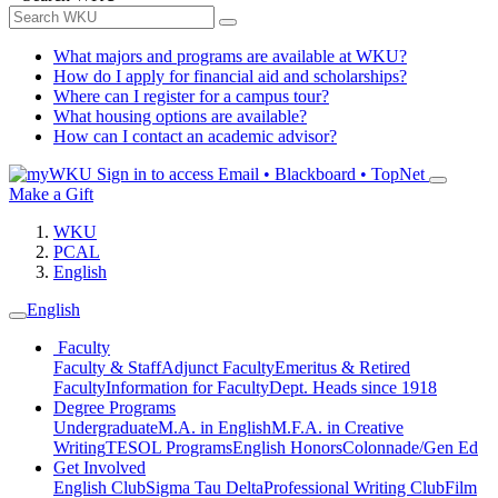
What majors and programs are available at WKU?
How do I apply for financial aid and scholarships?
Where can I register for a campus tour?
What housing options are available?
How can I contact an academic advisor?
Sign in to access
Email • Blackboard • TopNet
Make a Gift
WKU
PCAL
English
English
Faculty
Faculty & Staff
Adjunct Faculty
Emeritus & Retired
Faculty
Information for Faculty
Dept. Heads since 1918
Degree Programs
Undergraduate
M.A. in English
M.F.A. in Creative
Writing
TESOL Programs
English Honors
Colonnade/Gen Ed
Get Involved
English Club
Sigma Tau Delta
Professional Writing Club
Film