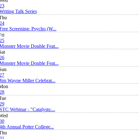
Wed
23
Writing Talk Series
Thu
24
Free Screening: Psycho (W...
Fri
25
Monster Movie Double Feat...
Sat
26
Monster Movie Double Feat...
Sun
27
Jim Wayne Miller Celebrat...
Mon
28
Tue
29
STC Webinar - "Catalysts:...
Wed
30
4th Annual Potter College...
Thu
31