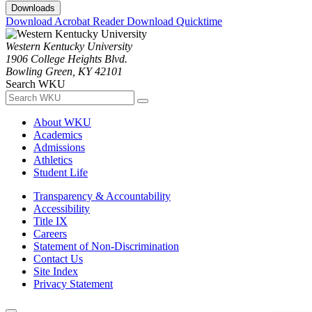
Downloads
Download Acrobat Reader
Download Quicktime
Western Kentucky University
1906 College Heights Blvd.
Bowling Green, KY 42101
Search WKU
About WKU
Academics
Admissions
Athletics
Student Life
Transparency & Accountability
Accessibility
Title IX
Careers
Statement of Non-Discrimination
Contact Us
Site Index
Privacy Statement