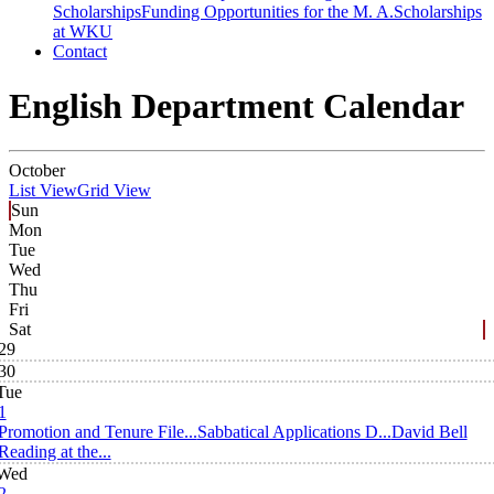
Scholarships
Funding Opportunities for the M. A.
Scholarships
at WKU
Contact
English Department Calendar
October
List View
Grid View
Sun
Mon
Tue
Wed
Thu
Fri
Sat
29
30
Tue
1
Promotion and Tenure File...
Sabbatical Applications D...
David Bell
Reading at the...
Wed
2