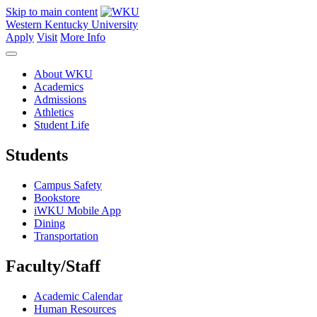
Skip to main content
Western Kentucky University
Apply
Visit
More Info
About WKU
Academics
Admissions
Athletics
Student Life
Students
Campus Safety
Bookstore
iWKU Mobile App
Dining
Transportation
Faculty/Staff
Academic Calendar
Human Resources