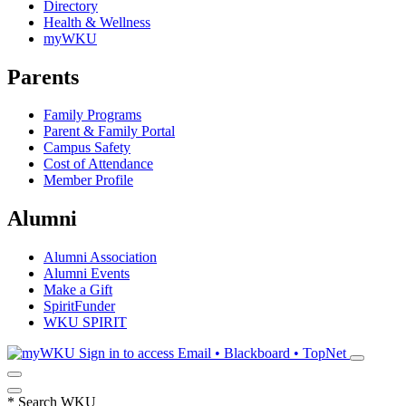
Directory
Health & Wellness
myWKU
Parents
Family Programs
Parent & Family Portal
Campus Safety
Cost of Attendance
Member Profile
Alumni
Alumni Association
Alumni Events
Make a Gift
SpiritFunder
WKU SPIRIT
Sign in to access
Email • Blackboard • TopNet
*
Search WKU