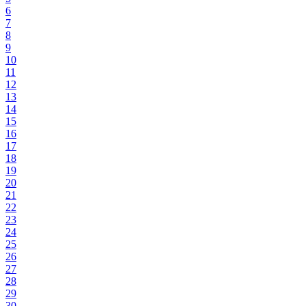
6
7
8
9
10
11
12
13
14
15
16
17
18
19
20
21
22
23
24
25
26
27
28
29
30