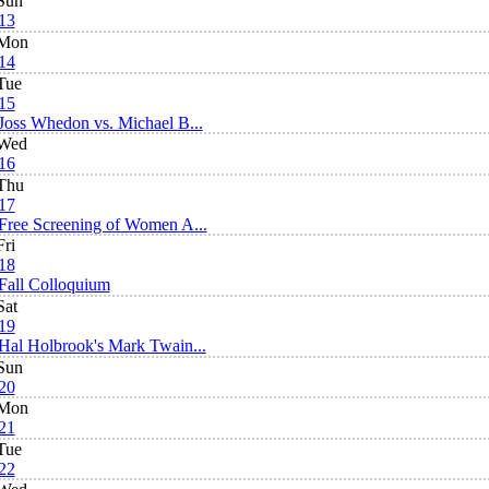
Sun
13
Mon
14
Tue
15
Joss Whedon vs. Michael B...
Wed
16
Thu
17
Free Screening of Women A...
Fri
18
Fall Colloquium
Sat
19
Hal Holbrook's Mark Twain...
Sun
20
Mon
21
Tue
22