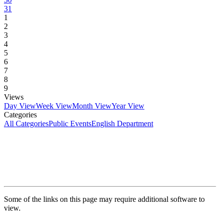
31
1
2
3
4
5
6
7
8
9
Views
Day View
Week View
Month View
Year View
Categories
All Categories
Public Events
English Department
Some of the links on this page may require additional software to
view.