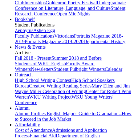
Club
Internships
Goldenrod Poetry Festival
Undergraduate
Conference on Literature, Language, and Culture
Student
Research Conference
Open Mic Nights
Bookshelf
Student Publications
Zephyrus
Ashen Egg
Faculty Publications
Victorians
Portraits Magazine 2018-
2019
Portraits Magazine 2019-2020
Departmental History
News & Events
Archive
Fall 2018 - Present
Summer 2018 and Before
Students of WKU English
Faculty Award
Winners
Newsletters
Student Fulbright Winners
Calendar
Outreach
High School Writing Contest
High School Speakers
Bureau
Creative Writing Reading Series
Mary Ellen and Jim
Wayne Miller Celebration of Writing
Center for Robert Penn
Warren
WKU Writing Project
WKU Young Writers'
Conference
Alumni
Alumni Profiles
English Major's Guide to Graduation--How
to Succeed in the Job Market
Affordability
Cost of Attendance
Admissions and Application
Process
Financial Aid
Department of English