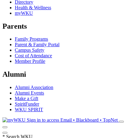
Directory
Health & Wellness
myWKU
Parents
Family Programs
Parent & Family Portal
Campus Safety
Cost of Attendance
Member Profile
Alumni
Alumni Association
Alumni Events
Make a Gift
SpiritFunder
WKU SPIRIT
Sign in to access
Email • Blackboard • TopNet
*
Search WKU