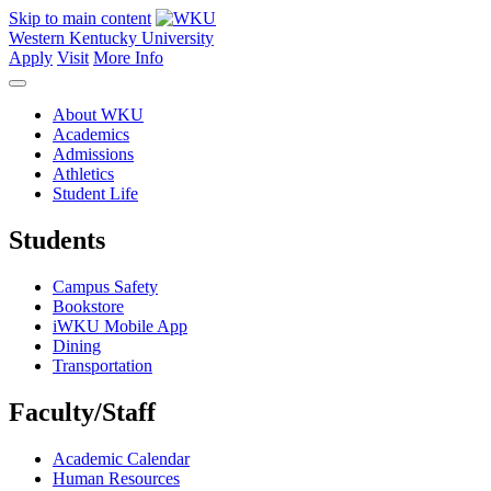
Skip to main content
Western Kentucky University
Apply
Visit
More Info
About WKU
Academics
Admissions
Athletics
Student Life
Students
Campus Safety
Bookstore
iWKU Mobile App
Dining
Transportation
Faculty/Staff
Academic Calendar
Human Resources