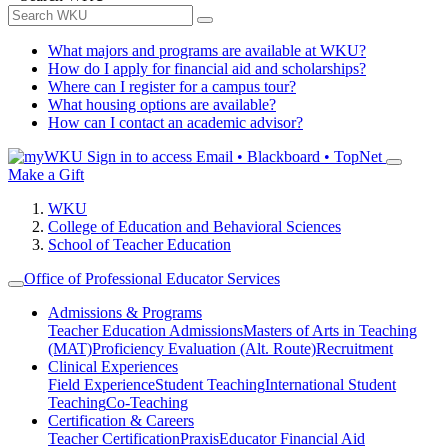
What majors and programs are available at WKU?
How do I apply for financial aid and scholarships?
Where can I register for a campus tour?
What housing options are available?
How can I contact an academic advisor?
Sign in to access
Email • Blackboard • TopNet
Make a Gift
WKU
College of Education and Behavioral Sciences
School of Teacher Education
Office of Professional Educator Services
Admissions & Programs
Teacher Education Admissions
Masters of Arts in Teaching
(MAT)
Proficiency Evaluation (Alt. Route)
Recruitment
Clinical Experiences
Field Experience
Student Teaching
International Student
Teaching
Co-Teaching
Certification & Careers
Teacher Certification
Praxis
Educator Financial Aid