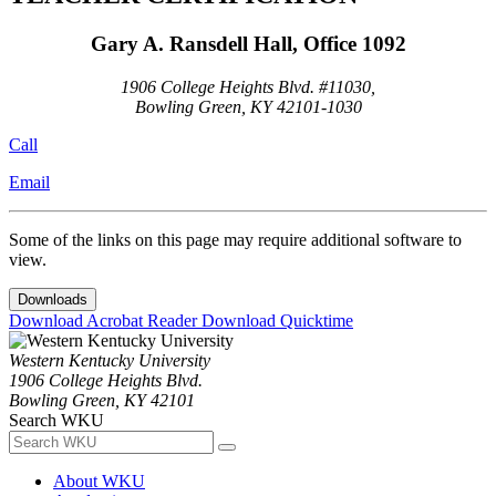
Gary A. Ransdell Hall, Office 1092
1906 College Heights Blvd. #11030,
Bowling Green, KY 42101-1030
Call
Email
Some of the links on this page may require additional software to
view.
Downloads
Download Acrobat Reader
Download Quicktime
Western Kentucky University
1906 College Heights Blvd.
Bowling Green, KY 42101
Search WKU
About WKU