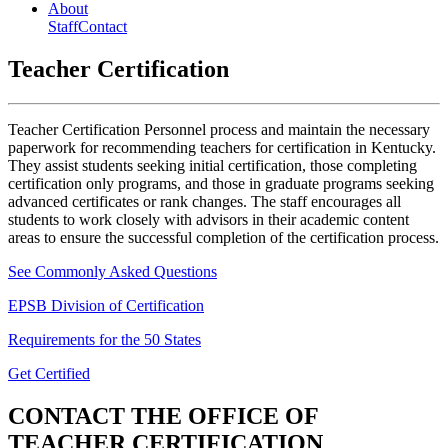
About
Staff
Contact
Teacher Certification
Teacher Certification Personnel process and maintain the necessary
paperwork for recommending teachers for certification in Kentucky.
They assist students seeking initial certification, those completing
certification only programs, and those in graduate programs seeking
advanced certificates or rank changes. The staff encourages all
students to work closely with advisors in their academic content
areas to ensure the successful completion of the certification process.
See Commonly Asked Questions
EPSB Division of Certification
Requirements for the 50 States
Get Certified
CONTACT
THE OFFICE OF
TEACHER CERTIFICATION