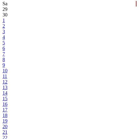
Sa
29
30
1
2
3
4
5
6
7
8
9
10
11
12
13
14
15
16
17
18
19
20
21
22