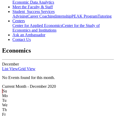
Economic Data Analytics
Meet the Faculty & Staff
Student Success Services
Advising
Career Coaching
Internship
PEAK Program
Tutoring
Centers
Center for Applied Economics
Center for the Study of
Economics and Institutions
Ask an Ambassador
Contact Us
Economics
December
List View
Grid View
No Events found for this month.
Current Month -
December 2020
Su
Mo
Tu
We
Th
Fr