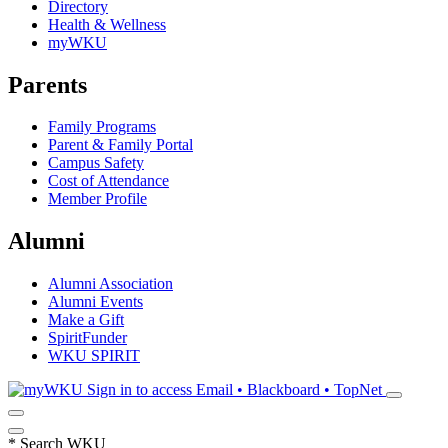
Directory
Health & Wellness
myWKU
Parents
Family Programs
Parent & Family Portal
Campus Safety
Cost of Attendance
Member Profile
Alumni
Alumni Association
Alumni Events
Make a Gift
SpiritFunder
WKU SPIRIT
Sign in to access
Email • Blackboard • TopNet
*
Search WKU