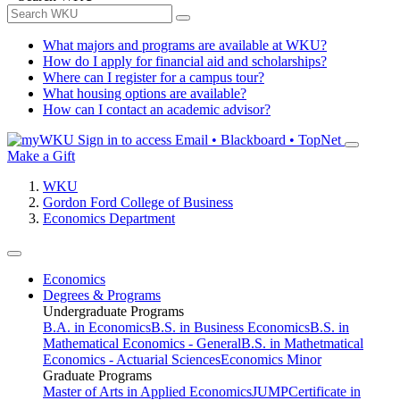
What majors and programs are available at WKU?
How do I apply for financial aid and scholarships?
Where can I register for a campus tour?
What housing options are available?
How can I contact an academic advisor?
Sign in to access
Email • Blackboard • TopNet
Make a Gift
WKU
Gordon Ford College of Business
Economics Department
Economics
Degrees & Programs
Undergraduate Programs
B.A. in Economics
B.S. in Business Economics
B.S. in
Mathematical Economics - General
B.S. in Mathetmatical
Economics - Actuarial Sciences
Economics Minor
Graduate Programs
Master of Arts in Applied Economics
JUMP
Certificate in