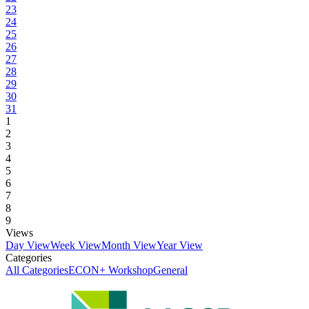
23
24
25
26
27
28
29
30
31
1
2
3
4
5
6
7
8
9
Views
Day View
Week View
Month View
Year View
Categories
All Categories
ECON+ Workshop
General