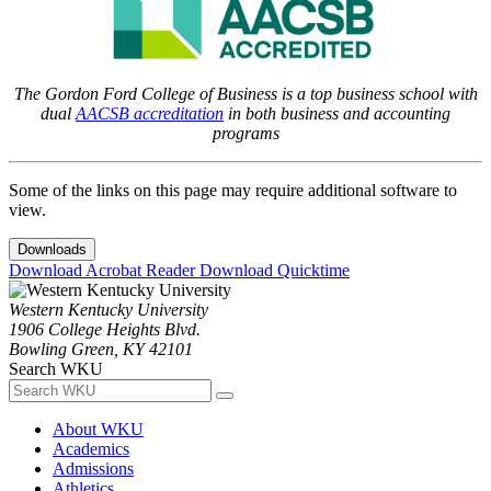
The Gordon Ford College of Business is a top business school with
dual
AACSB accreditation
in both business and accounting
programs
Some of the links on this page may require additional software to
view.
Downloads
Download Acrobat Reader
Download Quicktime
Western Kentucky University
1906 College Heights Blvd.
Bowling Green, KY 42101
Search WKU
About WKU
Academics
Admissions
Athletics