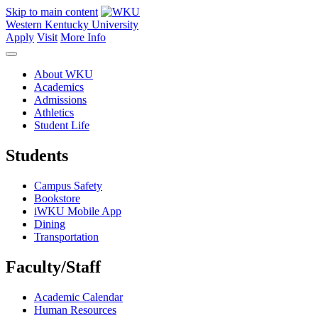
Skip to main content
Western Kentucky University
Apply
Visit
More Info
About WKU
Academics
Admissions
Athletics
Student Life
Students
Campus Safety
Bookstore
iWKU Mobile App
Dining
Transportation
Faculty/Staff
Academic Calendar
Human Resources