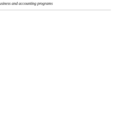
usiness and accounting programs