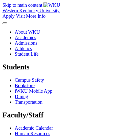
Skip to main content
Western Kentucky University
Apply
Visit
More Info
About WKU
Academics
Admissions
Athletics
Student Life
Students
Campus Safety
Bookstore
iWKU Mobile App
Dining
Transportation
Faculty/Staff
Academic Calendar
Human Resources