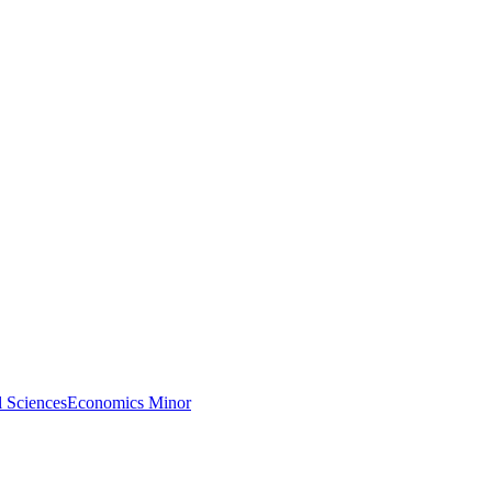
l Sciences
Economics Minor