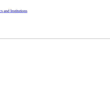
s and Institutions