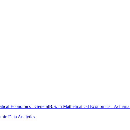
atical Economics - General
B.S. in Mathetmatical Economics - Actuaria
omic Data Analytics