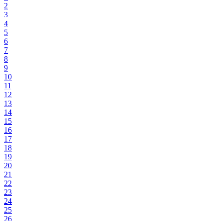
2
3
4
5
6
7
8
9
10
11
12
13
14
15
16
17
18
19
20
21
22
23
24
25
26