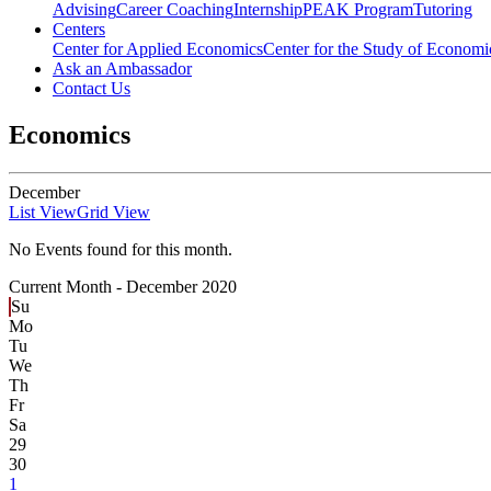
Advising
Career Coaching
Internship
PEAK Program
Tutoring
Centers
Center for Applied Economics
Center for the Study of Economic
Ask an Ambassador
Contact Us
Economics
December
List View
Grid View
No Events found for this month.
Current Month -
December 2020
Su
Mo
Tu
We
Th
Fr
Sa
29
30
1