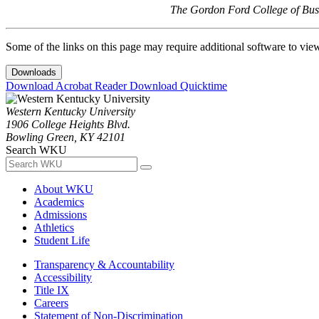
The Gordon Ford College of Busi
Some of the links on this page may require additional software to vie
Downloads
Download Acrobat Reader
Download Quicktime
Western Kentucky University
1906 College Heights Blvd.
Bowling Green, KY 42101
Search WKU
About WKU
Academics
Admissions
Athletics
Student Life
Transparency & Accountability
Accessibility
Title IX
Careers
Statement of Non-Discrimination