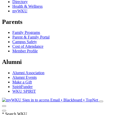
Directory
Health & Wellness
myWKU
Parents
Family Programs
Parent & Family Portal
Campus Safety
Cost of Attendance
Member Profile
Alumni
Alumni Association
Alumni Events
Make a Gift
SpiritFunder
WKU SPIRIT
Sign in to access
Email • Blackboard • TopNet
*
Search WKU