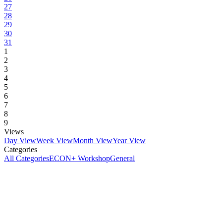
27
28
29
30
31
1
2
3
4
5
6
7
8
9
Views
Day View
Week View
Month View
Year View
Categories
All Categories
ECON+ Workshop
General