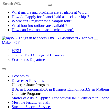
What majors and programs are available at WKU?
How do I apply for financial aid and scholarships?
Where can I register for a campus tour?
What housing options are available?
How can I contact an academic advisor?
Sign in to access
Email • Blackboard • TopNet
Make a Gift
WKU
Gordon Ford College of Business
Economics Department
Economics
Degrees & Programs
Undergraduate Programs
B.A. in Economics
B.S. in Business Economics
B.S. in Mathem
Graduate Programs
Master of Arts in Applied Economics
JUMP
Certificate in Econ
Meet the Faculty & Staff
Student Success Services