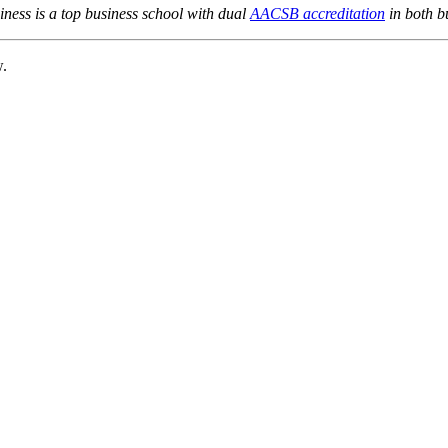
ness is a top business school with dual
AACSB accreditation
in both b
w.