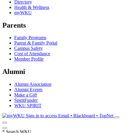
Directory
Health & Wellness
myWKU
Parents
Family Programs
Parent & Family Portal
Campus Safety
Cost of Attendance
Member Profile
Alumni
Alumni Association
Alumni Events
Make a Gift
SpiritFunder
WKU SPIRIT
Sign in to access
Email • Blackboard • TopNet
*
Search WKU