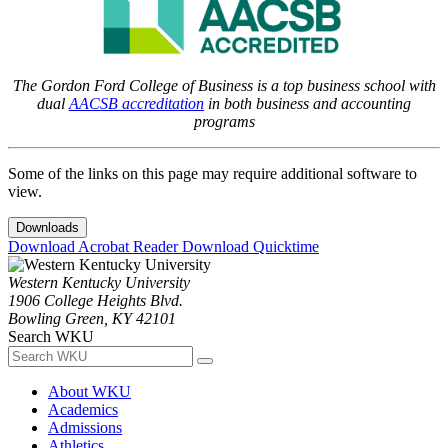
The Gordon Ford College of Business is a top business school with
dual
AACSB accreditation
in both business and accounting
programs
Some of the links on this page may require additional software to
view.
Downloads
Download Acrobat Reader
Download Quicktime
Western Kentucky University
1906 College Heights Blvd.
Bowling Green, KY 42101
Search WKU
About WKU
Academics
Admissions
Athletics