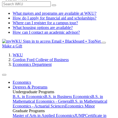
What majors and programs are available at WKU?
How do I apply for financial aid and scholarships?
Where can I register for a campus tour?
What housing options are available?
How can I contact an academic advisor?
Sign in to access
Email • Blackboard • TopNet
Make a Gift
WKU
Gordon Ford College of Business
Economics Department
Economics
Degrees & Programs
Undergraduate Programs
B.A. in Economics
B.S. in Business Economics
B.S. in
Mathematical Economics - General
B.S. in Mathetmatical
Economics - Actuarial Sciences
Economics Minor
Graduate Programs
Master of Arts in Applied Economics
JUMP
Certificate in