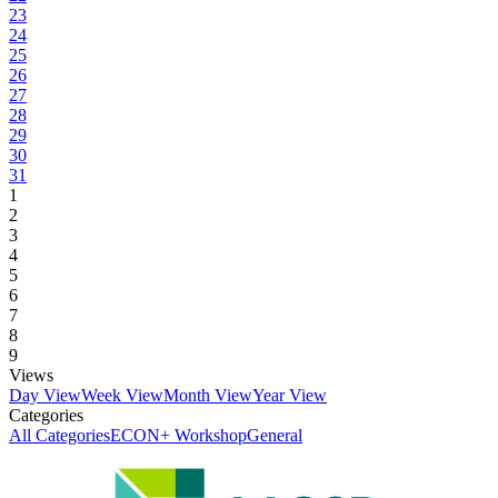
23
24
25
26
27
28
29
30
31
1
2
3
4
5
6
7
8
9
Views
Day View
Week View
Month View
Year View
Categories
All Categories
ECON+ Workshop
General