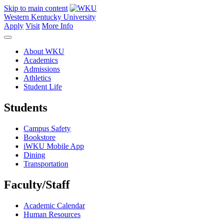
Skip to main content
Western Kentucky University
Apply
Visit
More Info
About WKU
Academics
Admissions
Athletics
Student Life
Students
Campus Safety
Bookstore
iWKU Mobile App
Dining
Transportation
Faculty/Staff
Academic Calendar
Human Resources