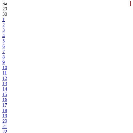
Sa
29
30
1
2
3
4
5
6
7
8
9
10
11
12
13
14
15
16
17
18
19
20
21
22