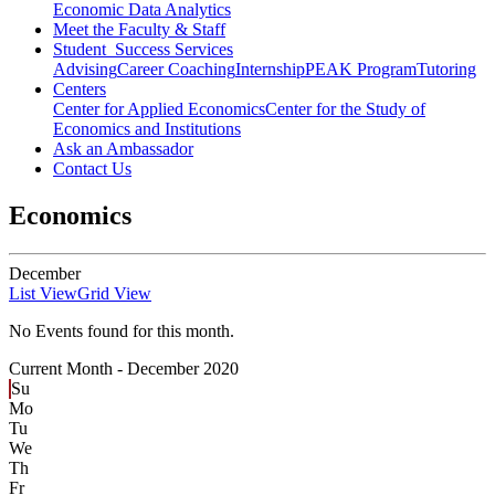
Economic Data Analytics
Meet the Faculty & Staff
Student Success Services
Advising
Career Coaching
Internship
PEAK Program
Tutoring
Centers
Center for Applied Economics
Center for the Study of
Economics and Institutions
Ask an Ambassador
Contact Us
Economics
December
List View
Grid View
No Events found for this month.
Current Month -
December 2020
Su
Mo
Tu
We
Th
Fr