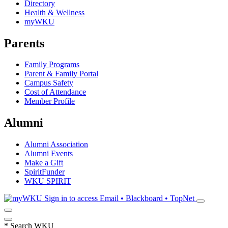
Directory
Health & Wellness
myWKU
Parents
Family Programs
Parent & Family Portal
Campus Safety
Cost of Attendance
Member Profile
Alumni
Alumni Association
Alumni Events
Make a Gift
SpiritFunder
WKU SPIRIT
Sign in to access
Email • Blackboard • TopNet
*
Search WKU