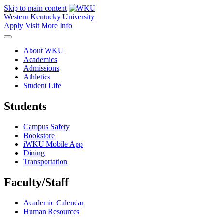
Skip to main content
Western Kentucky University
Apply
Visit
More Info
About WKU
Academics
Admissions
Athletics
Student Life
Students
Campus Safety
Bookstore
iWKU Mobile App
Dining
Transportation
Faculty/Staff
Academic Calendar
Human Resources