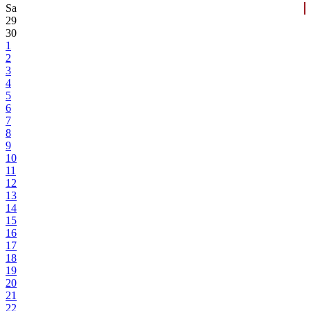
Sa
29
30
1
2
3
4
5
6
7
8
9
10
11
12
13
14
15
16
17
18
19
20
21
22