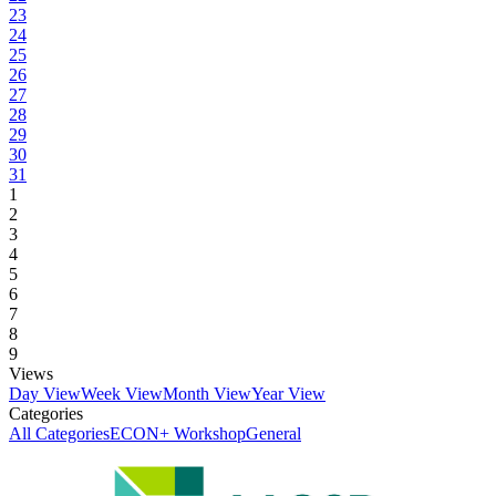
23
24
25
26
27
28
29
30
31
1
2
3
4
5
6
7
8
9
Views
Day View
Week View
Month View
Year View
Categories
All Categories
ECON+ Workshop
General