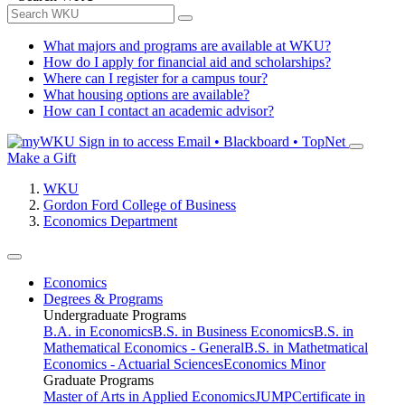
What majors and programs are available at WKU?
How do I apply for financial aid and scholarships?
Where can I register for a campus tour?
What housing options are available?
How can I contact an academic advisor?
Sign in to access
Email • Blackboard • TopNet
Make a Gift
WKU
Gordon Ford College of Business
Economics Department
Economics
Degrees & Programs
Undergraduate Programs
B.A. in Economics
B.S. in Business Economics
B.S. in
Mathematical Economics - General
B.S. in Mathetmatical
Economics - Actuarial Sciences
Economics Minor
Graduate Programs
Master of Arts in Applied Economics
JUMP
Certificate in