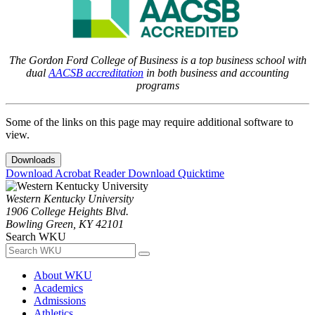
The Gordon Ford College of Business is a top business school with
dual
AACSB accreditation
in both business and accounting
programs
Some of the links on this page may require additional software to
view.
Downloads
Download Acrobat Reader
Download Quicktime
Western Kentucky University
1906 College Heights Blvd.
Bowling Green, KY 42101
Search WKU
About WKU
Academics
Admissions
Athletics