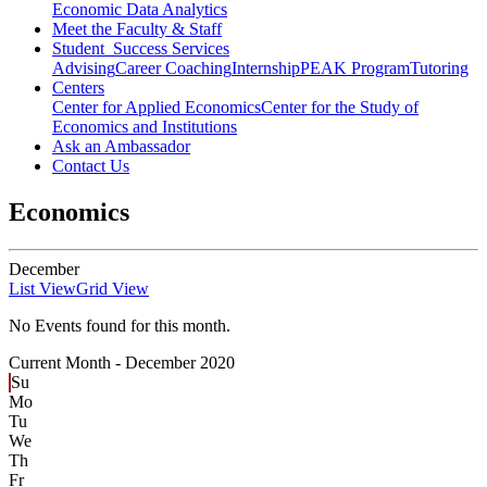
Economic Data Analytics
Meet the Faculty & Staff
Student Success Services
Advising
Career Coaching
Internship
PEAK Program
Tutoring
Centers
Center for Applied Economics
Center for the Study of
Economics and Institutions
Ask an Ambassador
Contact Us
Economics
December
List View
Grid View
No Events found for this month.
Current Month -
December 2020
Su
Mo
Tu
We
Th
Fr