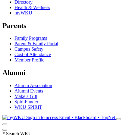
Directory
Health & Wellness
myWKU
Parents
Family Programs
Parent & Family Portal
Campus Safety
Cost of Attendance
Member Profile
Alumni
Alumni Association
Alumni Events
Make a Gift
SpiritFunder
WKU SPIRIT
Sign in to access
Email • Blackboard • TopNet
*
Search WKU