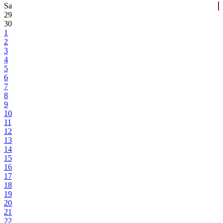
Sa
29
30
1
2
3
4
5
6
7
8
9
10
11
12
13
14
15
16
17
18
19
20
21
22