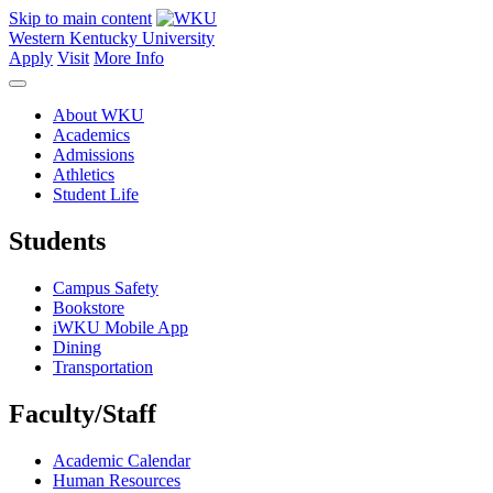
Skip to main content
Western Kentucky University
Apply
Visit
More Info
About WKU
Academics
Admissions
Athletics
Student Life
Students
Campus Safety
Bookstore
iWKU Mobile App
Dining
Transportation
Faculty/Staff
Academic Calendar
Human Resources