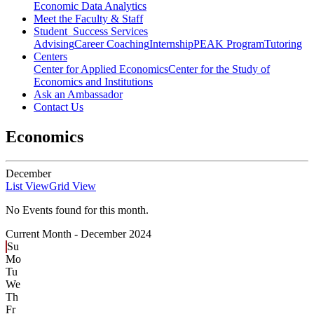
Economic Data Analytics
Meet the Faculty & Staff
Student Success Services
Advising
Career Coaching
Internship
PEAK Program
Tutoring
Centers
Center for Applied Economics
Center for the Study of
Economics and Institutions
Ask an Ambassador
Contact Us
Economics
December
List View
Grid View
No Events found for this month.
Current Month -
December 2024
Su
Mo
Tu
We
Th
Fr