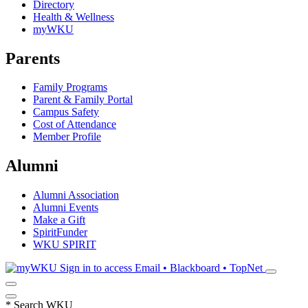
Directory
Health & Wellness
myWKU
Parents
Family Programs
Parent & Family Portal
Campus Safety
Cost of Attendance
Member Profile
Alumni
Alumni Association
Alumni Events
Make a Gift
SpiritFunder
WKU SPIRIT
Sign in to access
Email • Blackboard • TopNet
*
Search WKU