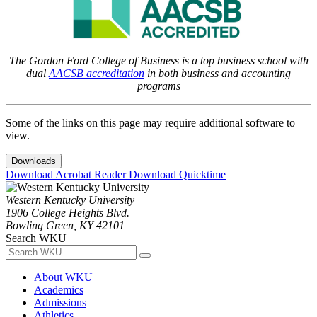
The Gordon Ford College of Business is a top business school with
dual
AACSB accreditation
in both business and accounting
programs
Some of the links on this page may require additional software to
view.
Downloads
Download Acrobat Reader
Download Quicktime
Western Kentucky University
1906 College Heights Blvd.
Bowling Green, KY 42101
Search WKU
About WKU
Academics
Admissions
Athletics