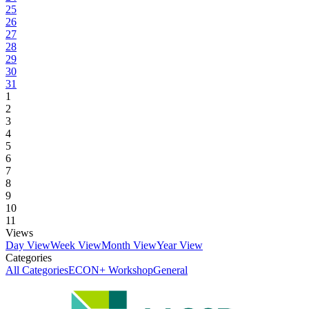
25
26
27
28
29
30
31
1
2
3
4
5
6
7
8
9
10
11
Views
Day View
Week View
Month View
Year View
Categories
All Categories
ECON+ Workshop
General