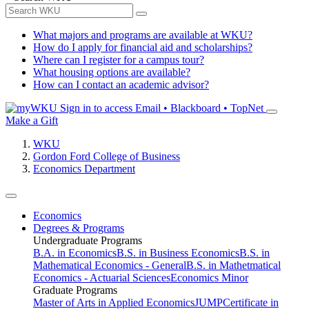
What majors and programs are available at WKU?
How do I apply for financial aid and scholarships?
Where can I register for a campus tour?
What housing options are available?
How can I contact an academic advisor?
Sign in to access
Email • Blackboard • TopNet
Make a Gift
WKU
Gordon Ford College of Business
Economics Department
Economics
Degrees & Programs
Undergraduate Programs
B.A. in Economics
B.S. in Business Economics
B.S. in
Mathematical Economics - General
B.S. in Mathetmatical
Economics - Actuarial Sciences
Economics Minor
Graduate Programs
Master of Arts in Applied Economics
JUMP
Certificate in