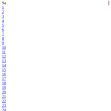
Sa
1
2
3
4
5
6
7
8
9
10
11
12
13
14
15
16
17
18
19
20
21
22
23
24