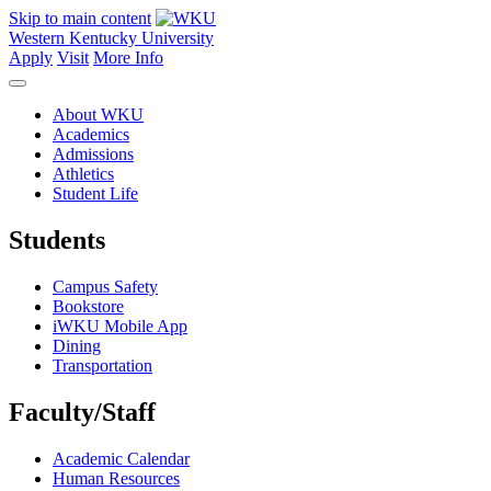
Skip to main content
Western Kentucky University
Apply
Visit
More Info
About WKU
Academics
Admissions
Athletics
Student Life
Students
Campus Safety
Bookstore
iWKU Mobile App
Dining
Transportation
Faculty/Staff
Academic Calendar
Human Resources