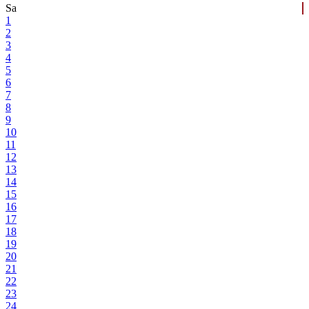
Sa
1
2
3
4
5
6
7
8
9
10
11
12
13
14
15
16
17
18
19
20
21
22
23
24