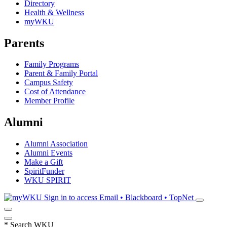
Directory
Health & Wellness
myWKU
Parents
Family Programs
Parent & Family Portal
Campus Safety
Cost of Attendance
Member Profile
Alumni
Alumni Association
Alumni Events
Make a Gift
SpiritFunder
WKU SPIRIT
Sign in to access
Email • Blackboard • TopNet
*
Search WKU