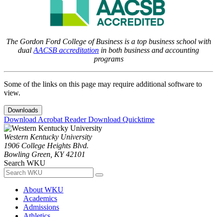
The Gordon Ford College of Business is a top business school with
dual
AACSB accreditation
in both business and accounting
programs
Some of the links on this page may require additional software to
view.
Downloads
Download Acrobat Reader
Download Quicktime
Western Kentucky University
1906 College Heights Blvd.
Bowling Green, KY 42101
Search WKU
About WKU
Academics
Admissions
Athletics