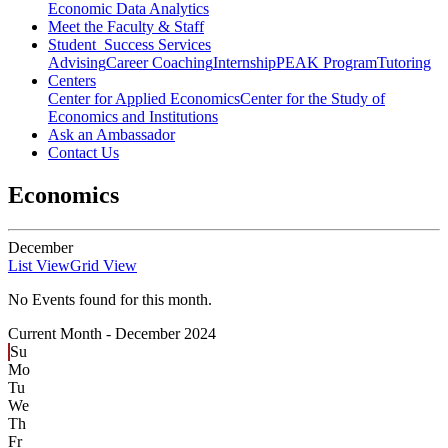
Economic Data Analytics
Meet the Faculty & Staff
Student Success Services
Advising
Career Coaching
Internship
PEAK Program
Tutoring
Centers
Center for Applied Economics
Center for the Study of
Economics and Institutions
Ask an Ambassador
Contact Us
Economics
December
List View
Grid View
No Events found for this month.
Current Month -
December 2024
Su
Mo
Tu
We
Th
Fr