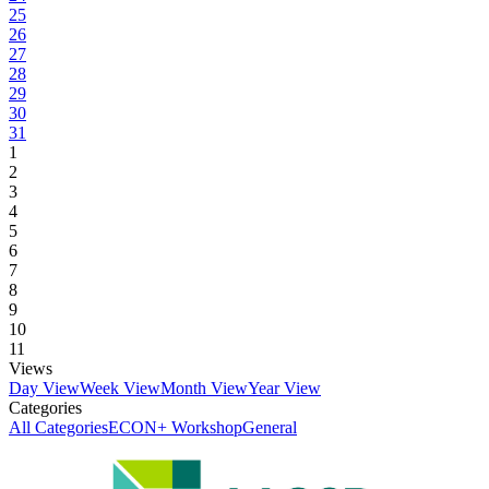
25
26
27
28
29
30
31
1
2
3
4
5
6
7
8
9
10
11
Views
Day View
Week View
Month View
Year View
Categories
All Categories
ECON+ Workshop
General