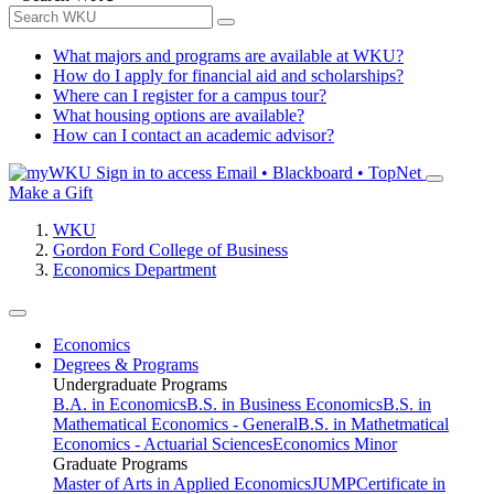
What majors and programs are available at WKU?
How do I apply for financial aid and scholarships?
Where can I register for a campus tour?
What housing options are available?
How can I contact an academic advisor?
Sign in to access
Email • Blackboard • TopNet
Make a Gift
WKU
Gordon Ford College of Business
Economics Department
Economics
Degrees & Programs
Undergraduate Programs
B.A. in Economics
B.S. in Business Economics
B.S. in
Mathematical Economics - General
B.S. in Mathetmatical
Economics - Actuarial Sciences
Economics Minor
Graduate Programs
Master of Arts in Applied Economics
JUMP
Certificate in