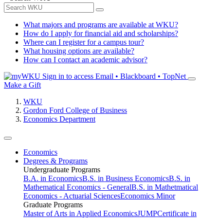
What majors and programs are available at WKU?
How do I apply for financial aid and scholarships?
Where can I register for a campus tour?
What housing options are available?
How can I contact an academic advisor?
Sign in to access
Email • Blackboard • TopNet
Make a Gift
WKU
Gordon Ford College of Business
Economics Department
Economics
Degrees & Programs
Undergraduate Programs
B.A. in Economics
B.S. in Business Economics
B.S. in
Mathematical Economics - General
B.S. in Mathetmatical
Economics - Actuarial Sciences
Economics Minor
Graduate Programs
Master of Arts in Applied Economics
JUMP
Certificate in