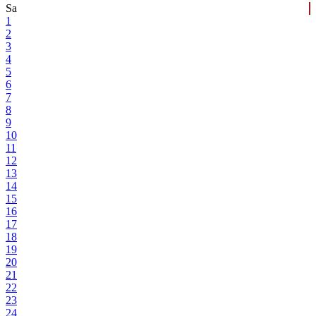
Sa
1
2
3
4
5
6
7
8
9
10
11
12
13
14
15
16
17
18
19
20
21
22
23
24