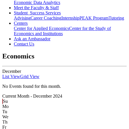
Economic Data Analytics
Meet the Faculty & Staff
Student Success Services
Advising
Career Coaching
Internship
PEAK Program
Tutoring
Centers
Center for Applied Economics
Center for the Study of
Economics and Institutions
Ask an Ambassador
Contact Us
Economics
December
List View
Grid View
No Events found for this month.
Current Month -
December 2024
Su
Mo
Tu
We
Th
Fr