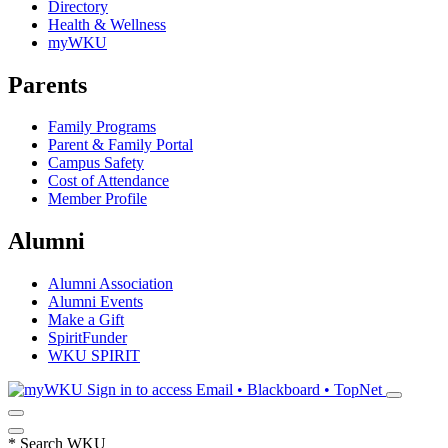
Directory
Health & Wellness
myWKU
Parents
Family Programs
Parent & Family Portal
Campus Safety
Cost of Attendance
Member Profile
Alumni
Alumni Association
Alumni Events
Make a Gift
SpiritFunder
WKU SPIRIT
Sign in to access
Email • Blackboard • TopNet
*
Search WKU