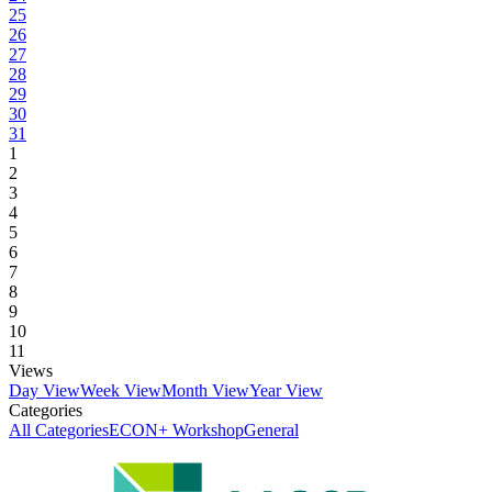
25
26
27
28
29
30
31
1
2
3
4
5
6
7
8
9
10
11
Views
Day View
Week View
Month View
Year View
Categories
All Categories
ECON+ Workshop
General