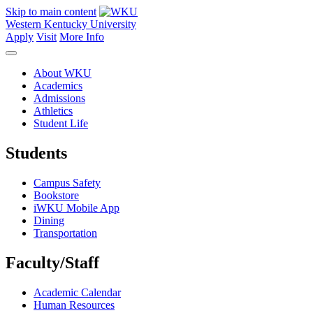
Skip to main content
Western Kentucky University
Apply
Visit
More Info
About WKU
Academics
Admissions
Athletics
Student Life
Students
Campus Safety
Bookstore
iWKU Mobile App
Dining
Transportation
Faculty/Staff
Academic Calendar
Human Resources