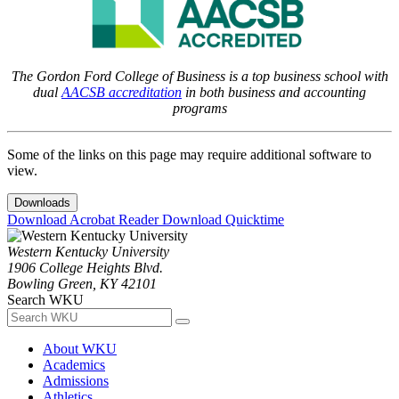
The Gordon Ford College of Business is a top business school with
dual
AACSB accreditation
in both business and accounting
programs
Some of the links on this page may require additional software to
view.
Downloads
Download Acrobat Reader
Download Quicktime
Western Kentucky University
1906 College Heights Blvd.
Bowling Green, KY 42101
Search WKU
About WKU
Academics
Admissions
Athletics